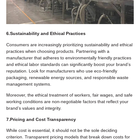
6.Sustainability and Ethical Practices
Consumers are increasingly prioritizing sustainability and ethical
practices when choosing products. Partnering with a
manufacturer that adheres to environmentally friendly practices
and ethical labor standards can significantly boost your brand’s
reputation. Look for manufacturers who use eco-friendly
packaging, renewable energy sources, and responsible waste
management systems.
Moreover, the ethical treatment of workers, fair wages, and safe
working conditions are non-negotiable factors that reflect your
brand’s values and integrity.
7.Pricing and Cost Transparency
While cost is essential, it should not be the sole deciding
criterion. Transparent pricing models that break down costs for