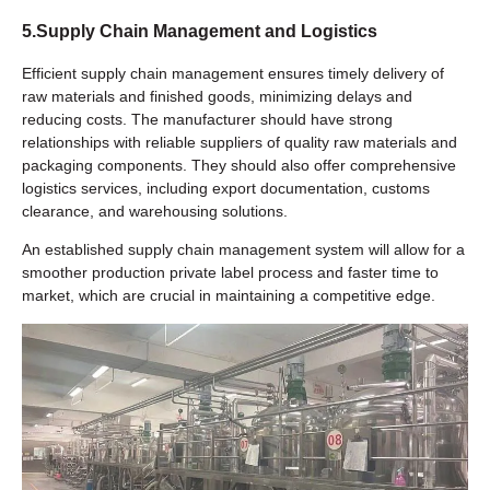
5.Supply Chain Management and Logistics
Efficient supply chain management ensures timely delivery of
raw materials and finished goods, minimizing delays and
reducing costs. The manufacturer should have strong
relationships with reliable suppliers of quality raw materials and
packaging components. They should also offer comprehensive
logistics services, including export documentation, customs
clearance, and warehousing solutions.
An established supply chain management system will allow for a
smoother production private label process and faster time to
market, which are crucial in maintaining a competitive edge.