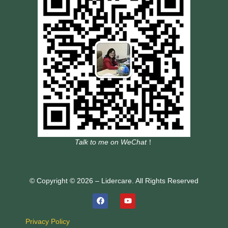
Talk to me on WeChat
！
© Copyright © 2026 – Lidercare. All Rights Reserved
Privacy Policy