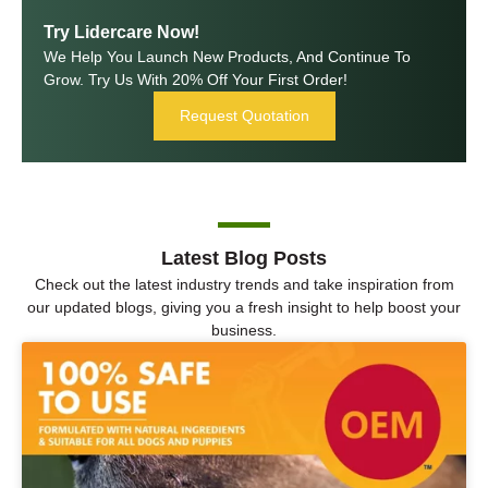
Try Lidercare Now!
We Help You Launch New Products, And Continue To
Grow. Try Us With 20% Off Your First Order!
Request Quotation
Latest Blog Posts
Check out the latest industry trends and take inspiration from
our updated blogs, giving you a fresh insight to help boost your
business.