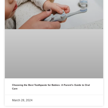
Choosing the Best Toothpaste for Babies: A Parent’s Guide to Oral
Care
March 28, 2024