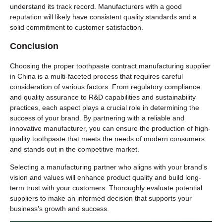
understand its track record. Manufacturers with a good
reputation will likely have consistent quality standards and a
solid commitment to customer satisfaction.
Conclusion
Choosing the proper toothpaste contract manufacturing supplier
in China is a multi-faceted process that requires careful
consideration of various factors. From regulatory compliance
and quality assurance to R&D capabilities and sustainability
practices, each aspect plays a crucial role in determining the
success of your brand. By partnering with a reliable and
innovative manufacturer, you can ensure the production of high-
quality toothpaste that meets the needs of modern consumers
and stands out in the competitive market.
Selecting a manufacturing partner who aligns with your brand’s
vision and values will enhance product quality and build long-
term trust with your customers. Thoroughly evaluate potential
suppliers to make an informed decision that supports your
business’s growth and success.