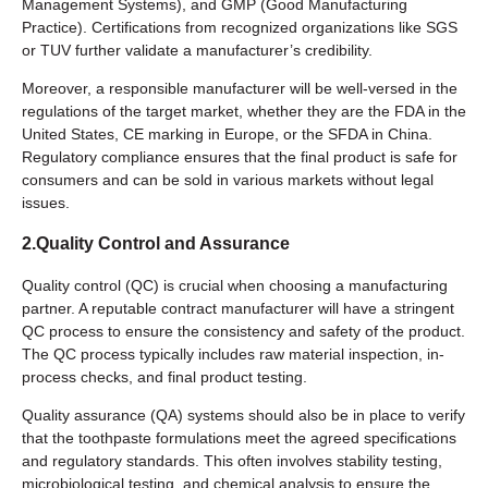
Management Systems), and GMP (Good Manufacturing
Practice). Certifications from recognized organizations like SGS
or TUV further validate a manufacturer’s credibility.
Moreover, a responsible manufacturer will be well-versed in the
regulations of the target market, whether they are the FDA in the
United States, CE marking in Europe, or the SFDA in China.
Regulatory compliance ensures that the final product is safe for
consumers and can be sold in various markets without legal
issues.
2.Quality Control and Assurance
Quality control (QC) is crucial when choosing a manufacturing
partner. A reputable contract manufacturer will have a stringent
QC process to ensure the consistency and safety of the product.
The QC process typically includes raw material inspection, in-
process checks, and final product testing.
Quality assurance (QA) systems should also be in place to verify
that the toothpaste formulations meet the agreed specifications
and regulatory standards. This often involves stability testing,
microbiological testing, and chemical analysis to ensure the