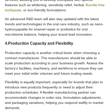
features such as whitening, sensitivity relief, herbal,
fluoride-free
toothpaste
, or eco-friendly formulations.
An advanced R&D team will also stay updated with the latest
trends and technologies in the oral care industry, such as nano-
hydroxyapatite for enamel repair or probiotics for oral
microbiome balance, helping your brand lead innovation.
4.Production Capacity and Flexibility
Production capacity is another critical factor when choosing a
contract manufacturer. The manufacturer should be able to
scale production according to your business growth. Assess the
factory’s facilities, machinery, and workforce to ensure they can
meet your initial order volumes and future scaling needs.
Flexibility is equally important, especially for brands that plan to
introduce new products frequently or need to adjust their
production schedules. A flexible manufacturing partner can
accommodate changes in order size, formulation adjustments,
and packaging variations, helping you respond swiftly to market
demands.