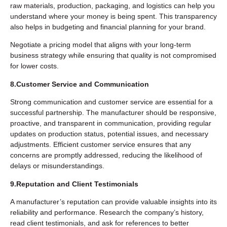
raw materials, production, packaging, and logistics can help you
understand where your money is being spent. This transparency
also helps in budgeting and financial planning for your brand.
Negotiate a pricing model that aligns with your long-term
business strategy while ensuring that quality is not compromised
for lower costs.
8.Customer Service and Communication
Strong communication and customer service are essential for a
successful partnership. The manufacturer should be responsive,
proactive, and transparent in communication, providing regular
updates on production status, potential issues, and necessary
adjustments. Efficient customer service ensures that any
concerns are promptly addressed, reducing the likelihood of
delays or misunderstandings.
9.Reputation and Client Testimonials
A manufacturer’s reputation can provide valuable insights into its
reliability and performance. Research the company’s history,
read client testimonials, and ask for references to better