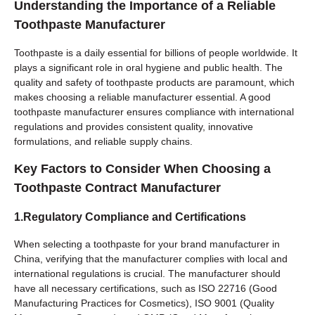
Understanding the Importance of a Reliable
Toothpaste Manufacturer
Toothpaste is a daily essential for billions of people worldwide. It
plays a significant role in oral hygiene and public health. The
quality and safety of toothpaste products are paramount, which
makes choosing a reliable manufacturer essential. A good
toothpaste manufacturer ensures compliance with international
regulations and provides consistent quality, innovative
formulations, and reliable supply chains.
Key Factors to Consider When Choosing a
Toothpaste Contract Manufacturer
1.Regulatory Compliance and Certifications
When selecting a toothpaste for your brand manufacturer in
China, verifying that the manufacturer complies with local and
international regulations is crucial. The manufacturer should
have all necessary certifications, such as ISO 22716 (Good
Manufacturing Practices for Cosmetics), ISO 9001 (Quality