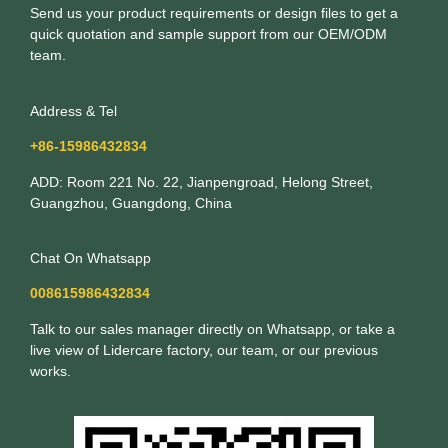
Send us your product requirements or design files to get a
quick quotation and sample support from our OEM/ODM
team.
Address & Tel
+86-15986432834
ADD: Room 221 No. 22, Jianpengroad, Helong Street,
Guangzhou, Guangdong, China
Chat On Whatsapp
008615986432834
Talk to our sales manager directly on Whatsapp, or take a
live view of Lidercare factory, our team, or our previous
works.