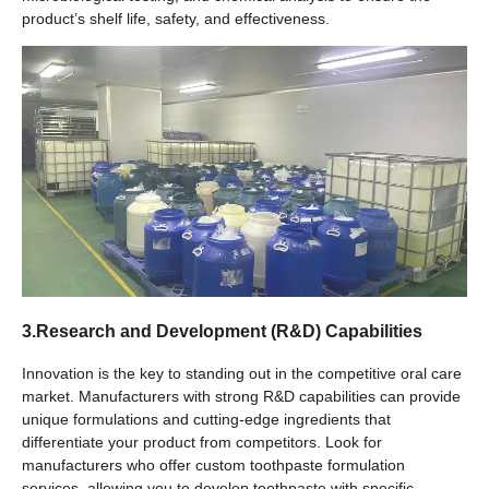
product’s shelf life, safety, and effectiveness.
3.Research and Development (R&D) Capabilities
Innovation is the key to standing out in the competitive oral care
market. Manufacturers with strong R&D capabilities can provide
unique formulations and cutting-edge ingredients that
differentiate your product from competitors. Look for
manufacturers who offer custom toothpaste formulation
services, allowing you to develop toothpaste with specific