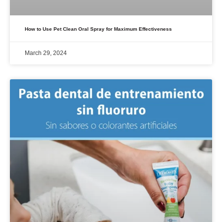
How to Use Pet Clean Oral Spray for Maximum Effectiveness
March 29, 2024