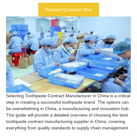
Request Quotation Now
Selecting Toothpaste Contract Manufacturer In China is a critical
step in creating a successful toothpaste brand. The options can
be overwhelming in China, a manufacturing and innovation hub.
This guide will provide a detailed overview of choosing the best
toothpaste contract manufacturing supplier in China, covering
everything from quality standards to supply chain management.