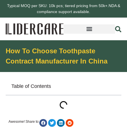
Typical MOQ per SKU: 10k pcs; tiered pricing from 50k+.NDA &
compliance support available.
How To Choose Toothpaste
Contract Manufacturer In China
Table of Contents
Awesome! Share to: