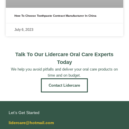
How To Choose Toothpaste Contract Manufacturer In China
July 6, 2023
Talk To Our Lidercare Oral Care Experts
Today
We help you avoid pitfalls and deliver your oral care products on
time and on budget.
Contact Lidercare
Let’s Get Started
lidercare@hotmail.com