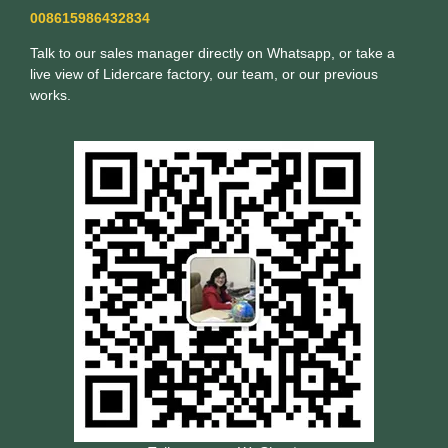
008615986432834
Talk to our sales manager directly on Whatsapp, or take a
live view of Lidercare factory, our team, or our previous
works.