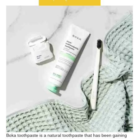
Boka toothpaste is a natural toothpaste that has been gaining