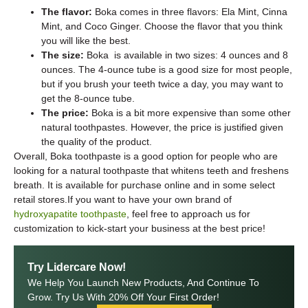
The flavor:
Boka comes in three flavors: Ela Mint, Cinna
Mint, and Coco Ginger. Choose the flavor that you think
you will like the best.
The size:
Boka is available in two sizes: 4 ounces and 8
ounces. The 4-ounce tube is a good size for most people,
but if you brush your teeth twice a day, you may want to
get the 8-ounce tube.
The price:
Boka is a bit more expensive than some other
natural toothpastes. However, the price is justified given
the quality of the product.
Overall, Boka toothpaste is a good option for people who are
looking for a natural toothpaste that whitens teeth and freshens
breath. It is available for purchase online and in some select
retail stores.If you want to have your own brand of
hydroxyapatite toothpaste
, feel free to approach us for
customization to kick-start your business at the best price!
Try Lidercare Now!
We Help You Launch New Products, And Continue To
Grow. Try Us With 20% Off Your First Order!