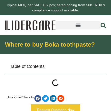
Typical MOQ per SKU: 10k pcs; tiered pricing from 50k+.NDA &
compliance support available.
Where to buy Boka toothpaste?
Table of Contents
Awesome! Share to:
Request Quotation Now