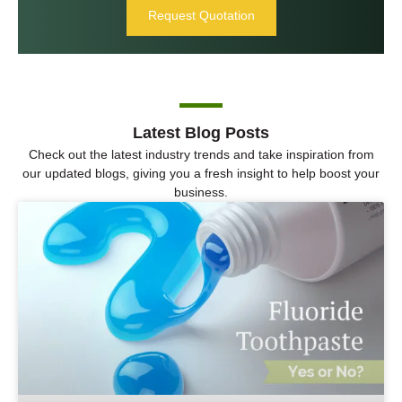
Request Quotation
Latest Blog Posts
Check out the latest industry trends and take inspiration from
our updated blogs, giving you a fresh insight to help boost your
business.