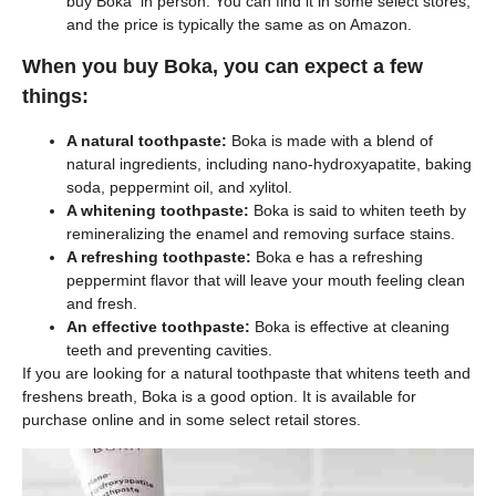
buy Boka in person. You can find it in some select stores,
and the price is typically the same as on Amazon.
When you buy Boka, you can expect a few
things:
A natural toothpaste:
Boka is made with a blend of
natural ingredients, including nano-hydroxyapatite, baking
soda, peppermint oil, and xylitol.
A whitening toothpaste:
Boka is said to whiten teeth by
remineralizing the enamel and removing surface stains.
A refreshing toothpaste:
Boka e has a refreshing
peppermint flavor that will leave your mouth feeling clean
and fresh.
An effective toothpaste:
Boka is effective at cleaning
teeth and preventing cavities.
If you are looking for a natural toothpaste that whitens teeth and
freshens breath, Boka is a good option. It is available for
purchase online and in some select retail stores.