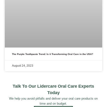
The Purple Toothpaste Trend: Is it Transforming Oral Care in the USA?
August 24, 2023
Talk To Our Lidercare Oral Care Experts
Today
We help you avoid pitfalls and deliver your oral care products on
time and on budget.