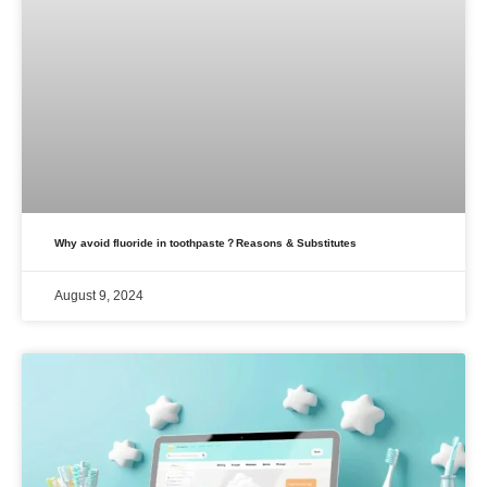
Why avoid fluoride in toothpaste？Reasons & Substitutes
August 9, 2024