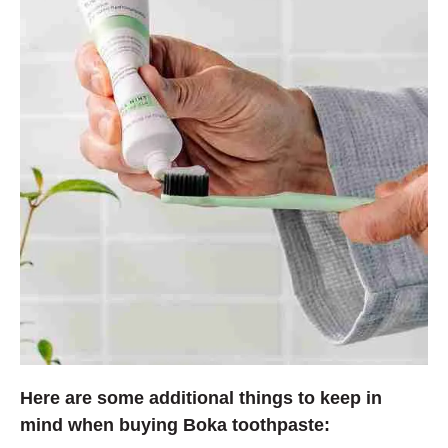
Here are some additional things to keep in
mind when buying Boka toothpaste: