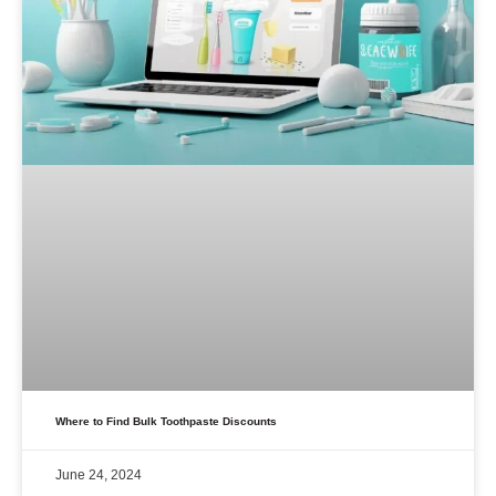
Where to Find Bulk Toothpaste Discounts
June 24, 2024