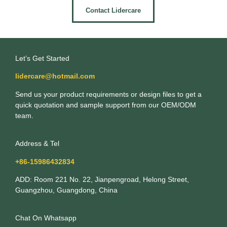
Contact Lidercare
Let’s Get Started
lidercare@hotmail.com
Send us your product requirements or design files to get a
quick quotation and sample support from our OEM/ODM
team.
Address & Tel
+86-15986432834
ADD: Room 221 No. 22, Jianpengroad, Helong Street,
Guangzhou, Guangdong, China
Chat On Whatsapp