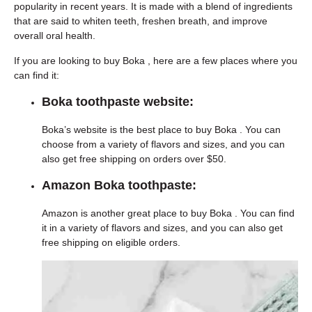
popularity in recent years. It is made with a blend of ingredients
that are said to whiten teeth, freshen breath, and improve
overall oral health.
If you are looking to buy Boka , here are a few places where you
can find it:
Boka toothpaste website:
Boka’s website is the best place to buy Boka . You can
choose from a variety of flavors and sizes, and you can
also get free shipping on orders over $50.
Amazon Boka toothpaste:
Amazon is another great place to buy Boka . You can find
it in a variety of flavors and sizes, and you can also get
free shipping on eligible orders.