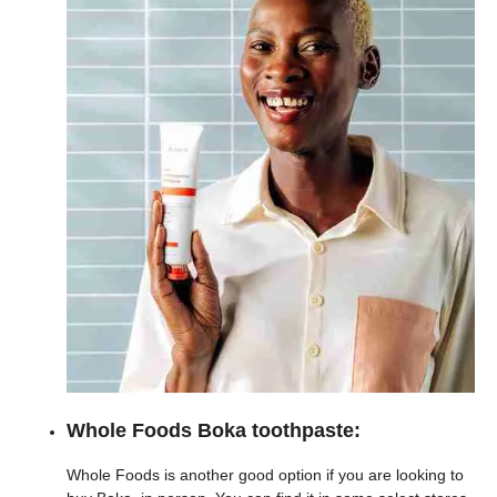
Whole Foods Boka toothpaste:
Whole Foods is another good option if you are looking to