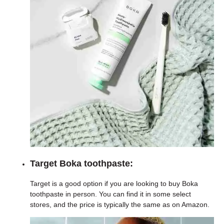
Target Boka toothpaste:
Target is a good option if you are looking to buy Boka
toothpaste in person. You can find it in some select
stores, and the price is typically the same as on Amazon.