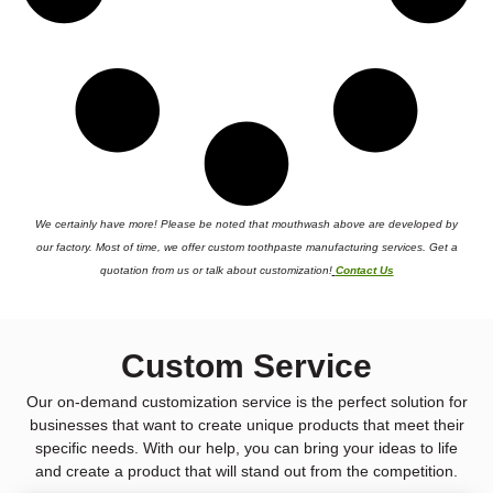
We certainly have more! Please be noted that mouthwash above are developed by
our factory. Most of time, we offer custom toothpaste manufacturing services. Get a
quotation from us or talk about customization!
Contact Us
Custom Service
Our on-demand customization service is the perfect solution for
businesses that want to create unique products that meet their
specific needs. With our help, you can bring your ideas to life
and create a product that will stand out from the competition.