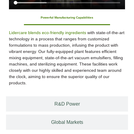
Powerful Manufacturing Capabilities
Lidercare blends eco-friendly ingredients
with state-of-the-art
technology in a process that ranges from customized
formulations to mass production, infusing the product with
vibrant energy. Our fully-equipped plant features efficient
mixing equipment, state-of-the-art vacuum emulsifiers, filling
machines, and sterilizing equipment. These facilities work
closely with our highly skilled and experienced team around
the clock, aiming to ensure the superior quality of our
products.
R&D Power
Global Markets