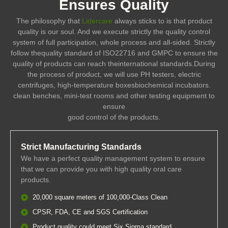
Ensures Quality
The philosophy that
Lidercare
always sticks to is that product
quality is our soul. And we execute strictly the quality control
system of full participation, whole process and all-sided. Strictly
follow thequality standard of ISO22716 and GMPC to ensure the
quality of products can reach theinternational standards.During
the process of product, we will use PH testers, electric
centrifuges, high-temperature boxesbiochemical incubators.
clean benches, mini-test rooms and other testing equipment to
ensure
good control of the products.
Strict Manufacturing Standards
We have a perfect quality management system to ensure
that we can provide you with high quality oral care
products.
20,000 square meters of 100,000-Class Clean
CPSR, FDA, CE and SGS Certification
Product quality could meet Six Sigma standard