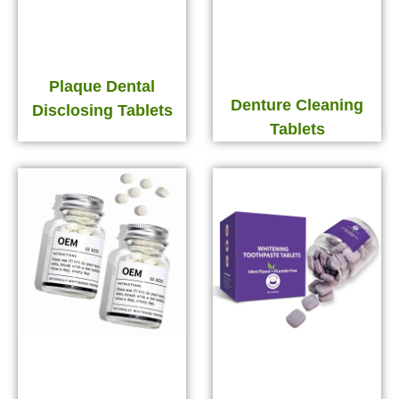
Plaque Dental
Denture Cleaning
Disclosing Tablets
Tablets