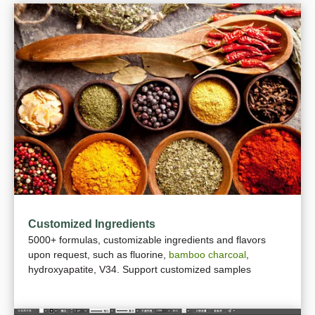
Customized Ingredients
5000+ formulas, customizable ingredients and flavors
upon request, such as fluorine,
bamboo charcoal
,
hydroxyapatite, V34. Support customized samples