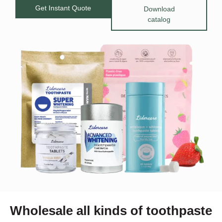
Get Instant Quote
Download
catalog
Wholesale all kinds of toothpaste