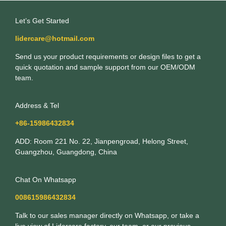
Let’s Get Started
lidercare@hotmail.com
Send us your product requirements or design files to get a
quick quotation and sample support from our OEM/ODM
team.
Address & Tel
+86-15986432834
ADD: Room 221 No. 22, Jianpengroad, Helong Street,
Guangzhou, Guangdong, China
Chat On Whatsapp
008615986432834
Talk to our sales manager directly on Whatsapp, or take a
live view of Lidercare factory, our team, or our previous