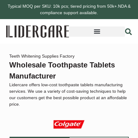
Typical MOQ per SKU: 10k pcs; tiered pricing from 50k+.NDA &
compliance support available.
Teeth Whitening Supplies Factory
Wholesale Toothpaste Tablets
Manufacturer
Lidercare offers low-cost toothpaste tablets manufacturing
services. We use a variety of cost-saving techniques to help
our customers get the best possible product at an affordable
price.