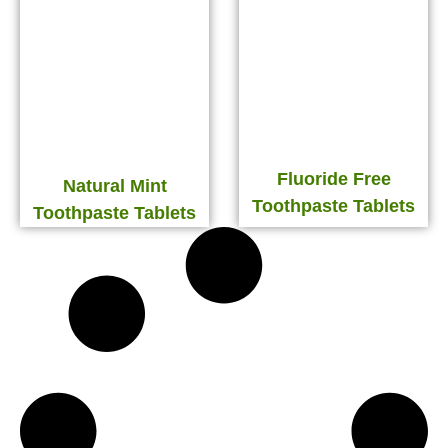
Fluoride Free
Natural Mint
Toothpaste Tablets
Toothpaste Tablets