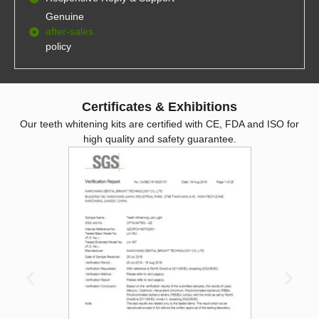
Genuine
after-sales
policy
Certificates & Exhibitions
Our teeth whitening kits are certified with CE, FDA and ISO for
high quality and safety guarantee.