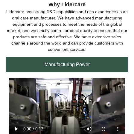
Why Lidercare
Lidercare has strong R&D capabilities and rich experience as an
oral care manufacturer. We have advanced manufacturing
equipment and processes to meet the needs of the global
market, and we strictly control product quality to ensure that our
products are safe and effective. We have extensive sales
channels around the world and can provide customers with
convenient services.
Manufacturing Power