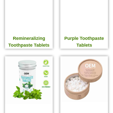
Remineralizing
Purple Toothpaste
Toothpaste Tablets
Tablets