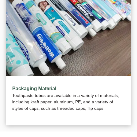
Packaging Material
Toothpaste tubes are available in a variety of materials,
including kraft paper, aluminum, PE, and a variety of
styles of caps, such as threaded caps, flip caps!