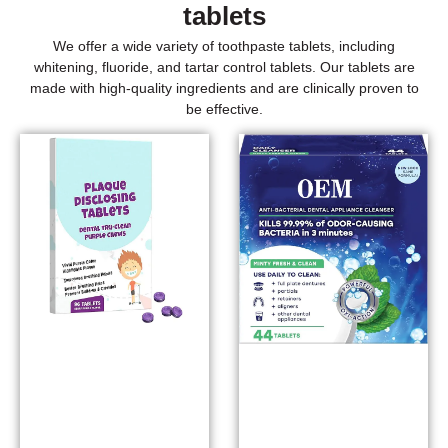
tablets
We offer a wide variety of toothpaste tablets, including
whitening, fluoride, and tartar control tablets. Our tablets are
made with high-quality ingredients and are clinically proven to
be effective.