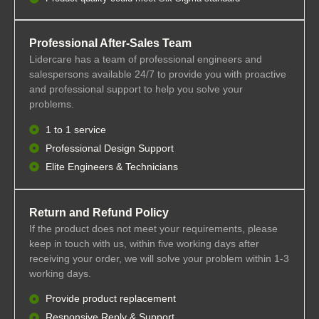
Professional After-Sales Team
Lidercare has a team of professional engineers and
salespersons available 24/7 to provide you with proactive
and professional support to help you solve your
problems.
1 to 1 service
Professional Design Support
Elite Engineers & Technicians
Return and Refund Policy
If the product does not meet your requirements, please
keep in touch with us, within five working days after
receiving your order, we will solve your problem within 1-3
working days.
Provide product replacement
Responsive Reply & Support