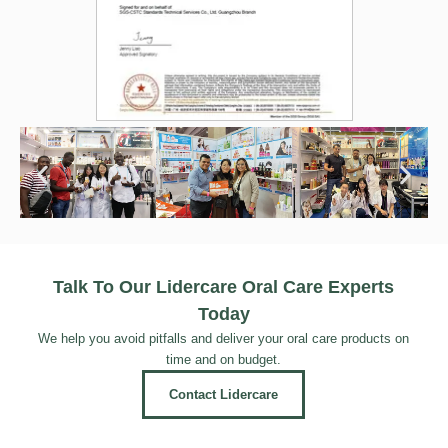
Talk To Our Lidercare Oral Care Experts
Today
We help you avoid pitfalls and deliver your oral care products on
time and on budget.
Contact Lidercare