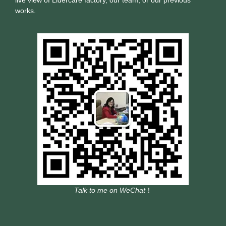
works.
Talk to me on WeChat
！