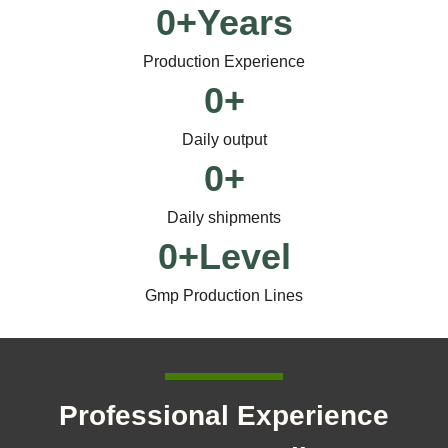
0
+Years
Production Experience
0
+
Daily output
0
+
Daily shipments
0
+Level
Gmp Production Lines
Professional Experience