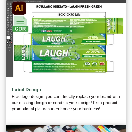
Label Design
Free logo design, you can directly replace your brand with
our existing design or send us your design! Free product
promotional pictures to enhance your business!