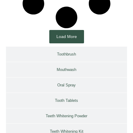
Load More
Toothbrush
Mouthwash
Oral Spray
Tooth Tablets
Teeth Whitening Powder
Teeth Whitening Kit