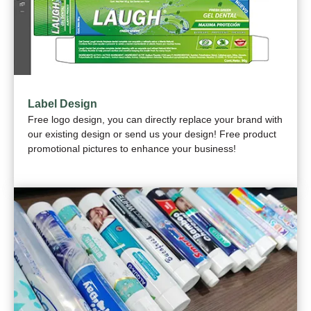
Label Design
Free logo design, you can directly replace your brand with
our existing design or send us your design! Free product
promotional pictures to enhance your business!