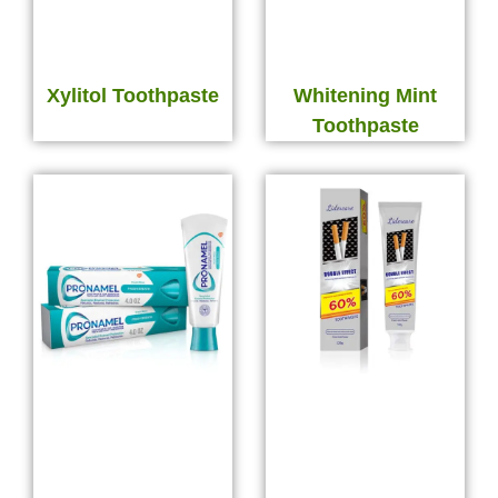
Xylitol Toothpaste
Whitening Mint
Toothpaste