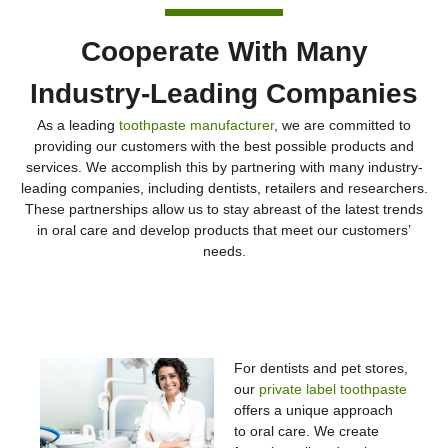
Cooperate With Many
Industry-Leading Companies
As a leading
toothpaste manufacturer
, we are committed to
providing our customers with the best possible products and
services. We accomplish this by partnering with many industry-
leading companies, including dentists, retailers and researchers.
These partnerships allow us to stay abreast of the latest trends
in oral care and develop products that meet our customers’
needs.
Dentists & Pet Stores
For dentists and pet stores,
our
private label toothpaste
offers a unique approach
to oral care. We create