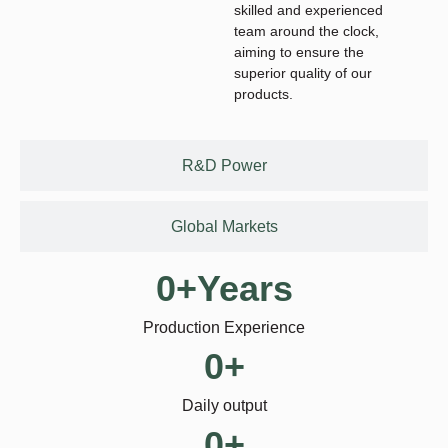
skilled and experienced
team around the clock,
aiming to ensure the
superior quality of our
products.
R&D Power
Global Markets
0
+Years
Production Experience
0
+
Daily output
0
+