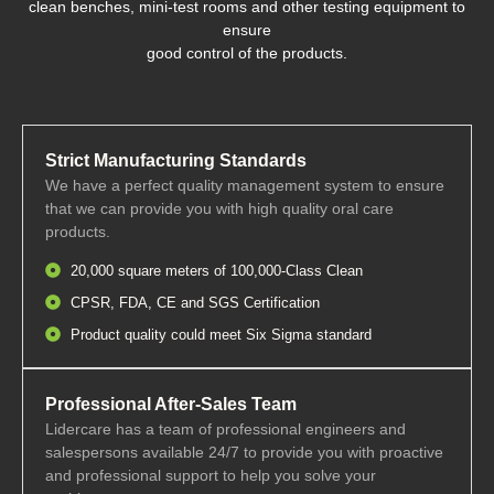
clean benches, mini-test rooms and other testing equipment to
ensure
good control of the products.
Strict Manufacturing Standards
We have a perfect quality management system to ensure
that we can provide you with high quality oral care
products.
20,000 square meters of 100,000-Class Clean
CPSR, FDA, CE and SGS Certification
Product quality could meet Six Sigma standard
Professional After-Sales Team
Lidercare has a team of professional engineers and
salespersons available 24/7 to provide you with proactive
and professional support to help you solve your