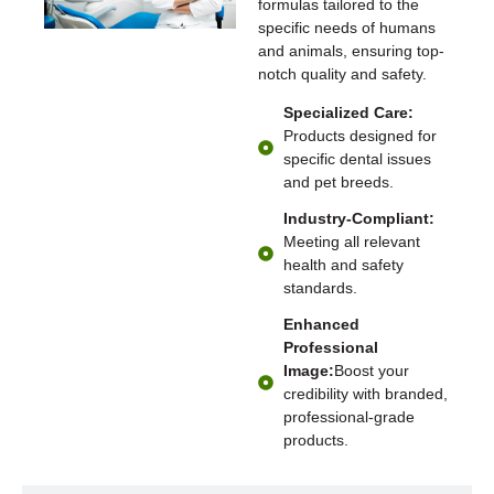
formulas tailored to the
specific needs of humans
and animals, ensuring top-
notch quality and safety.
Specialized Care:
Products designed for
specific dental issues
and pet breeds.
Industry-Compliant:
Meeting all relevant
health and safety
standards.
Enhanced
Professional
Image:
Boost your
credibility with branded,
professional-grade
products.