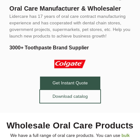
Oral Care Manufacturer & Wholesaler
Lidercare has 17 years of oral care contract manufacturing
experience and has cooperated with dental chain stores,
government projects, supermarkets, pet stores, etc. Help you
launch new products to achieve business growth!
3000+ Toothpaste Brand Supplier
Get Instant Quote
Download catalog
Wholesale Oral Care Products
We have a full range of oral care products. You can use
bulk