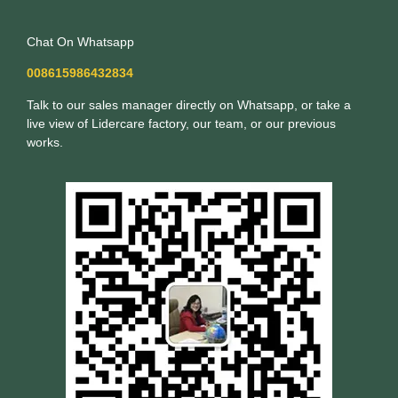
Chat On Whatsapp
008615986432834
Talk to our sales manager directly on Whatsapp, or take a
live view of Lidercare factory, our team, or our previous
works.