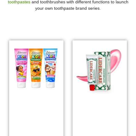
toothpastes
and toothbrushes with different functions to launch
your own toothpaste brand series.
Whitening Toothpaste