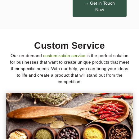
→ Get in Touch
Now
Custom Service
Our on-demand
customization service
is the perfect solution
for businesses that want to create unique products that meet
their specific needs. With our help, you can bring your ideas
to life and create a product that will stand out from the
competition.