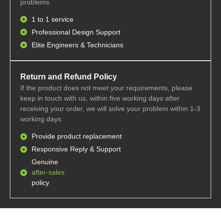
problems.
1 to 1 service
Professional Design Support
Elite Engineers & Technicians
Return and Refund Policy
If the product does not meet your requirements, please
keep in touch with us, within five working days after
receiving your order, we will solve your problem within 1-3
working days.
Provide product replacement
Responsive Reply & Support
Genuine
after-sales
policy