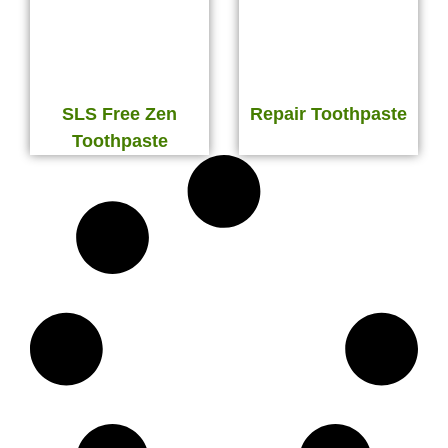
SLS Free Zen
Repair Toothpaste
Toothpaste