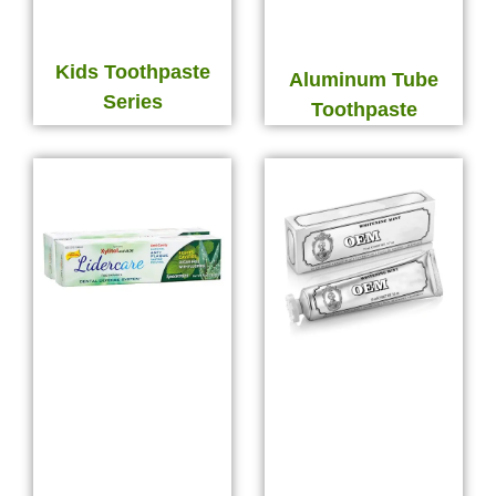
Kids Toothpaste
Aluminum Tube
Series
Toothpaste