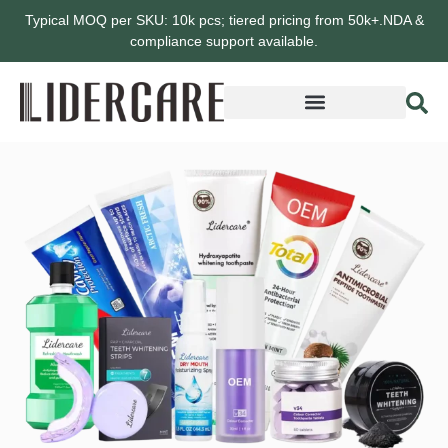
Typical MOQ per SKU: 10k pcs; tiered pricing from 50k+.NDA &
compliance support available.