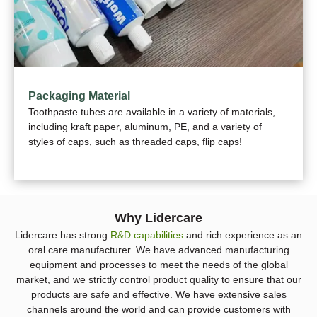
Packaging Material
Toothpaste tubes are available in a variety of materials,
including kraft paper, aluminum, PE, and a variety of
styles of caps, such as threaded caps, flip caps!
Why Lidercare
Lidercare has strong
R&D capabilities
and rich experience as an
oral care manufacturer. We have advanced manufacturing
equipment and processes to meet the needs of the global
market, and we strictly control product quality to ensure that our
products are safe and effective. We have extensive sales
channels around the world and can provide customers with