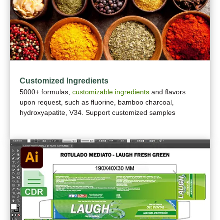
Customized Ingredients
5000+ formulas,
customizable ingredients
and flavors
upon request, such as fluorine, bamboo charcoal,
hydroxyapatite, V34. Support customized samples