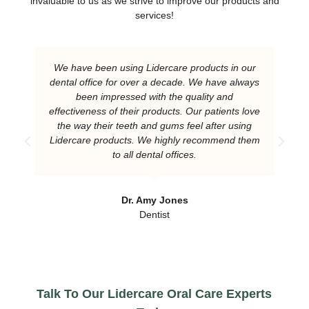
invaluable to us as we strive to improve our products and
services!
We have been using Lidercare products in our
dental office for over a decade. We have always
been impressed with the quality and
effectiveness of their products. Our patients love
the way their teeth and gums feel after using
Lidercare products. We highly recommend them
to all dental offices.
Dr. Amy Jones
Dentist
Talk To Our Lidercare Oral Care Experts