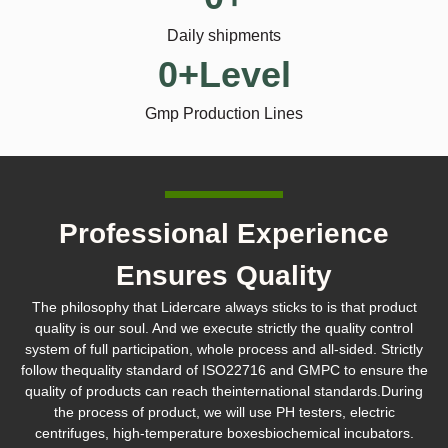
Daily shipments
0
+Level
Gmp Production Lines
Professional Experience
Ensures Quality
The philosophy that Lidercare always sticks to is that product
quality is our soul. And we execute strictly the quality control
system of full participation, whole process and all-sided. Strictly
follow thequality standard of ISO22716 and GMPC to ensure the
quality of products can reach theinternational standards.During
the process of product, we will use PH testers, electric
centrifuges, high-temperature boxesbiochemical incubators.