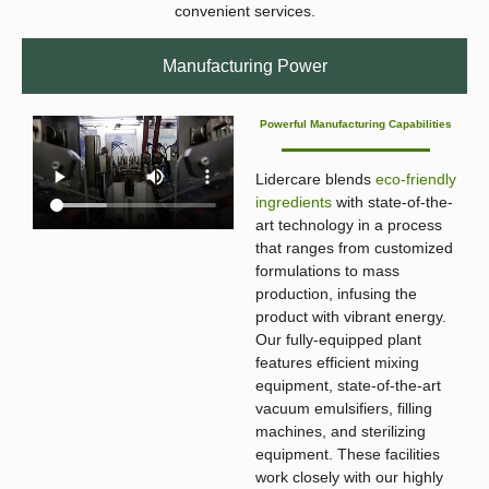
convenient services.
Manufacturing Power
Powerful Manufacturing Capabilities
Lidercare blends
eco-friendly
ingredients
with state-of-the-
art technology in a process
that ranges from customized
formulations to mass
production, infusing the
product with vibrant energy.
Our fully-equipped plant
features efficient mixing
equipment, state-of-the-art
vacuum emulsifiers, filling
machines, and sterilizing
equipment. These facilities
work closely with our highly