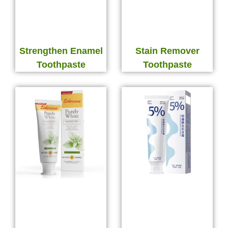
Strengthen Enamel
Stain Remover
Toothpaste
Toothpaste