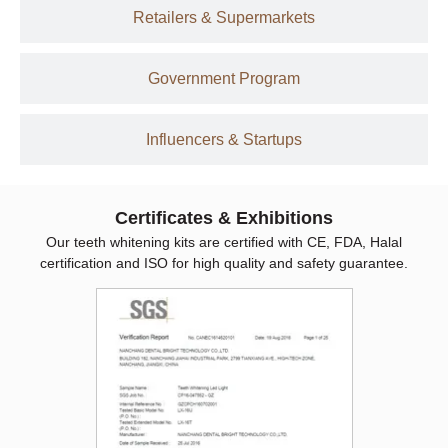
Retailers & Supermarkets
Government Program
Influencers & Startups
Certificates & Exhibitions
Our teeth whitening kits are certified with CE, FDA, Halal
certification and ISO for high quality and safety guarantee.