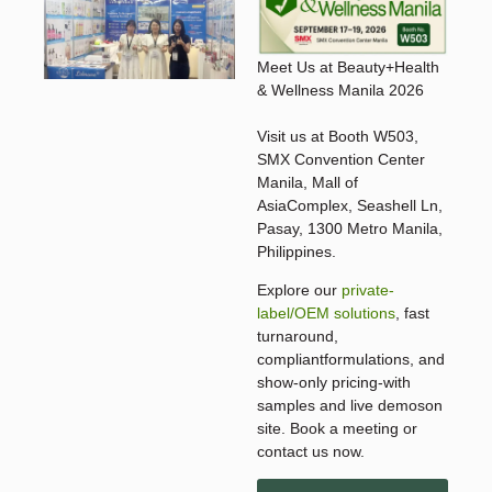
Meet Us at Beauty+Health
& Wellness Manila 2026
Visit us at Booth W503,
SMX Convention Center
Manila, Mall of
AsiaComplex, Seashell Ln,
Pasay, 1300 Metro Manila,
Philippines.
Explore our
private-
label/OEM solutions
, fast
turnaround,
compliantformulations, and
show-only pricing-with
samples and live demoson
site. Book a meeting or
contact us now.