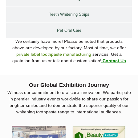
Teeth Whitening Strips
Pet Oral Care
We certainly have more! Please be noted that products
above are developed by our factory. Most of time, we offer
private label toothpaste manufacturing
services. Get a
quotation from us or talk about customization!
Contact Us
Our Global Exhibition Journey
Witness our commitment to oral care innovation. We participate
in premier industry events worldwide to share our passion for
brighter smiles and to demonstrate the superior quality of our
whitening toothpaste range to international audiences.