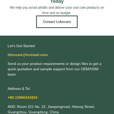
Today
We help you avoid pitfalls and deliver your oral care products on
time and on budget.
Contact Lidercare
Let’s Get Started
lidercare@hotmail.com
Send us your product requirements or design files to get a
quick quotation and sample support from our OEM/ODM
team.
Address & Tel
+86-15986432834
ADD: Room 221 No. 22, Jianpengroad, Helong Street,
Guangzhou, Guangdong, China