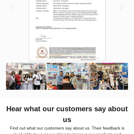
Hear what our customers say about
us
Find out what our customers say about us. Their feedback is