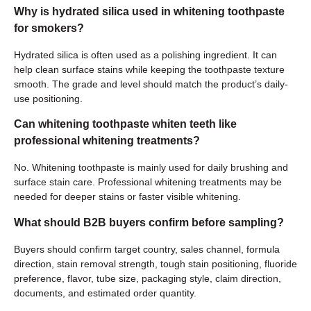
Why is hydrated silica used in whitening toothpaste
for smokers?
Hydrated silica is often used as a polishing ingredient. It can
help clean surface stains while keeping the toothpaste texture
smooth. The grade and level should match the product’s daily-
use positioning.
Can whitening toothpaste whiten teeth like
professional whitening treatments?
No. Whitening toothpaste is mainly used for daily brushing and
surface stain care. Professional whitening treatments may be
needed for deeper stains or faster visible whitening.
What should B2B buyers confirm before sampling?
Buyers should confirm target country, sales channel, formula
direction, stain removal strength, tough stain positioning, fluoride
preference, flavor, tube size, packaging style, claim direction,
documents, and estimated order quantity.