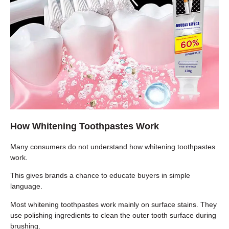
How Whitening Toothpastes Work
Many consumers do not understand how whitening toothpastes
work.
This gives brands a chance to educate buyers in simple
language.
Most whitening toothpastes work mainly on surface stains. They
use polishing ingredients to clean the outer tooth surface during
brushing.