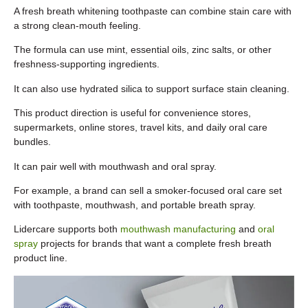
A fresh breath whitening toothpaste can combine stain care with
a strong clean-mouth feeling.
The formula can use mint, essential oils, zinc salts, or other
freshness-supporting ingredients.
It can also use hydrated silica to support surface stain cleaning.
This product direction is useful for convenience stores,
supermarkets, online stores, travel kits, and daily oral care
bundles.
It can pair well with mouthwash and oral spray.
For example, a brand can sell a smoker-focused oral care set
with toothpaste, mouthwash, and portable breath spray.
Lidercare supports both
mouthwash manufacturing
and
oral
spray
projects for brands that want a complete fresh breath
product line.