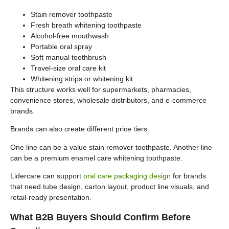
Stain remover toothpaste
Fresh breath whitening toothpaste
Alcohol-free mouthwash
Portable oral spray
Soft manual toothbrush
Travel-size oral care kit
Whitening strips or whitening kit
This structure works well for supermarkets, pharmacies,
convenience stores, wholesale distributors, and e-commerce
brands.
Brands can also create different price tiers.
One line can be a value stain remover toothpaste. Another line
can be a premium enamel care whitening toothpaste.
Lidercare can support
oral care packaging design
for brands
that need tube design, carton layout, product line visuals, and
retail-ready presentation.
What B2B Buyers Should Confirm Before