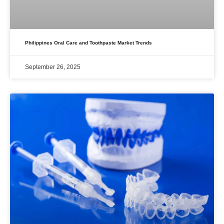
Philippines Oral Care and Toothpaste Market Trends
September 26, 2025