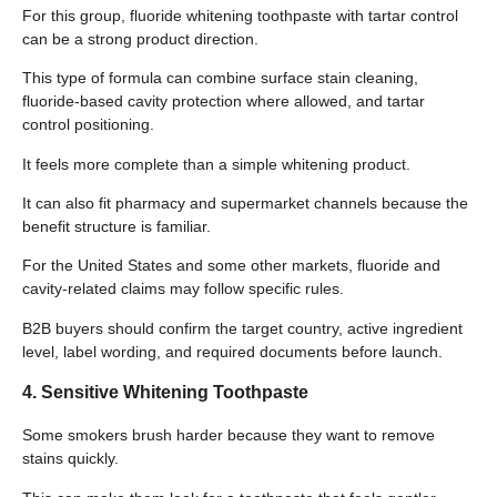
For this group, fluoride whitening toothpaste with tartar control
can be a strong product direction.
This type of formula can combine surface stain cleaning,
fluoride-based cavity protection where allowed, and tartar
control positioning.
It feels more complete than a simple whitening product.
It can also fit pharmacy and supermarket channels because the
benefit structure is familiar.
For the United States and some other markets, fluoride and
cavity-related claims may follow specific rules.
B2B buyers should confirm the target country, active ingredient
level, label wording, and required documents before launch.
4. Sensitive Whitening Toothpaste
Some smokers brush harder because they want to remove
stains quickly.