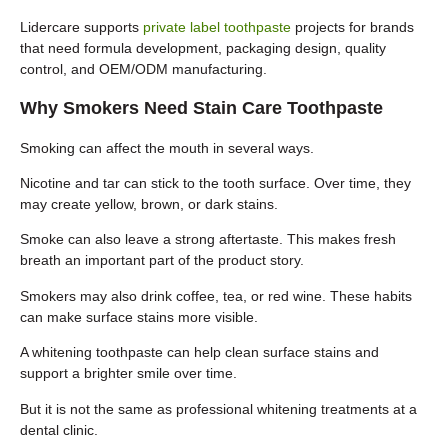
Lidercare supports
private label toothpaste
projects for brands
that need formula development, packaging design, quality
control, and OEM/ODM manufacturing.
Why Smokers Need Stain Care Toothpaste
Smoking can affect the mouth in several ways.
Nicotine and tar can stick to the tooth surface. Over time, they
may create yellow, brown, or dark stains.
Smoke can also leave a strong aftertaste. This makes fresh
breath an important part of the product story.
Smokers may also drink coffee, tea, or red wine. These habits
can make surface stains more visible.
A whitening toothpaste can help clean surface stains and
support a brighter smile over time.
But it is not the same as professional whitening treatments at a
dental clinic.