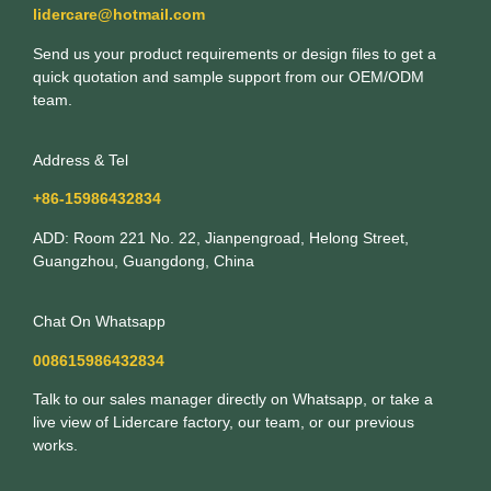
lidercare@hotmail.com
Send us your product requirements or design files to get a
quick quotation and sample support from our OEM/ODM
team.
Address & Tel
+86-15986432834
ADD: Room 221 No. 22, Jianpengroad, Helong Street,
Guangzhou, Guangdong, China
Chat On Whatsapp
008615986432834
Talk to our sales manager directly on Whatsapp, or take a
live view of Lidercare factory, our team, or our previous
works.