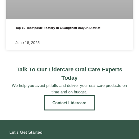
Top 10 Toothpaste Factory in Guangzhou Baiyun District
June 18, 2025
Talk To Our Lidercare Oral Care Experts
Today
We help you avoid pitfalls and deliver your oral care products on
time and on budget.
Contact Lidercare
Let’s Get Started