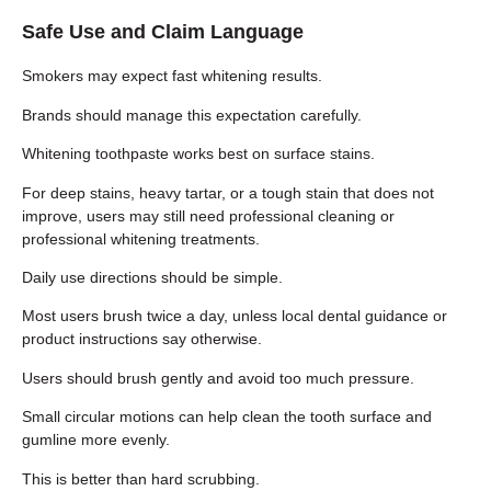
Safe Use and Claim Language
Smokers may expect fast whitening results.
Brands should manage this expectation carefully.
Whitening toothpaste works best on surface stains.
For deep stains, heavy tartar, or a tough stain that does not
improve, users may still need professional cleaning or
professional whitening treatments.
Daily use directions should be simple.
Most users brush twice a day, unless local dental guidance or
product instructions say otherwise.
Users should brush gently and avoid too much pressure.
Small circular motions can help clean the tooth surface and
gumline more evenly.
This is better than hard scrubbing.