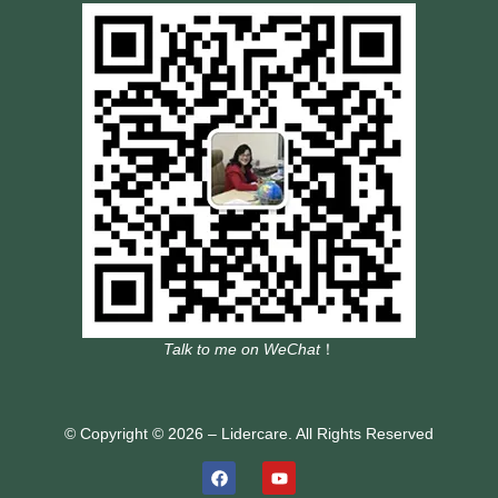
Talk to me on WeChat
！
© Copyright © 2026 – Lidercare. All Rights Reserved