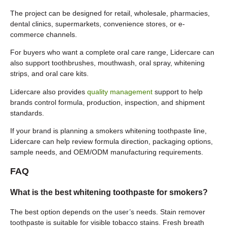
The project can be designed for retail, wholesale, pharmacies,
dental clinics, supermarkets, convenience stores, or e-
commerce channels.
For buyers who want a complete oral care range, Lidercare can
also support toothbrushes, mouthwash, oral spray, whitening
strips, and oral care kits.
Lidercare also provides
quality management
support to help
brands control formula, production, inspection, and shipment
standards.
If your brand is planning a smokers whitening toothpaste line,
Lidercare can help review formula direction, packaging options,
sample needs, and OEM/ODM manufacturing requirements.
FAQ
What is the best whitening toothpaste for smokers?
The best option depends on the user’s needs. Stain remover
toothpaste is suitable for visible tobacco stains. Fresh breath