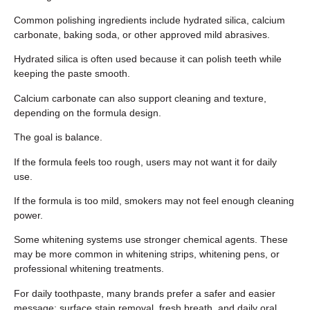
Common polishing ingredients include hydrated silica, calcium
carbonate, baking soda, or other approved mild abrasives.
Hydrated silica is often used because it can polish teeth while
keeping the paste smooth.
Calcium carbonate can also support cleaning and texture,
depending on the formula design.
The goal is balance.
If the formula feels too rough, users may not want it for daily
use.
If the formula is too mild, smokers may not feel enough cleaning
power.
Some whitening systems use stronger chemical agents. These
may be more common in whitening strips, whitening pens, or
professional whitening treatments.
For daily toothpaste, many brands prefer a safer and easier
message: surface stain removal, fresh breath, and daily oral