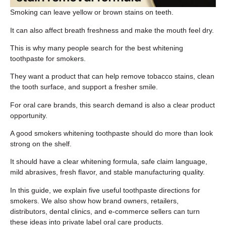
Smoking can leave yellow or brown stains on teeth.
It can also affect breath freshness and make the mouth feel dry.
This is why many people search for the best whitening
toothpaste for smokers.
They want a product that can help remove tobacco stains, clean
the tooth surface, and support a fresher smile.
For oral care brands, this search demand is also a clear product
opportunity.
A good smokers whitening toothpaste should do more than look
strong on the shelf.
It should have a clear whitening formula, safe claim language,
mild abrasives, fresh flavor, and stable manufacturing quality.
In this guide, we explain five useful toothpaste directions for
smokers. We also show how brand owners, retailers,
distributors, dental clinics, and e-commerce sellers can turn
these ideas into private label oral care products.