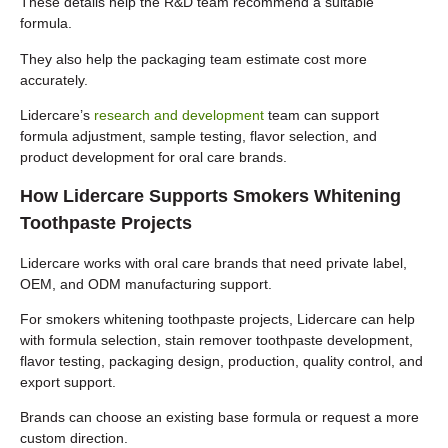
These details help the R&D team recommend a suitable
formula.
They also help the packaging team estimate cost more
accurately.
Lidercare’s
research and development
team can support
formula adjustment, sample testing, flavor selection, and
product development for oral care brands.
How Lidercare Supports Smokers Whitening
Toothpaste Projects
Lidercare works with oral care brands that need private label,
OEM, and ODM manufacturing support.
For smokers whitening toothpaste projects, Lidercare can help
with formula selection, stain remover toothpaste development,
flavor testing, packaging design, production, quality control, and
export support.
Brands can choose an existing base formula or request a more
custom direction.