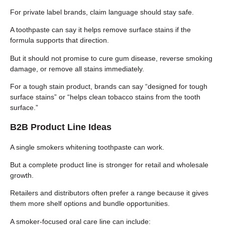
For private label brands, claim language should stay safe.
A toothpaste can say it helps remove surface stains if the
formula supports that direction.
But it should not promise to cure gum disease, reverse smoking
damage, or remove all stains immediately.
For a tough stain product, brands can say “designed for tough
surface stains” or “helps clean tobacco stains from the tooth
surface.”
B2B Product Line Ideas
A single smokers whitening toothpaste can work.
But a complete product line is stronger for retail and wholesale
growth.
Retailers and distributors often prefer a range because it gives
them more shelf options and bundle opportunities.
A smoker-focused oral care line can include: