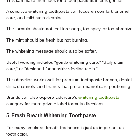
This can make them look for a toothpaste that feels gentler.
A sensitive whitening toothpaste can focus on comfort, enamel
care, and mild stain cleaning.
The formula should not feel too sharp, too spicy, or too abrasive.
The mint should be fresh but not burning.
The whitening message should also be softer.
Useful wording includes “gentle whitening care,” “daily stain
care,” or “designed for sensitive-feeling teeth.”
This direction works well for premium toothpaste brands, dental
clinic channels, and brands that prefer enamel care positioning.
Brands can also explore Lidercare’s
whitening toothpaste
category for more private label formula directions.
5. Fresh Breath Whitening Toothpaste
For many smokers, breath freshness is just as important as
tooth color.