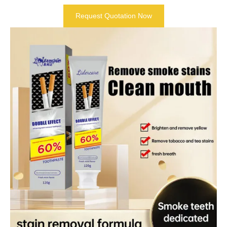
Request Quotation Now