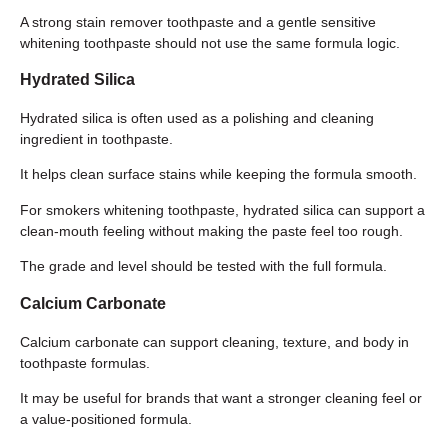
A strong stain remover toothpaste and a gentle sensitive
whitening toothpaste should not use the same formula logic.
Hydrated Silica
Hydrated silica is often used as a polishing and cleaning
ingredient in toothpaste.
It helps clean surface stains while keeping the formula smooth.
For smokers whitening toothpaste, hydrated silica can support a
clean-mouth feeling without making the paste feel too rough.
The grade and level should be tested with the full formula.
Calcium Carbonate
Calcium carbonate can support cleaning, texture, and body in
toothpaste formulas.
It may be useful for brands that want a stronger cleaning feel or
a value-positioned formula.