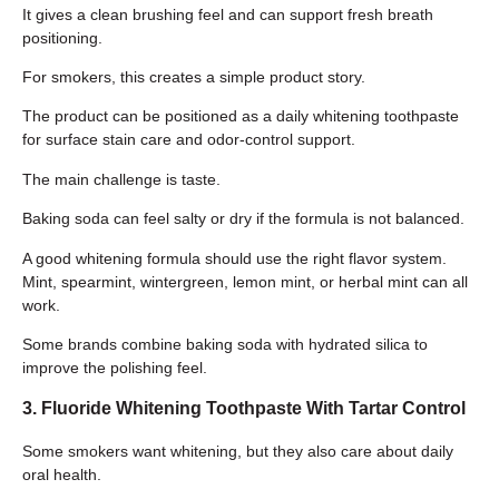
It gives a clean brushing feel and can support fresh breath
positioning.
For smokers, this creates a simple product story.
The product can be positioned as a daily whitening toothpaste
for surface stain care and odor-control support.
The main challenge is taste.
Baking soda can feel salty or dry if the formula is not balanced.
A good whitening formula should use the right flavor system.
Mint, spearmint, wintergreen, lemon mint, or herbal mint can all
work.
Some brands combine baking soda with hydrated silica to
improve the polishing feel.
3. Fluoride Whitening Toothpaste With Tartar Control
Some smokers want whitening, but they also care about daily
oral health.