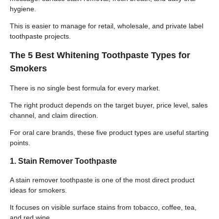
hygiene.
This is easier to manage for retail, wholesale, and private label
toothpaste projects.
The 5 Best Whitening Toothpaste Types for
Smokers
There is no single best formula for every market.
The right product depends on the target buyer, price level, sales
channel, and claim direction.
For oral care brands, these five product types are useful starting
points.
1. Stain Remover Toothpaste
A stain remover toothpaste is one of the most direct product
ideas for smokers.
It focuses on visible surface stains from tobacco, coffee, tea,
and red wine.