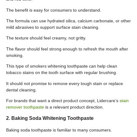
The benefit is easy for consumers to understand.
The formula can use hydrated silica, calcium carbonate, or other
mild abrasives to support surface stain cleaning.
The texture should feel creamy, not gritty.
The flavor should feel strong enough to refresh the mouth after
smoking.
This type of smokers whitening toothpaste can help clean
tobacco stains on the tooth surface with regular brushing.
It should not promise to remove every tough stain or replace
dental cleaning.
For brands that want a direct product concept, Lidercare’s
stain
remover toothpaste
is a relevant product direction.
2. Baking Soda Whitening Toothpaste
Baking soda toothpaste is familiar to many consumers.