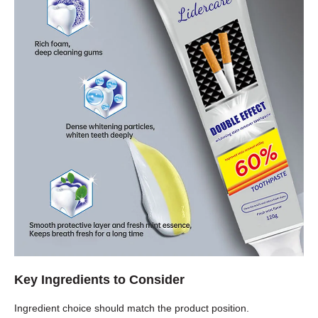
Key Ingredients to Consider
Ingredient choice should match the product position.