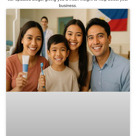
business.