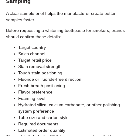
Sampling
A clear sample brief helps the manufacturer create better
samples faster.
Before requesting a whitening toothpaste for smokers, brands
should confirm these details:
Target country
Sales channel
Target retail price
Stain removal strength
Tough stain positioning
Fluoride or fluoride-free direction
Fresh breath positioning
Flavor preference
Foaming level
Hydrated silica, calcium carbonate, or other polishing
system preference
Tube size and carton style
Required documents
Estimated order quantity