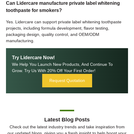
Can Lidercare manufacture private label whitening
toothpaste for smokers?
Yes. Lidercare can support private label whitening toothpaste
projects, including formula development, flavor testing,
packaging design, quality control, and OEM/ODM
manufacturing.
Try Lidercare Now!
We Help You Launch New Products, And Continue To
Grow. Try Us With 20% Off Your First Order!
Request Quotation
Latest Blog Posts
Check out the latest industry trends and take inspiration from
our updated blogs, giving you a fresh insight to help boost your