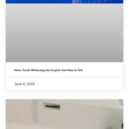
Does Teeth Whitening Gel Expire and How to Tell
June 8, 2024