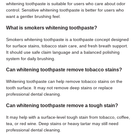
whitening toothpaste is suitable for users who care about odor
control. Sensitive whitening toothpaste is better for users who
want a gentler brushing feel.
What is smokers whitening toothpaste?
Smokers whitening toothpaste is a toothpaste concept designed
for surface stains, tobacco stain care, and fresh breath support.
It should use safe claim language and a balanced polishing
system for daily brushing.
Can whitening toothpaste remove tobacco stains?
Whitening toothpaste can help remove tobacco stains on the
tooth surface. It may not remove deep stains or replace
professional dental cleaning.
Can whitening toothpaste remove a tough stain?
It may help with a surface-level tough stain from tobacco, coffee,
tea, or red wine. Deep stains or heavy tartar may still need
professional dental cleaning.