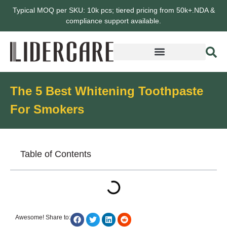
Typical MOQ per SKU: 10k pcs; tiered pricing from 50k+.NDA &
compliance support available.
The 5 Best Whitening Toothpaste
For Smokers
Table of Contents
Awesome! Share to: