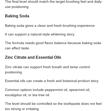
The final level should match the target brushing feel and daily-
use positioning.
Baking Soda
Baking soda gives a clean and fresh brushing experience.
It can support a natural-style whitening story.
The formula needs good flavor balance because baking soda
can affect taste.
Zinc Citrate and Essential Oils
Zinc citrate can support fresh breath and tartar control
positioning.
Essential oils can create a fresh and botanical product story.
Common options include peppermint oil, spearmint oil,
eucalyptus oil, or tea tree oil.
The level should be controlled so the toothpaste does not feel
too strong or irritating.