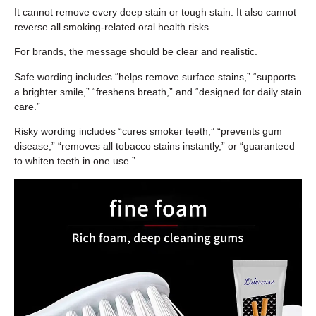
It cannot remove every deep stain or tough stain. It also cannot
reverse all smoking-related oral health risks.
For brands, the message should be clear and realistic.
Safe wording includes “helps remove surface stains,” “supports
a brighter smile,” “freshens breath,” and “designed for daily stain
care.”
Risky wording includes “cures smoker teeth,” “prevents gum
disease,” “removes all tobacco stains instantly,” or “guaranteed
to whiten teeth in one use.”