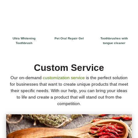
Ultra Whitening
Pet Oral Repair Gel
Toothbrushes with
Toothbrush
tongue cleaner
Custom Service
Our on-demand
customization service
is the perfect solution
for businesses that want to create unique products that meet
their specific needs. With our help, you can bring your ideas
to life and create a product that will stand out from the
competition.