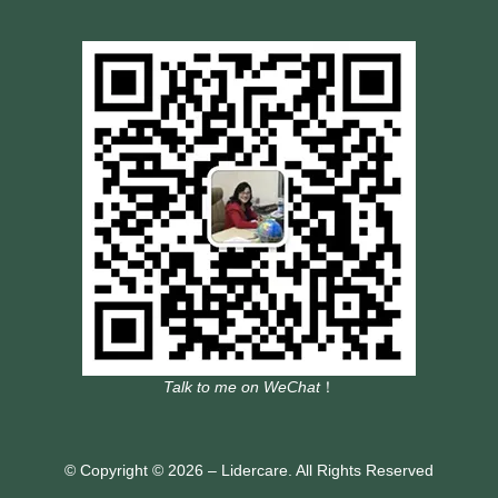
Talk to me on WeChat
！
© Copyright © 2026 – Lidercare. All Rights Reserved