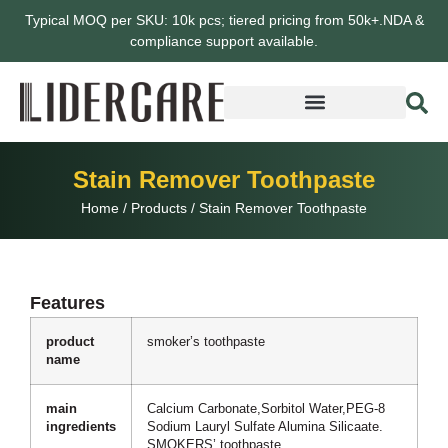
Typical MOQ per SKU: 10k pcs; tiered pricing from 50k+.NDA &
compliance support available.
Stain Remover Toothpaste
Home
/
Products
/
Stain Remover Toothpaste
Features
product
smoker’s toothpaste
name
main
Calcium Carbonate,Sorbitol Water,PEG-8
ingredients
Sodium Lauryl Sulfate Alumina Silicaate.
SMOKERS’ toothpaste