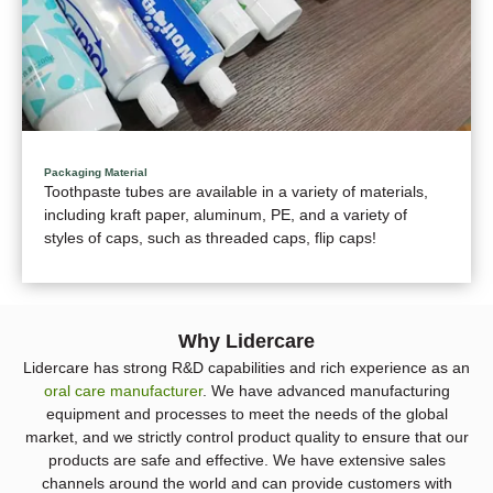
Packaging Material
Toothpaste tubes are available in a variety of materials,
including kraft paper, aluminum, PE, and a variety of
styles of caps, such as threaded caps, flip caps!
Why Lidercare
Lidercare has strong R&D capabilities and rich experience as an
oral care manufacturer
. We have advanced manufacturing
equipment and processes to meet the needs of the global
market, and we strictly control product quality to ensure that our
products are safe and effective. We have extensive sales
channels around the world and can provide customers with