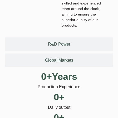
skilled and experienced
team around the clock,
aiming to ensure the
superior quality of our
products.
R&D Power
Global Markets
0
+Years
Production Experience
0
+
Daily output
0
+