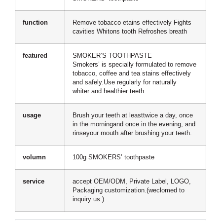
function
Remove tobacco etains effectively Fights
cavities Whitons tooth Refroshes breath
featured
SMOKER’S TOOTHPASTE
Smokers’ is specially formulated to remove
tobacco, coffee and tea stains effectively
and safely.Use regularly for naturally
whiter and healthier teeth.
usage
Brush your teeth at leasttwice a day, once
in the morningand once in the evening, and
rinseyour mouth after brushing your teeth.
volumn
100g SMOKERS’ toothpaste
service
accept OEM/ODM, Private Label, LOGO,
Packaging customization.(weclomed to
inquiry us.)