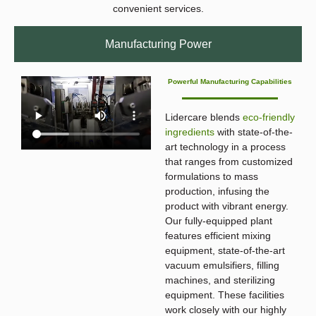
convenient services.
Manufacturing Power
Powerful Manufacturing Capabilities
Lidercare blends
eco-friendly
ingredients
with state-of-the-
art technology in a process
that ranges from customized
formulations to mass
production, infusing the
product with vibrant energy.
Our fully-equipped plant
features efficient mixing
equipment, state-of-the-art
vacuum emulsifiers, filling
machines, and sterilizing
equipment. These facilities
work closely with our highly