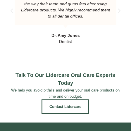
the way their teeth and gums feel after using
Lidercare products. We highly recommend them
to all dental offices.
Dr. Amy Jones
Dentist
Talk To Our Lidercare Oral Care Experts
Today
We help you avoid pitfalls and deliver your oral care products on
time and on budget.
Contact Lidercare