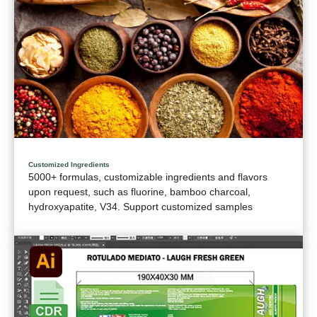
Customized Ingredients
5000+ formulas, customizable ingredients and flavors
upon request, such as fluorine, bamboo charcoal,
hydroxyapatite, V34. Support customized samples