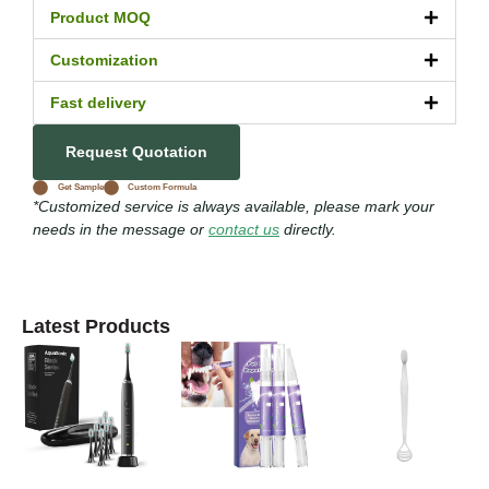
Product MOQ
Customization
Fast delivery
Request Quotation
Get Sample
Custom Formula
*Customized service is always available, please mark your
needs in the message or
contact us
directly.
Latest Products