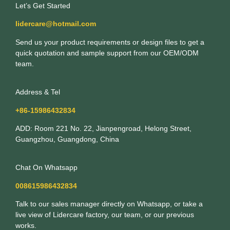
Let’s Get Started
lidercare@hotmail.com
Send us your product requirements or design files to get a
quick quotation and sample support from our OEM/ODM
team.
Address & Tel
+86-15986432834
ADD: Room 221 No. 22, Jianpengroad, Helong Street,
Guangzhou, Guangdong, China
Chat On Whatsapp
008615986432834
Talk to our sales manager directly on Whatsapp, or take a
live view of Lidercare factory, our team, or our previous
works.