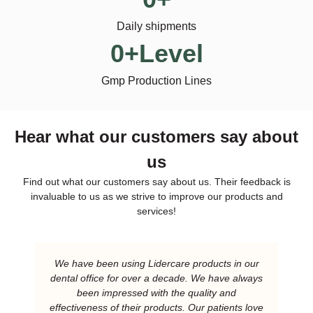
Daily shipments
0
+Level
Gmp Production Lines
Hear what our customers say about
us
Find out what our customers say about us. Their feedback is
invaluable to us as we strive to improve our products and
services!
We have been using Lidercare products in our
dental office for over a decade. We have always
been impressed with the quality and
effectiveness of their products. Our patients love