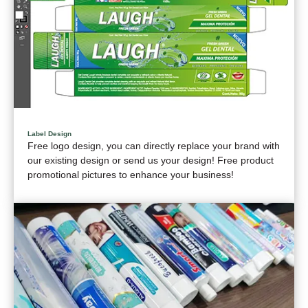
Label Design
Free logo design, you can directly replace your brand with
our existing design or send us your design! Free product
promotional pictures to enhance your business!