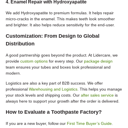
4. Enamel Repair with Hydroxyapatite
We add Hydroxyapatite to premium formulas. It helps repair
micro-cracks in the enamel. This makes teeth look smoother
and brighter. It also helps reduce sensitivity for the end-user.
Customization: From Design to Global
Distribution
A good partnership goes beyond the product. At Lidercare, we
provide
custom options
for every step. Our
package design
team ensures your tubes and boxes look professional and
modern.
Logistics are also a key part of B2B success. We offer
professional
Warehousing and Logistics
. This helps you manage
your stock levels and shipping costs. Our
after sales service
is
always here to support your growth after the order is delivered.
How to Evaluate a Toothpaste Factory?
If you are a new buyer, follow our
First Time Buyer’s Guide
.