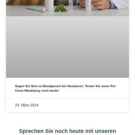
Sagen Sie Nein zu Mundgeruch bei Haustieren: Testen Sie unser Pet
Clean Mundspray noch heute!
29. März 2024
Sprechen Sie noch heute mit unseren