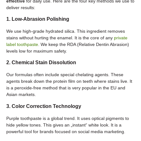
effective
for daily use. Here are the four key methods we use to
deliver results:
1. Low-Abrasion Polishing
We use high-grade hydrated silica. This ingredient removes
stains without hurting the enamel. It is the core of any
private
label toothpaste
. We keep the RDA (Relative Dentin Abrasion)
levels low for maximum safety.
2. Chemical Stain Dissolution
Our formulas often include special chelating agents. These
agents break down the protein film on teeth where stains live. It
is a peroxide-free method that is very popular in the EU and
Asian markets.
3. Color Correction Technology
Purple toothpaste is a global trend. It uses optical pigments to
hide yellow tones. This gives an „instant“ white look. It is a
powerful tool for brands focused on social media marketing.