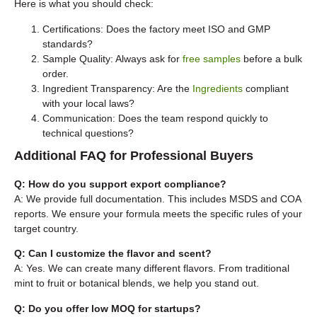
Here is what you should check:
Certifications: Does the factory meet ISO and GMP
standards?
Sample Quality: Always ask for
free samples
before a bulk
order.
Ingredient Transparency: Are the
Ingredients
compliant
with your local laws?
Communication: Does the team respond quickly to
technical questions?
Additional FAQ for Professional Buyers
Q: How do you support export compliance?
A: We provide full documentation. This includes MSDS and COA
reports. We ensure your formula meets the specific rules of your
target country.
Q: Can I customize the flavor and scent?
A: Yes. We can create many different flavors. From traditional
mint to fruit or botanical blends, we help you stand out.
Q: Do you offer low MOQ for startups?