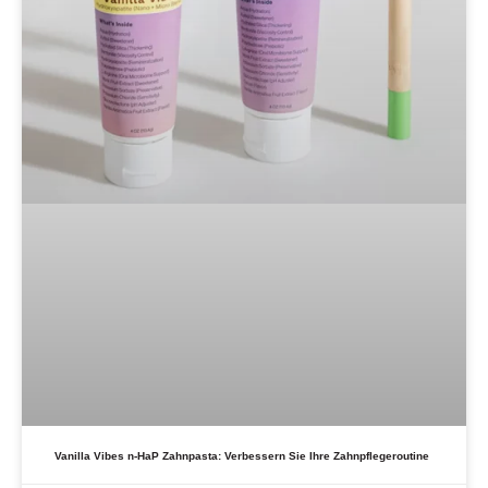
Vanilla Vibes n-HaP Zahnpasta: Verbessern Sie Ihre Zahnpflegeroutine