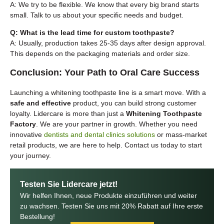
A: We try to be flexible. We know that every big brand starts
small. Talk to us about your specific needs and budget.
Q: What is the lead time for custom toothpaste?
A: Usually, production takes 25-35 days after design approval.
This depends on the packaging materials and order size.
Conclusion: Your Path to Oral Care Success
Launching a whitening toothpaste line is a smart move. With a
safe and effective
product, you can build strong customer
loyalty. Lidercare is more than just a
Whitening Toothpaste
Factory
. We are your partner in growth. Whether you need
innovative
dentists and dental clinics solutions
or mass-market
retail products, we are here to help. Contact us today to start
your journey.
Testen Sie Lidercare jetzt!
Wir helfen Ihnen, neue Produkte einzuführen und weiter
zu wachsen. Testen Sie uns mit 20% Rabatt auf Ihre erste
Bestellung!