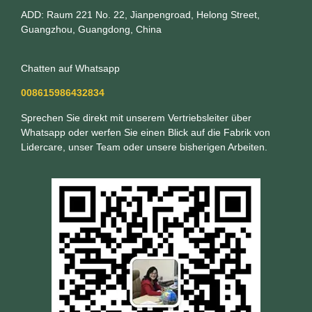
ADD: Raum 221 No. 22, Jianpengroad, Helong Street,
Guangzhou, Guangdong, China
Chatten auf Whatsapp
008615986432834
Sprechen Sie direkt mit unserem Vertriebsleiter über
Whatsapp oder werfen Sie einen Blick auf die Fabrik von
Lidercare, unser Team oder unsere bisherigen Arbeiten.