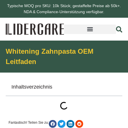
Typische MOQ pro SKU: 10k Stück; gestaffelte Preise ab 50k+.
NDA & Compliance-Unterstützung verfügbar.
Whitening Zahnpasta OEM
Leitfaden
Inhaltsverzeichnis
Fantastisch! Teilen Sie zu: