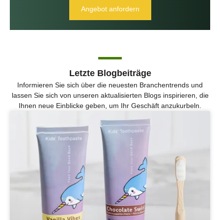
Angebot anfordern
Letzte Blogbeiträge
Informieren Sie sich über die neuesten Branchentrends und
lassen Sie sich von unseren aktualisierten Blogs inspirieren, die
Ihnen neue Einblicke geben, um Ihr Geschäft anzukurbeln.