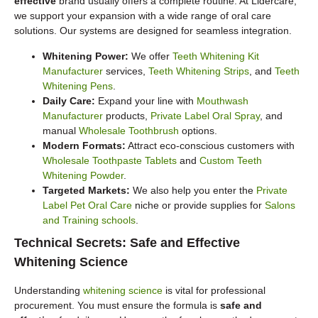
effective
brand usually offers a complete routine. At Lidercare,
we support your expansion with a wide range of oral care
solutions. Our systems are designed for seamless integration.
Whitening Power:
We offer
Teeth Whitening Kit
Manufacturer
services,
Teeth Whitening Strips
, and
Teeth
Whitening Pens
.
Daily Care:
Expand your line with
Mouthwash
Manufacturer
products,
Private Label Oral Spray
, and
manual
Wholesale Toothbrush
options.
Modern Formats:
Attract eco-conscious customers with
Wholesale Toothpaste Tablets
and
Custom Teeth
Whitening Powder
.
Targeted Markets:
We also help you enter the
Private
Label Pet Oral Care
niche or provide supplies for
Salons
and Training schools
.
Technical Secrets: Safe and Effective
Whitening Science
Understanding
whitening science
is vital for professional
procurement. You must ensure the formula is
safe and