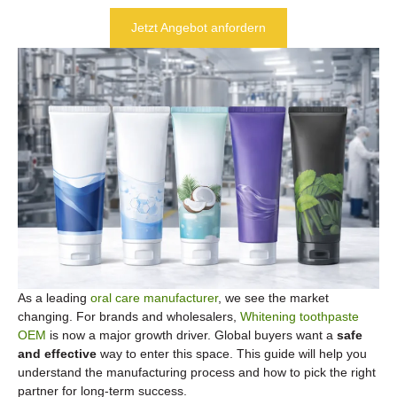
Jetzt Angebot anfordern
As a leading
oral care manufacturer
, we see the market
changing. For brands and wholesalers,
Whitening toothpaste
OEM
is now a major growth driver. Global buyers want a
safe
and effective
way to enter this space. This guide will help you
understand the manufacturing process and how to pick the right
partner for long-term success.