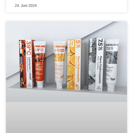
24. Juni 2024