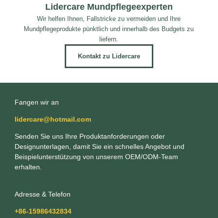
Lidercare Mundpflegeexperten
Wir helfen Ihnen, Fallstricke zu vermeiden und Ihre
Mundpflegeprodukte pünktlich und innerhalb des Budgets zu
liefern.
Kontakt zu Lidercare
Fangen wir an
lidercare@hotmail.com
Senden Sie uns Ihre Produktanforderungen oder
Designunterlagen, damit Sie ein schnelles Angebot und
Beispielunterstützung von unserem OEM/ODM-Team
erhalten.
Adresse & Telefon
+86-15986432834