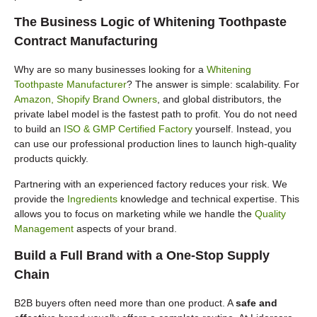
The Business Logic of Whitening Toothpaste
Contract Manufacturing
Why are so many businesses looking for a
Whitening
Toothpaste Manufacturer
? The answer is simple: scalability. For
Amazon, Shopify Brand Owners
, and global distributors, the
private label model is the fastest path to profit. You do not need
to build an
ISO & GMP Certified Factory
yourself. Instead, you
can use our professional production lines to launch high-quality
products quickly.
Partnering with an experienced factory reduces your risk. We
provide the
Ingredients
knowledge and technical expertise. This
allows you to focus on marketing while we handle the
Quality
Management
aspects of your brand.
Build a Full Brand with a One-Stop Supply
Chain
B2B buyers often need more than one product. A
safe and