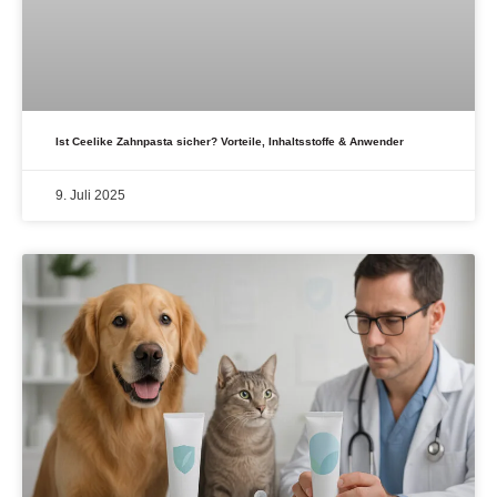
Ist Ceelike Zahnpasta sicher? Vorteile, Inhaltsstoffe & Anwender
9. Juli 2025