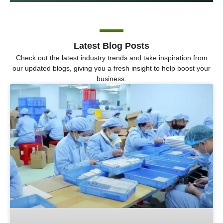
Latest Blog Posts
Check out the latest industry trends and take inspiration from
our updated blogs, giving you a fresh insight to help boost your
business.