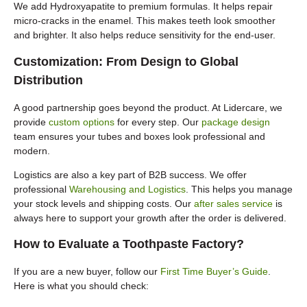
We add Hydroxyapatite to premium formulas. It helps repair
micro-cracks in the enamel. This makes teeth look smoother
and brighter. It also helps reduce sensitivity for the end-user.
Customization: From Design to Global
Distribution
A good partnership goes beyond the product. At Lidercare, we
provide
custom options
for every step. Our
package design
team ensures your tubes and boxes look professional and
modern.
Logistics are also a key part of B2B success. We offer
professional
Warehousing and Logistics
. This helps you manage
your stock levels and shipping costs. Our
after sales service
is
always here to support your growth after the order is delivered.
How to Evaluate a Toothpaste Factory?
If you are a new buyer, follow our
First Time Buyer’s Guide
.
Here is what you should check: