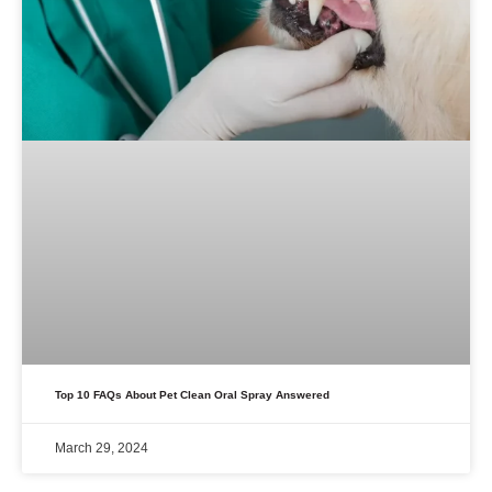
Top 10 FAQs About Pet Clean Oral Spray Answered
March 29, 2024