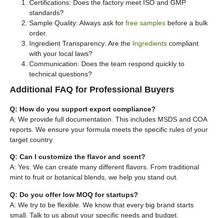
Certifications: Does the factory meet ISO and GMP
standards?
Sample Quality: Always ask for
free samples
before a bulk
order.
Ingredient Transparency: Are the
Ingredients
compliant
with your local laws?
Communication: Does the team respond quickly to
technical questions?
Additional FAQ for Professional Buyers
Q: How do you support export compliance?
A: We provide full documentation. This includes MSDS and COA
reports. We ensure your formula meets the specific rules of your
target country.
Q: Can I customize the flavor and scent?
A: Yes. We can create many different flavors. From traditional
mint to fruit or botanical blends, we help you stand out.
Q: Do you offer low MOQ for startups?
A: We try to be flexible. We know that every big brand starts
small. Talk to us about your specific needs and budget.