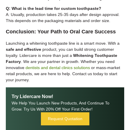
Q: What is the lead time for custom toothpaste?
A: Usually, production takes 25-35 days after design approval.
This depends on the packaging materials and order size.
Conclusion: Your Path to Oral Care Success
Launching a whitening toothpaste line is a smart move. With a
safe and effective
product, you can build strong customer
loyalty. Lidercare is more than just a
Whitening Toothpaste
Factory
. We are your partner in growth. Whether you need
innovative
dentists and dental clinics solutions
or mass-market
retail products, we are here to help. Contact us today to start
your journey.
Try Lidercare Now!
We Help You Launch New Products, And Continue To
Grow. Try Us With 20% Off Your First Order!
Request Quotation