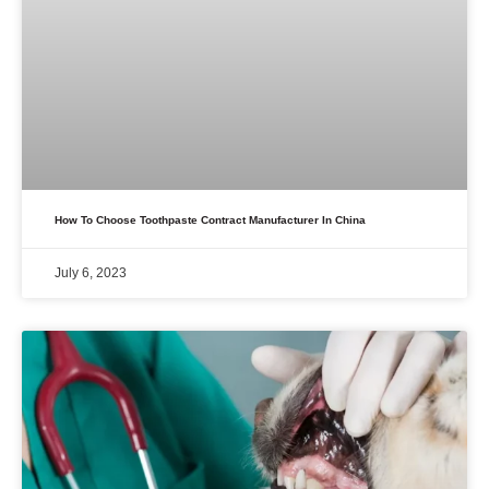
How To Choose Toothpaste Contract Manufacturer In China
July 6, 2023