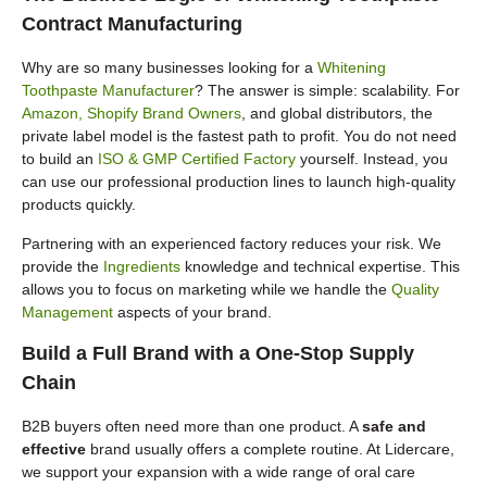
Contract Manufacturing
Why are so many businesses looking for a
Whitening
Toothpaste Manufacturer
? The answer is simple: scalability. For
Amazon, Shopify Brand Owners
, and global distributors, the
private label model is the fastest path to profit. You do not need
to build an
ISO & GMP Certified Factory
yourself. Instead, you
can use our professional production lines to launch high-quality
products quickly.
Partnering with an experienced factory reduces your risk. We
provide the
Ingredients
knowledge and technical expertise. This
allows you to focus on marketing while we handle the
Quality
Management
aspects of your brand.
Build a Full Brand with a One-Stop Supply
Chain
B2B buyers often need more than one product. A
safe and
effective
brand usually offers a complete routine. At Lidercare,
we support your expansion with a wide range of oral care