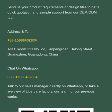
Send us your product requirements or design files to get a
quick quotation and sample support from our OEM/ODM
team.
Address & Tel
+86-15986432834
ADD: Room 221 No. 22, Jianpengroad, Helong Street,
Guangzhou, Guangdong, China
Chat On Whatsapp
008615986432834
Talk to our sales manager directly on Whatsapp, or take a
live view of Lidercare factory, our team, or our previous
works.