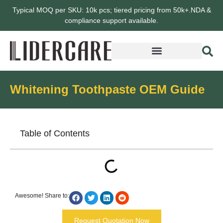
Typical MOQ per SKU: 10k pcs; tiered pricing from 50k+.NDA &
compliance support available.
Whitening Toothpaste OEM Guide
Table of Contents
Awesome! Share to:
Request Quotation Now