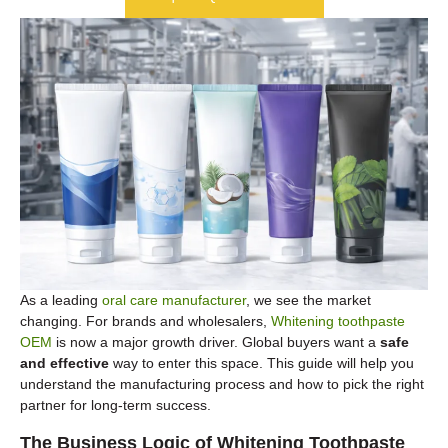
As a leading
oral care manufacturer
, we see the market
changing. For brands and wholesalers,
Whitening toothpaste
OEM
is now a major growth driver. Global buyers want a
safe
and effective
way to enter this space. This guide will help you
understand the manufacturing process and how to pick the right
partner for long-term success.
The Business Logic of Whitening Toothpaste