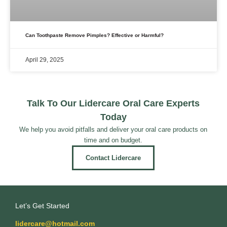
Can Toothpaste Remove Pimples? Effective or Harmful?
April 29, 2025
Talk To Our Lidercare Oral Care Experts
Today
We help you avoid pitfalls and deliver your oral care products on
time and on budget.
Contact Lidercare
Let’s Get Started
lidercare@hotmail.com