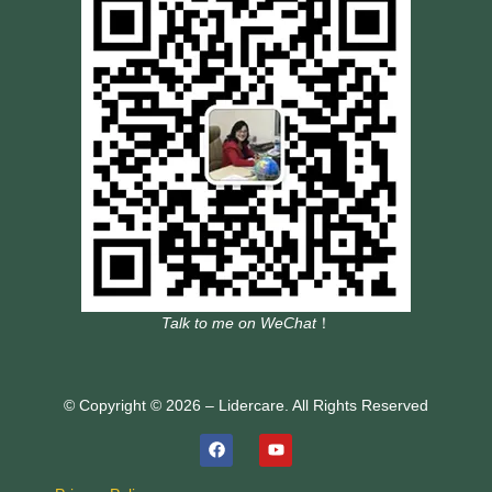
Talk to me on WeChat
！
© Copyright © 2026 – Lidercare. All Rights Reserved