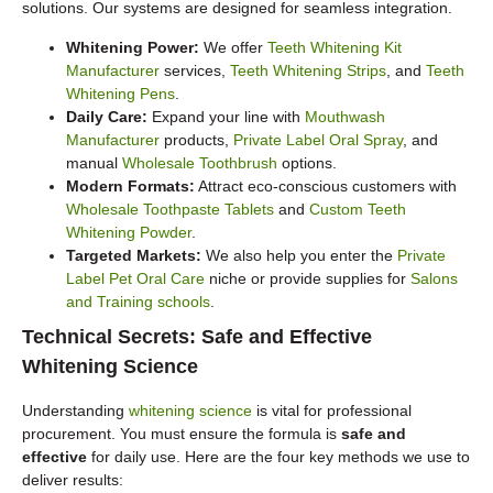
solutions. Our systems are designed for seamless integration.
Whitening Power:
We offer
Teeth Whitening Kit
Manufacturer
services,
Teeth Whitening Strips
, and
Teeth
Whitening Pens
.
Daily Care:
Expand your line with
Mouthwash
Manufacturer
products,
Private Label Oral Spray
, and
manual
Wholesale Toothbrush
options.
Modern Formats:
Attract eco-conscious customers with
Wholesale Toothpaste Tablets
and
Custom Teeth
Whitening Powder
.
Targeted Markets:
We also help you enter the
Private
Label Pet Oral Care
niche or provide supplies for
Salons
and Training schools
.
Technical Secrets: Safe and Effective
Whitening Science
Understanding
whitening science
is vital for professional
procurement. You must ensure the formula is
safe and
effective
for daily use. Here are the four key methods we use to
deliver results: