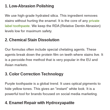
1. Low-Abrasion Polishing
We use high-grade hydrated silica. This ingredient removes
stains without hurting the enamel. It is the core of any
private
label toothpaste
. We keep the RDA (Relative Dentin Abrasion)
levels low for maximum safety.
2. Chemical Stain Dissolution
Our formulas often include special chelating agents. These
agents break down the protein film on teeth where stains live. It
is a peroxide-free method that is very popular in the EU and
Asian markets.
3. Color Correction Technology
Purple toothpaste is a global trend. It uses optical pigments to
hide yellow tones. This gives an “instant” white look. It is a
powerful tool for brands focused on social media marketing.
4. Enamel Repair with Hydroxyapatite