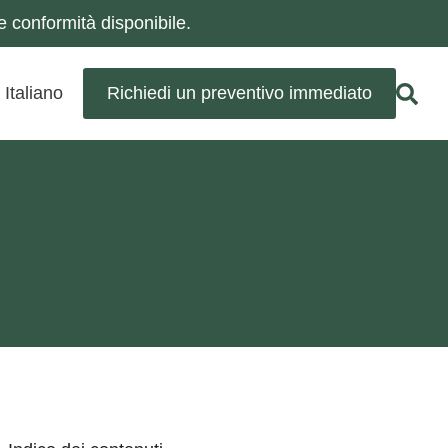
 conformità disponibile.
Italiano
Richiedi un preventivo immediato