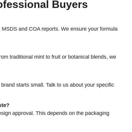
ofessional Buyers
des MSDS and COA reports. We ensure your formula
om traditional mint to fruit or botanical blends, we
 brand starts small. Talk to us about your specific
ste?
design approval. This depends on the packaging