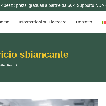
 pezzi; prezzi graduali a partire da 50k. Supporto NDA e
sorse
Informazioni su Lidercare
Contatto
icio sbiancante
sbiancante