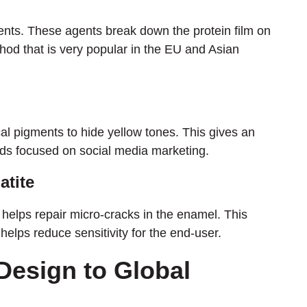
gents. These agents break down the protein film on
ethod that is very popular in the EU and Asian
ical pigments to hide yellow tones. This gives an
rands focused on social media marketing.
atite
helps repair micro-cracks in the enamel. This
helps reduce sensitivity for the end-user.
Design to Global