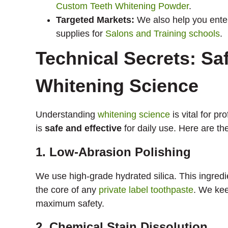
Custom Teeth Whitening Powder
.
Targeted Markets:
We also help you ente
supplies for
Salons and Training schools
.
Technical Secrets: Saf
Whitening Science
Understanding
whitening science
is vital for p
is
safe and effective
for daily use. Here are th
1. Low-Abrasion Polishing
We use high-grade hydrated silica. This ingredi
the core of any
private label toothpaste
. We kee
maximum safety.
2. Chemical Stain Dissolution