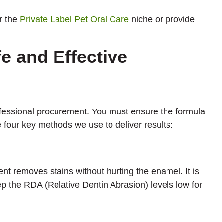
r the
Private Label Pet Oral Care
niche or provide
e and Effective
rofessional procurement. You must ensure the formula
e four key methods we use to deliver results:
ent removes stains without hurting the enamel. It is
p the RDA (Relative Dentin Abrasion) levels low for