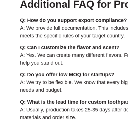
Additional FAQ for Pr
Q: How do you support export compliance?
A: We provide full documentation. This inclu
meets the specific rules of your target country.
Q: Can I customize the flavor and scent?
A: Yes. We can create many different flavors. Fr
help you stand out.
Q: Do you offer low MOQ for startups?
A: We try to be flexible. We know that every big
needs and budget.
Q: What is the lead time for custom toothpa
A: Usually, production takes 25-35 days after 
materials and order size.