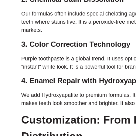
Our formulas often include special chelating a
teeth where stains live. It is a peroxide-free m
markets.
3. Color Correction Technology
Purple toothpaste is a global trend. It uses opt
“instant” white look. It is a powerful tool for b
4. Enamel Repair with Hydroxyap
We add Hydroxyapatite to premium formulas. It 
makes teeth look smoother and brighter. It also 
Customization: From 