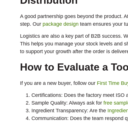
Distribution
A good partnership goes beyond the product. A
step. Our
package design
team ensures your tu
Logistics are also a key part of B2B success. W
This helps you manage your stock levels and s
to support your growth after the order is deliver
How to Evaluate a To
If you are a new buyer, follow our
First Time Bu
Certifications: Does the factory meet IS
Sample Quality: Always ask for
free sampl
Ingredient Transparency: Are the
Ingredie
Communication: Does the team respond qui