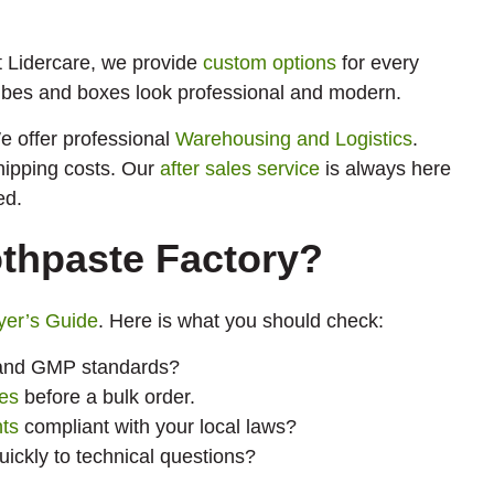
t Lidercare, we provide
custom options
for every
bes and boxes look professional and modern.
e offer professional
Warehousing and Logistics
.
hipping costs. Our
after sales service
is always here
ed.
othpaste Factory?
yer’s Guide
. Here is what you should check:
O and GMP standards?
es
before a bulk order.
nts
compliant with your local laws?
ckly to technical questions?