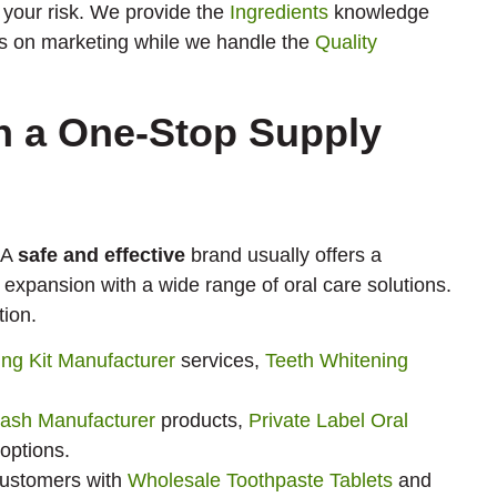
 your risk. We provide the
Ingredients
knowledge
cus on marketing while we handle the
Quality
th a One-Stop Supply
 A
safe and effective
brand usually offers a
 expansion with a wide range of oral care solutions.
tion.
ing Kit Manufacturer
services,
Teeth Whitening
ash Manufacturer
products,
Private Label Oral
options.
customers with
Wholesale Toothpaste Tablets
and