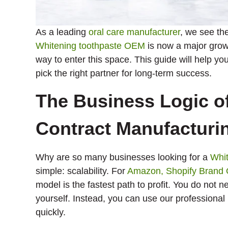
As a leading
oral care manufacturer
, we see th
Whitening toothpaste OEM
is now a major grow
way to enter this space. This guide will help 
pick the right partner for long-term success.
The Business Logic o
Contract Manufacturi
Why are so many businesses looking for a
Whit
simple: scalability. For
Amazon, Shopify Brand
model is the fastest path to profit. You do not n
yourself. Instead, you can use our professional 
quickly.