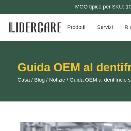
MOQ tipico per SKU: 10k
Prodotti
Servizi
Ri
Guida OEM al dentifr
Casa
/
Blog
/
Notizie
/
Guida OEM al dentifricio 