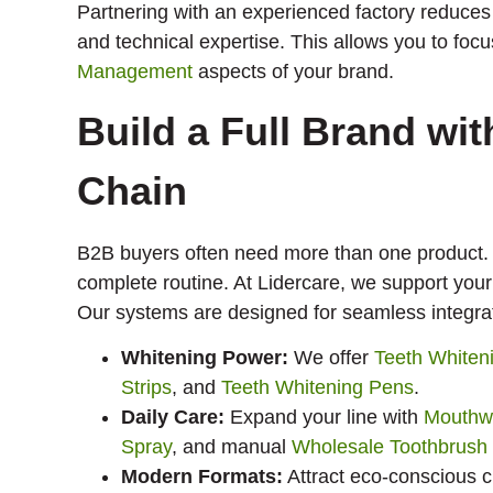
Partnering with an experienced factory reduces
and technical expertise. This allows you to fo
Management
aspects of your brand.
Build a Full Brand wi
Chain
B2B buyers often need more than one product.
complete routine. At Lidercare, we support your
Our systems are designed for seamless integra
Whitening Power:
We offer
Teeth Whiten
Strips
, and
Teeth Whitening Pens
.
Daily Care:
Expand your line with
Mouthw
Spray
, and manual
Wholesale Toothbrush
Modern Formats:
Attract eco-conscious 