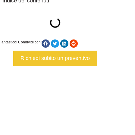
Indice dei contenuti
Fantastico! Condividi con:
Richiedi subito un preventivo