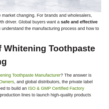
e market changing. For brands and wholesalers,
th driver. Global buyers want a
safe and effective
you understand the manufacturing process and how to
f Whitening Toothpaste
ng
ening Toothpaste Manufacturer
? The answer is
 Owners
, and global distributors, the private label
eed to build an
ISO & GMP Certified Factory
production lines to launch high-quality products