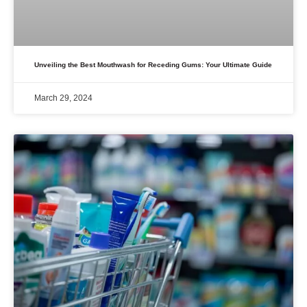
Unveiling the Best Mouthwash for Receding Gums: Your Ultimate Guide
March 29, 2024