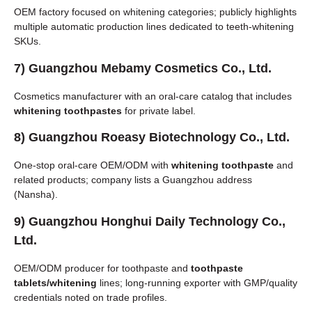
OEM factory focused on whitening categories; publicly highlights
multiple automatic production lines dedicated to teeth-whitening
SKUs.
7)
Guangzhou Mebamy Cosmetics Co., Ltd.
Cosmetics manufacturer with an oral-care catalog that includes
whitening toothpastes
for private label.
8)
Guangzhou Roeasy Biotechnology Co., Ltd.
One-stop oral-care OEM/ODM with
whitening toothpaste
and
related products; company lists a Guangzhou address
(Nansha).
9)
Guangzhou Honghui Daily Technology Co.,
Ltd.
OEM/ODM producer for toothpaste and
toothpaste
tablets/whitening
lines; long-running exporter with GMP/quality
credentials noted on trade profiles.