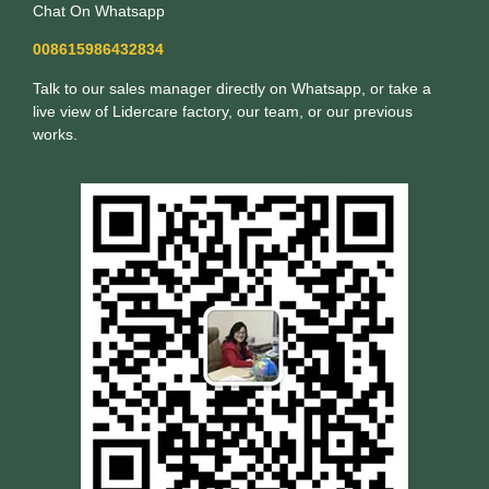
Chat On Whatsapp
008615986432834
Talk to our sales manager directly on Whatsapp, or take a
live view of Lidercare factory, our team, or our previous
works.