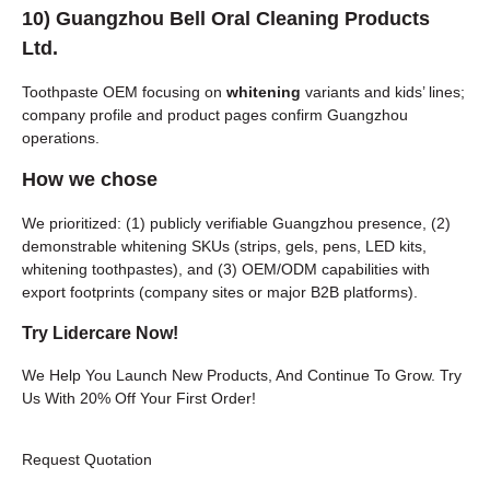
10)
Guangzhou Bell Oral Cleaning Products
Ltd.
Toothpaste OEM focusing on
whitening
variants and kids’ lines;
company profile and product pages confirm Guangzhou
operations.
How we chose
We prioritized: (1) publicly verifiable Guangzhou presence, (2)
demonstrable whitening SKUs (strips, gels, pens, LED kits,
whitening toothpastes), and (3) OEM/ODM capabilities with
export footprints (company sites or major B2B platforms).
Try Lidercare Now!
We Help You Launch New Products, And Continue To Grow. Try
Us With 20% Off Your First Order!
Request Quotation