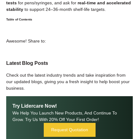
tests
for pens/syringes, and ask for
real-time and accelerated
stability
to support 24–36-month shelf-life targets.
Table of Contents
Awesome! Share to:
Latest Blog Posts
Check out the latest industry trends and take inspiration from
our updated blogs, giving you a fresh insight to help boost your
business.
Try Lidercare Now!
We Help You Launch New Products, And Continue To
Grow. Try Us With 20% Off Your First Order!
Request Quotation