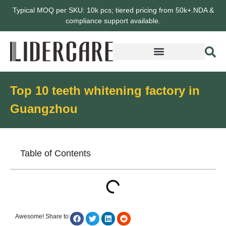
Typical MOQ per SKU: 10k pcs; tiered pricing from 50k+.NDA &
compliance support available.
Top 10 teeth whitening factory in
Guangzhou
Table of Contents
Awesome! Share to: