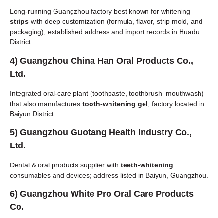
Long-running Guangzhou factory best known for whitening
strips
with deep customization (formula, flavor, strip mold, and
packaging); established address and import records in Huadu
District.
4)
Guangzhou China Han Oral Products Co.,
Ltd.
Integrated oral-care plant (toothpaste, toothbrush, mouthwash)
that also manufactures
tooth-whitening gel
; factory located in
Baiyun District.
5)
Guangzhou Guotang Health Industry Co.,
Ltd.
Dental & oral products supplier with
teeth-whitening
consumables and devices; address listed in Baiyun, Guangzhou.
6)
Guangzhou White Pro Oral Care Products
Co.