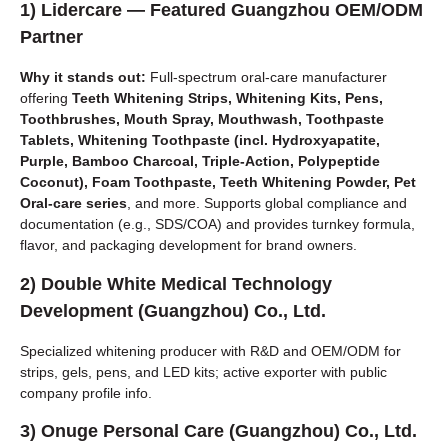
1)
Lidercare
— Featured Guangzhou OEM/ODM
Partner
Why it stands out:
Full-spectrum oral-care manufacturer
offering
Teeth Whitening Strips, Whitening Kits, Pens,
Toothbrushes, Mouth Spray, Mouthwash, Toothpaste
Tablets, Whitening Toothpaste (incl. Hydroxyapatite,
Purple, Bamboo Charcoal, Triple-Action, Polypeptide
Coconut), Foam Toothpaste, Teeth Whitening Powder, Pet
Oral-care series
, and more. Supports global compliance and
documentation (e.g., SDS/COA) and provides turnkey formula,
flavor, and packaging development for brand owners.
2)
Double White Medical Technology
Development (Guangzhou) Co., Ltd.
Specialized whitening producer with R&D and OEM/ODM for
strips, gels, pens, and LED kits; active exporter with public
company profile info.
3)
Onuge Personal Care (Guangzhou) Co., Ltd.