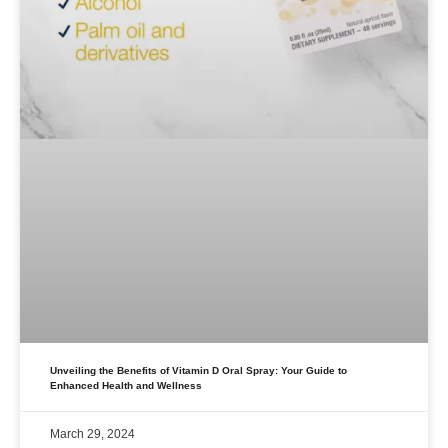
Unveiling the Benefits of Vitamin D Oral Spray: Your Guide to
Enhanced Health and Wellness
March 29, 2024