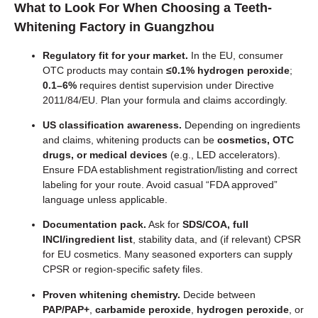
What to Look For When Choosing a
Teeth-
Whitening Factory
in Guangzhou
Regulatory fit for your market.
In the EU, consumer
OTC products may contain
≤0.1% hydrogen peroxide
;
0.1–6%
requires dentist supervision under Directive
2011/84/EU. Plan your formula and claims accordingly.
US classification awareness.
Depending on ingredients
and claims, whitening products can be
cosmetics, OTC
drugs, or medical devices
(e.g., LED accelerators).
Ensure FDA establishment registration/listing and correct
labeling for your route. Avoid casual “FDA approved”
language unless applicable.
Documentation pack.
Ask for
SDS/COA, full
INCI/ingredient list
, stability data, and (if relevant) CPSR
for EU cosmetics. Many seasoned exporters can supply
CPSR or region-specific safety files.
Proven whitening chemistry.
Decide between
PAP/PAP+
,
carbamide peroxide
,
hydrogen peroxide
, or