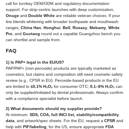
call for turnkey OEM/ODM and regulatory documentation
support. For strip-centric launches with deep customization,
Onuge
and
Double White
are reliable veteran choices. If your
line blends whitening with broader toothpaste and mouthwash
ranges,
China Han
,
Honghui
,
Bell
,
Roeasy
,
Mebamy
,
White
Pro
, and
Guotang
round out a capable Guangzhou bench you
can shortlist and sample from.
FAQ
1) Is PAP+ legal in the EU/US?
PAP/PAP+ (non-peroxide) products are typically marketed as
cosmetics, but claims and composition still need cosmetic-safety
review (e.g., CPSR in EU). Peroxide-based products in the EU
are limited to
≤0.1% H₂O₂
for consumer OTC;
0.1–6% H₂O₂
can
only be supplied/initiated by dental professionals. Always confirm
with a compliance specialist before launch.
2) What documents should my supplier provide?
At minimum:
SDS, COA, full INCI list, stability/compatibility
data
, and artwork/spec sheets. For the EU, request a
CPSR
and
help with
PIF/labeling
; for the US, ensure appropriate
FDA