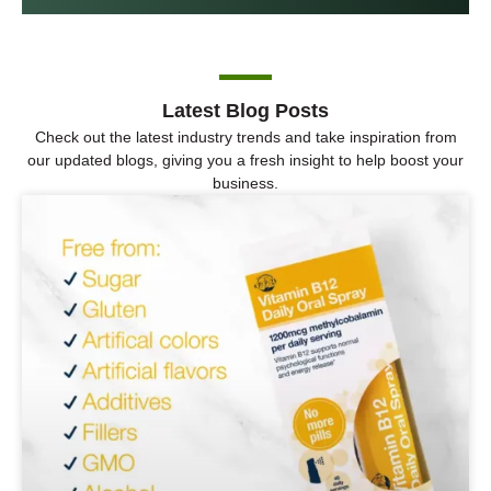
Latest Blog Posts
Check out the latest industry trends and take inspiration from
our updated blogs, giving you a fresh insight to help boost your
business.