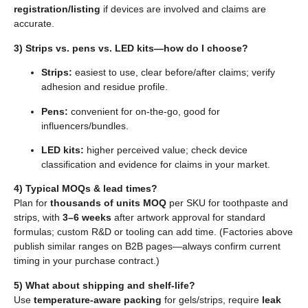
registration/listing
if devices are involved and claims are
accurate.
3) Strips vs. pens vs. LED kits—how do I choose?
Strips:
easiest to use, clear before/after claims; verify
adhesion and residue profile.
Pens:
convenient for on-the-go, good for
influencers/bundles.
LED kits:
higher perceived value; check device
classification and evidence for claims in your market.
4) Typical MOQs & lead times?
Plan for
thousands of units MOQ
per SKU for toothpaste and
strips, with
3–6 weeks
after artwork approval for standard
formulas; custom R&D or tooling can add time. (Factories above
publish similar ranges on B2B pages—always confirm current
timing in your purchase contract.)
5) What about shipping and shelf-life?
Use
temperature-aware packing
for gels/strips, require
leak