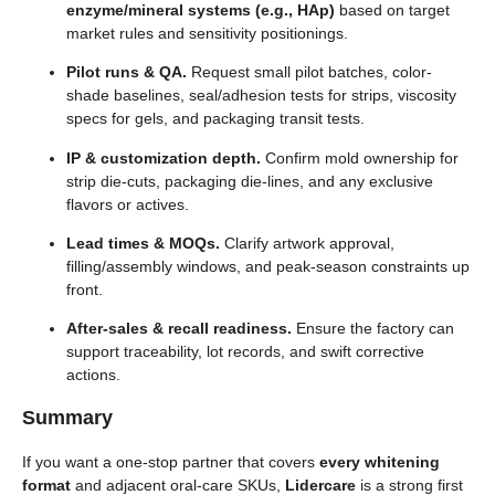
enzyme/mineral systems (e.g., HAp)
based on target
market rules and sensitivity positionings.
Pilot runs & QA.
Request small pilot batches, color-
shade baselines, seal/adhesion tests for strips, viscosity
specs for gels, and packaging transit tests.
IP & customization depth.
Confirm mold ownership for
strip die-cuts, packaging die-lines, and any exclusive
flavors or actives.
Lead times & MOQs.
Clarify artwork approval,
filling/assembly windows, and peak-season constraints up
front.
After-sales & recall readiness.
Ensure the factory can
support traceability, lot records, and swift corrective
actions.
Summary
If you want a one-stop partner that covers
every whitening
format
and adjacent oral-care SKUs,
Lidercare
is a strong first