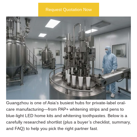
Request Quotation Now
Guangzhou is one of Asia’s busiest hubs for private-label oral-
care manufacturing—from PAP+ whitening strips and pens to
blue-light LED home kits and whitening toothpastes. Below is a
carefully researched shortlist (plus a buyer’s checklist, summary,
and FAQ) to help you pick the right partner fast.