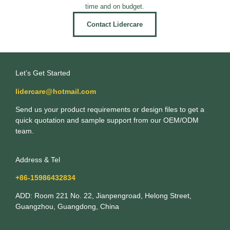
time and on budget.
Contact Lidercare
Let’s Get Started
lidercare@hotmail.com
Send us your product requirements or design files to get a
quick quotation and sample support from our OEM/ODM
team.
Address & Tel
+86-15986432834
ADD: Room 221 No. 22, Jianpengroad, Helong Street,
Guangzhou, Guangdong, China