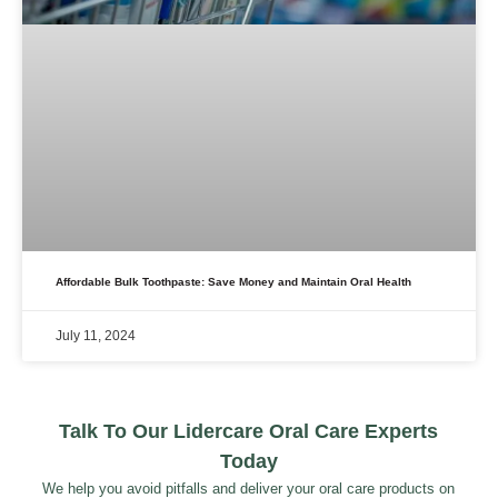
Affordable Bulk Toothpaste: Save Money and Maintain Oral Health
July 11, 2024
Talk To Our Lidercare Oral Care Experts
Today
We help you avoid pitfalls and deliver your oral care products on