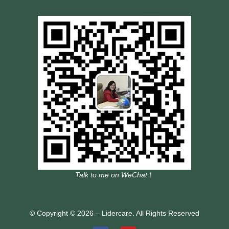
Talk to me on WeChat
！
© Copyright © 2026 – Lidercare. All Rights Reserved