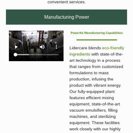
convenient services.
Manufacturing Power
Powerful Manufacturing Capabilities
Lidercare blends
eco-friendly
ingredients
with state-of-the-
art technology in a process
that ranges from customized
formulations to mass
production, infusing the
product with vibrant energy.
Our fully-equipped plant
features efficient mixing
equipment, state-of-the-art
vacuum emulsifiers, filling
machines, and sterilizing
equipment. These facilities
work closely with our highly