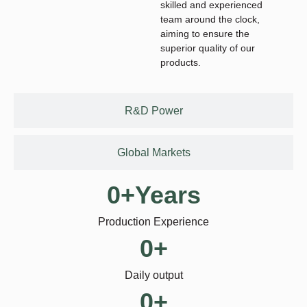
skilled and experienced
team around the clock,
aiming to ensure the
superior quality of our
products.
R&D Power
Global Markets
0
+Years
Production Experience
0
+
Daily output
0
+