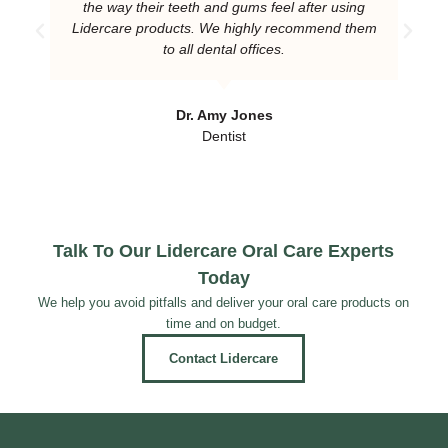
the way their teeth and gums feel after using
Lidercare products. We highly recommend them
to all dental offices.
Dr. Amy Jones
Dentist
Talk To Our Lidercare Oral Care Experts
Today
We help you avoid pitfalls and deliver your oral care products on
time and on budget.
Contact Lidercare