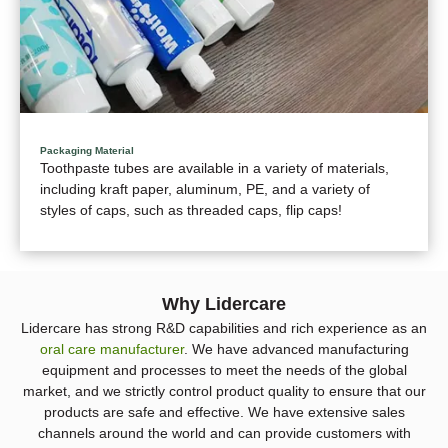
Packaging Material
Toothpaste tubes are available in a variety of materials,
including kraft paper, aluminum, PE, and a variety of
styles of caps, such as threaded caps, flip caps!
Why Lidercare
Lidercare has strong R&D capabilities and rich experience as an
oral care manufacturer
. We have advanced manufacturing
equipment and processes to meet the needs of the global
market, and we strictly control product quality to ensure that our
products are safe and effective. We have extensive sales
channels around the world and can provide customers with