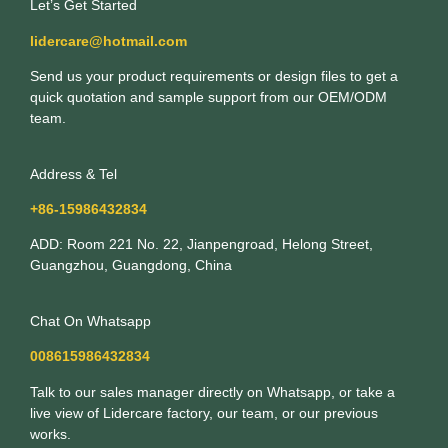
Let’s Get Started
lidercare@hotmail.com
Send us your product requirements or design files to get a
quick quotation and sample support from our OEM/ODM
team.
Address & Tel
+86-15986432834
ADD: Room 221 No. 22, Jianpengroad, Helong Street,
Guangzhou, Guangdong, China
Chat On Whatsapp
008615986432834
Talk to our sales manager directly on Whatsapp, or take a
live view of Lidercare factory, our team, or our previous
works.