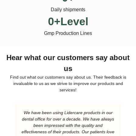
Daily shipments
0
+Level
Gmp Production Lines
Hear what our customers say about
us
Find out what our customers say about us. Their feedback is
invaluable to us as we strive to improve our products and
services!
We have been using Lidercare products in our
dental office for over a decade. We have always
been impressed with the quality and
effectiveness of their products. Our patients love