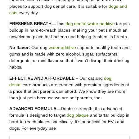
places to support dog dental care. It is suitable for
dogs and
cats
every day.
FRESHENS BREATH—
This
dog dental water additive
targets
buildup in hard-to-reach places, making your pet’s mouth an
unwelcome place for bacteria and helping freshen its breath.
No flavor:
Our dog
water additive
supports healthy teeth and
gums and is made with zero alcohol, sugar, surfactants,
detergents, or mint flavor so that it won’t disrupt their drinking
habits.
EFFECTIVE AND AFFORDABLE –
Our cat and
dog
dental
care products are created with premium ingredients at
a price that pet parents can afford. We know they are more
than just pets because we are pet parents, too.
ADVANCED FORMULA—
Double-strength, this advanced
formula is designed to target
dog plaque
and tartar buildup in
hard-to-reach places specifically. It’s beneficial for EVs and
dogs. For everyday use