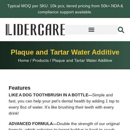
Typical MOQ per SKU: 10k pcs; tiered pricing from 50k+.NDA &
compliance support available.
Plaque and Tartar Water Additive
Home
/
Products
/
Plaque and Tartar Water Additive
Features
LIKE A DOG TOOTHBRUSH IN A BOTTLE—
Simple and
fast, you can help your pet’s dental health by adding 1 tsp to
every 8oz of water. It’s like brushing their teeth with every
drink!
ADVANCED FORMULA—
Double the strength of our original
formula, which activates to target buildup in hard-to-reach