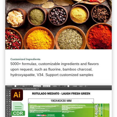
Customized Ingredients
5000+ formulas, customizable ingredients and flavors
upon request, such as fluorine, bamboo charcoal,
hydroxyapatite, V34. Support customized samples