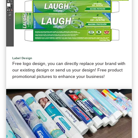
Label Design
Free logo design, you can directly replace your brand with
our existing design or send us your design! Free product
promotional pictures to enhance your business!