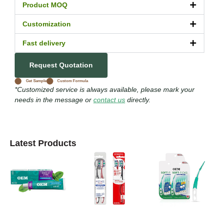
Product MOQ
Customization
Fast delivery
Request Quotation
Get Sample
Custom Formula
*Customized service is always available, please mark your
needs in the message or
contact us
directly.
Latest Products