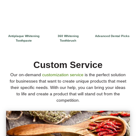
Antiplaque Whitening
360 Whitening
Advanced Dental Picks
Toothpaste
Toothbrush
Custom Service
Our on-demand
customization service
is the perfect solution
for businesses that want to create unique products that meet
their specific needs. With our help, you can bring your ideas
to life and create a product that will stand out from the
competition.