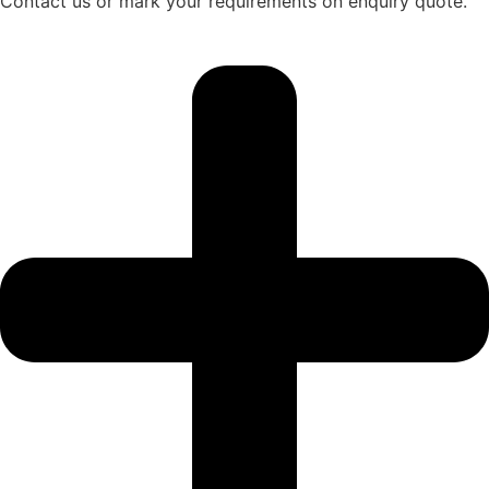
Contact us or mark your requirements on enquiry quote.