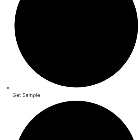
Get Sample