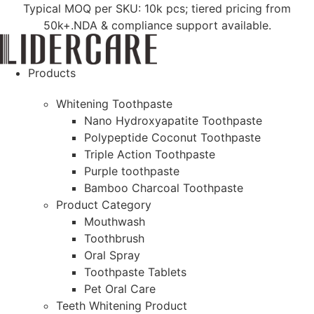
Skip
Typical MOQ per SKU: 10k pcs; tiered pricing from
to
50k+.NDA & compliance support available.
content
Products
Whitening Toothpaste
Nano Hydroxyapatite Toothpaste
Polypeptide Coconut Toothpaste
Triple Action Toothpaste
Purple toothpaste
Bamboo Charcoal Toothpaste
Product Category
Mouthwash
Toothbrush
Oral Spray
Toothpaste Tablets
Pet Oral Care
Teeth Whitening Product