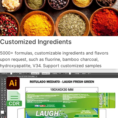
Customized Ingredients
5000+ formulas, customizable ingredients and flavors
upon request, such as fluorine, bamboo charcoal,
hydroxyapatite, V34. Support customized samples