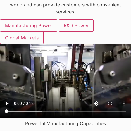
world and can provide customers with convenient
services.
Manufacturing Power
R&D Power
Global Markets
Powerful Manufacturing Capabilities