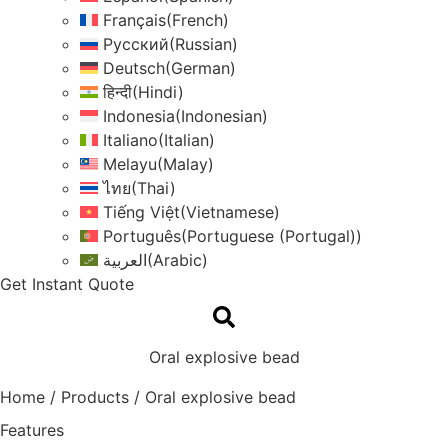
Français
(
French
)
Русский
(
Russian
)
Deutsch
(
German
)
हिन्दी
(
Hindi
)
Indonesia
(
Indonesian
)
Italiano
(
Italian
)
Melayu
(
Malay
)
ไทย
(
Thai
)
Tiếng Việt
(
Vietnamese
)
Português
(
Portuguese (Portugal)
)
العربية
(
Arabic
)
Get Instant Quote
Oral explosive bead
Home
/
Products
/
Oral explosive bead
Features