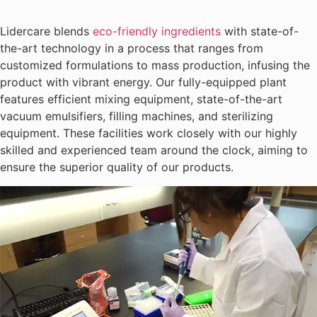
Lidercare blends
eco-friendly ingredients
with state-of-
the-art technology in a process that ranges from
customized formulations to mass production, infusing the
product with vibrant energy. Our fully-equipped plant
features efficient mixing equipment, state-of-the-art
vacuum emulsifiers, filling machines, and sterilizing
equipment. These facilities work closely with our highly
skilled and experienced team around the clock, aiming to
ensure the superior quality of our products.