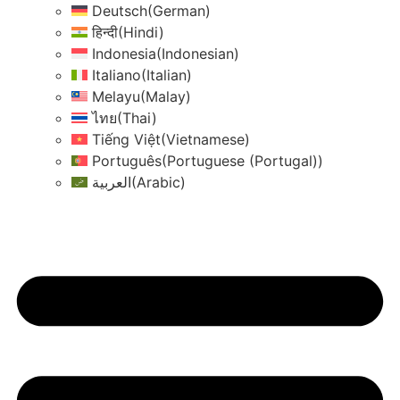
Deutsch
(
German
)
हिन्दी
(
Hindi
)
Indonesia
(
Indonesian
)
Italiano
(
Italian
)
Melayu
(
Malay
)
ไทย
(
Thai
)
Tiếng Việt
(
Vietnamese
)
Português
(
Portuguese (Portugal)
)
العربية
(
Arabic
)