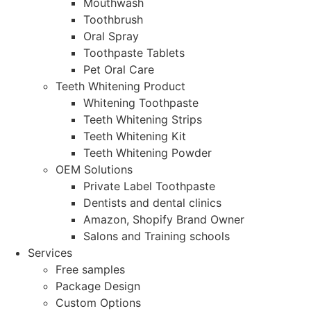
Mouthwash
Toothbrush
Oral Spray
Toothpaste Tablets
Pet Oral Care
Teeth Whitening Product
Whitening Toothpaste
Teeth Whitening Strips
Teeth Whitening Kit
Teeth Whitening Powder
OEM Solutions
Private Label Toothpaste
Dentists and dental clinics
Amazon, Shopify Brand Owner
Salons and Training schools
Services
Free samples
Package Design
Custom Options