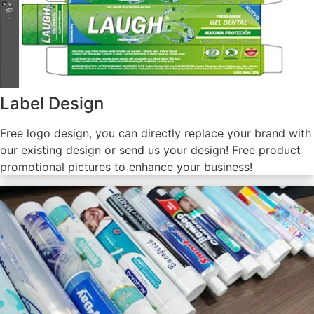
Label Design
Free logo design, you can directly replace your brand with
our existing design or send us your design! Free product
promotional pictures to enhance your business!