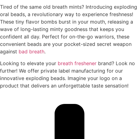
Tired of the same old breath mints? Introducing exploding
oral beads, a revolutionary way to experience freshness!
These tiny flavor bombs burst in your mouth, releasing a
wave of long-lasting minty goodness that keeps you
confident all day. Perfect for on-the-go warriors, these
convenient beads are your pocket-sized secret weapon
against
bad breath
.
Looking to elevate your
breath freshener
brand? Look no
further! We offer private label manufacturing for our
innovative exploding beads. Imagine your logo on a
product that delivers an unforgettable taste sensation!