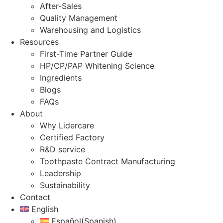
After-Sales
Quality Management
Warehousing and Logistics
Resources
First-Time Partner Guide
HP/CP/PAP Whitening Science
Ingredients
Blogs
FAQs
About
Why Lidercare
Certified Factory
R&D service
Toothpaste Contract Manufacturing
Leadership
Sustainability
Contact
English
Español
(
Spanish
)