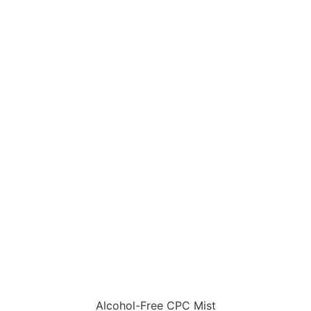
Alcohol-Free CPC Mist