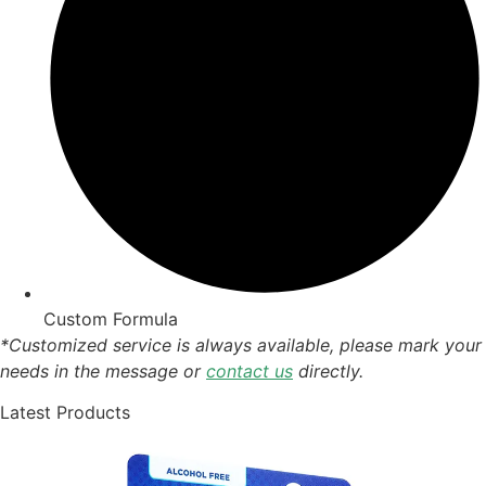
Custom Formula
*Customized service is always available, please mark your
needs in the message or
contact us
directly.
Latest Products