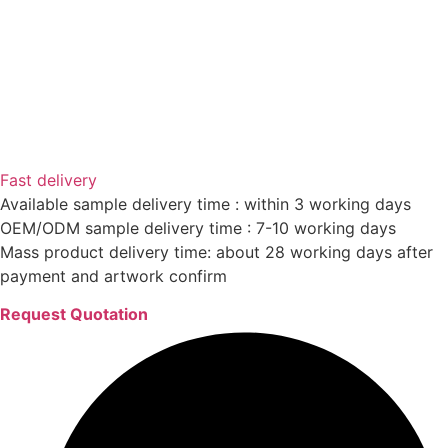
Fast delivery
Available sample delivery time : within 3 working days
OEM/ODM sample delivery time : 7-10 working days
Mass product delivery time: about 28 working days after
payment and artwork confirm
Request Quotation