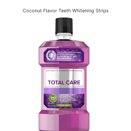
Coconut Flavor Teeth Whitening Strips