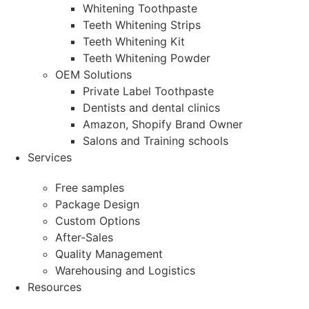
Whitening Toothpaste
Teeth Whitening Strips
Teeth Whitening Kit
Teeth Whitening Powder
OEM Solutions
Private Label Toothpaste
Dentists and dental clinics
Amazon, Shopify Brand Owner
Salons and Training schools
Services
Free samples
Package Design
Custom Options
After-Sales
Quality Management
Warehousing and Logistics
Resources