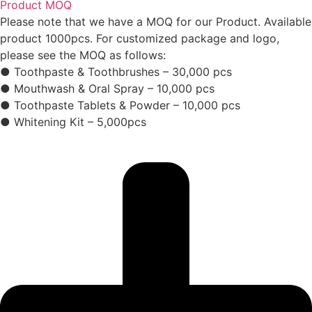
Product MOQ
Please note that we have a MOQ for our Product. Available
product 1000pcs. For customized package and logo,
please see the MOQ as follows:
● Toothpaste & Toothbrushes – 30,000 pcs
● Mouthwash & Oral Spray – 10,000 pcs
● Toothpaste Tablets & Powder – 10,000 pcs
● Whitening Kit – 5,000pcs