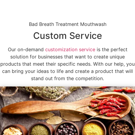
Bad Breath Treatment Mouthwash
Custom Service
Our on-demand
customization service
is the perfect
solution for businesses that want to create unique
products that meet their specific needs. With our help, you
can bring your ideas to life and create a product that will
stand out from the competition.