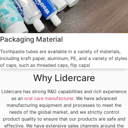
Packaging Material
Toothpaste tubes are available in a variety of materials,
including kraft paper, aluminum, PE, and a variety of styles
of caps, such as threaded caps, flip caps!
Why Lidercare
Lidercare has strong R&D capabilities and rich experience
as an
oral care manufacturer
. We have advanced
manufacturing equipment and processes to meet the
needs of the global market, and we strictly control
product quality to ensure that our products are safe and
effective. We have extensive sales channels around the