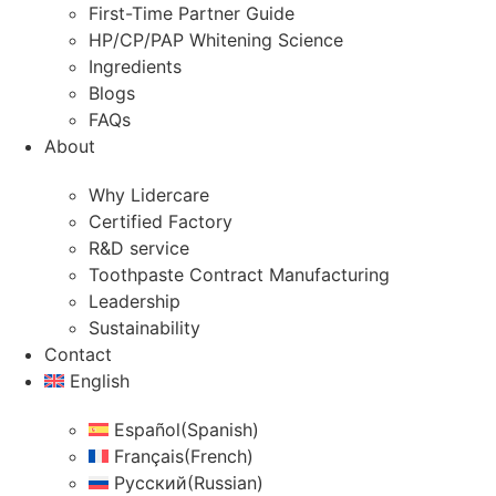
First-Time Partner Guide
HP/CP/PAP Whitening Science
Ingredients
Blogs
FAQs
About
Why Lidercare
Certified Factory
R&D service
Toothpaste Contract Manufacturing
Leadership
Sustainability
Contact
English
Español
(
Spanish
)
Français
(
French
)
Русский
(
Russian
)