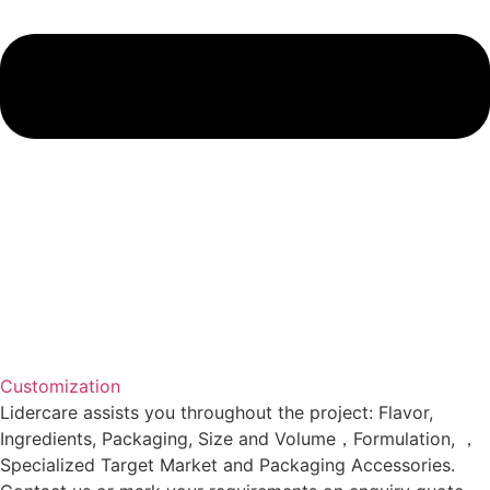
Customization
Lidercare assists you throughout the project: Flavor,
Ingredients, Packaging, Size and Volume，Formulation, ，
Specialized Target Market and Packaging Accessories.