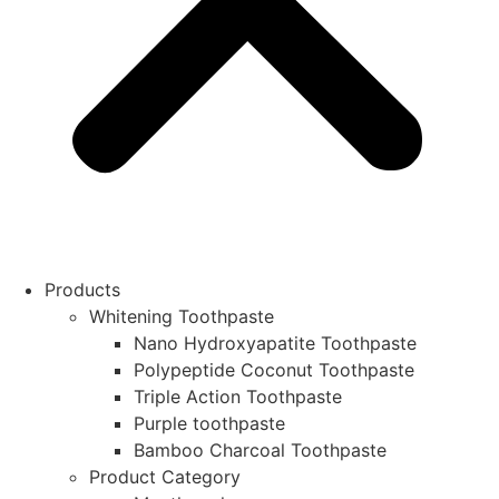
Products
Whitening Toothpaste
Nano Hydroxyapatite Toothpaste
Polypeptide Coconut Toothpaste
Triple Action Toothpaste
Purple toothpaste
Bamboo Charcoal Toothpaste
Product Category