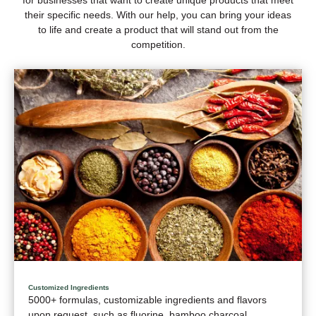
their specific needs. With our help, you can bring your ideas
to life and create a product that will stand out from the
competition.
Customized Ingredients
5000+ formulas, customizable ingredients and flavors
upon request, such as fluorine, bamboo charcoal,