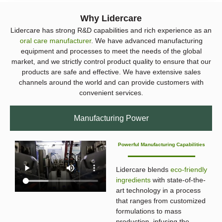
Why Lidercare
Lidercare has strong R&D capabilities and rich experience as an
oral care manufacturer
. We have advanced manufacturing
equipment and processes to meet the needs of the global
market, and we strictly control product quality to ensure that our
products are safe and effective. We have extensive sales
channels around the world and can provide customers with
convenient services.
Manufacturing Power
Powerful Manufacturing Capabilities
Lidercare blends
eco-friendly
ingredients
with state-of-the-
art technology in a process
that ranges from customized
formulations to mass
production, infusing the