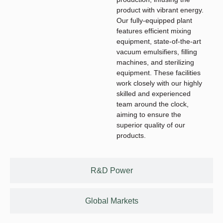
product with vibrant energy.
Our fully-equipped plant
features efficient mixing
equipment, state-of-the-art
vacuum emulsifiers, filling
machines, and sterilizing
equipment. These facilities
work closely with our highly
skilled and experienced
team around the clock,
aiming to ensure the
superior quality of our
products.
R&D Power
Global Markets