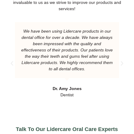
invaluable to us as we strive to improve our products and
services!
We have been using Lidercare products in our
dental office for over a decade. We have always
been impressed with the quality and
effectiveness of their products. Our patients love
the way their teeth and gums feel after using
Lidercare products. We highly recommend them
to all dental offices.
Dr. Amy Jones
Dentist
Talk To Our Lidercare Oral Care Experts