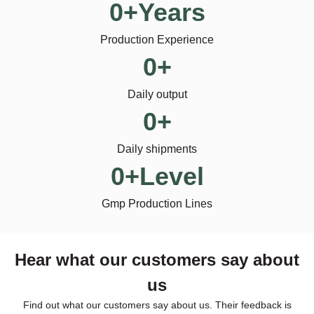
0
+Years
Production Experience
0
+
Daily output
0
+
Daily shipments
0
+Level
Gmp Production Lines
Hear what our customers say about
us
Find out what our customers say about us. Their feedback is