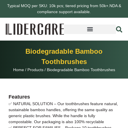
Typical MOQ per SKU: 10k pcs; tiered pricing from 50k+.NDA &
compliance support available.
Biodegradable Bamboo
Toothbrushes
Home
/
Products
/
Biodegradable Bamboo Toothbrushes
Features
✅ NATURAL SOLUTION – Our toothbrushes feature natural,
sustainable bamboo handles, offering the same quality as
generic plastic brushes. While the handle is fully
compostable. Our packaging is also 100% recyclable
✅ PERFECT FOR FAMILIES – Package 10 toothbrushes,