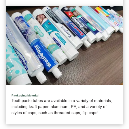
Packaging Material
Toothpaste tubes are available in a variety of materials,
including kraft paper, aluminum, PE, and a variety of
styles of caps, such as threaded caps, flip caps!