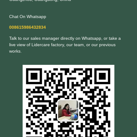
Chat On Whatsapp
008615986432834
Talk to our sales manager directly on Whatsapp, or take a
live view of Lidercare factory, our team, or our previous
works.