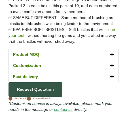
Packed 2 to each box in this pack of 10, and each numbered
to avoid confusion among family members.
✅ SAME BUT DIFFERENT – Same method of brushing as
plastic toothbrushes while being kinder to the environment.
✅ BPA-FREE SOFT BRISTLES – Soft bristles that will
clean
your teeth
without hurting the gums and yet crafted in a way
that the bristles will never shed away.
Product MOQ
Customization
Fast delivery
Request Quotation
Get Sample
Custom Formula
*Customized service is always available, please mark your
needs in the message or
contact us
directly.