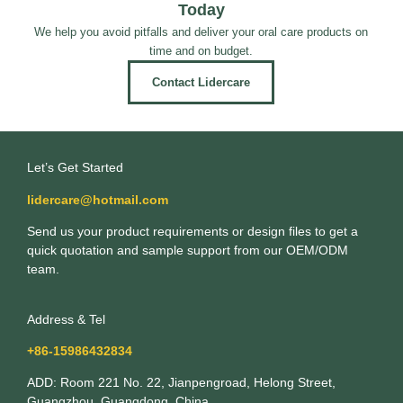
Today
We help you avoid pitfalls and deliver your oral care products on
time and on budget.
Contact Lidercare
Let’s Get Started
lidercare@hotmail.com
Send us your product requirements or design files to get a
quick quotation and sample support from our OEM/ODM
team.
Address & Tel
+86-15986432834
ADD: Room 221 No. 22, Jianpengroad, Helong Street,
Guangzhou, Guangdong, China