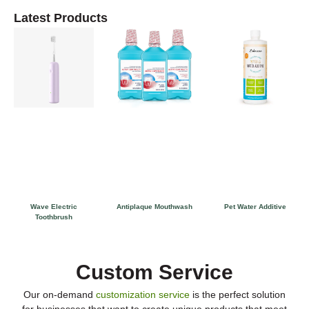
Latest Products
Wave Electric
Antiplaque Mouthwash
Pet Water Additive
Toothbrush
Custom Service
Our on-demand
customization service
is the perfect solution
for businesses that want to create unique products that meet