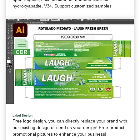
hydroxyapatite, V34. Support customized samples
Label Design
Free logo design, you can directly replace your brand with
our existing design or send us your design! Free product
promotional pictures to enhance your business!