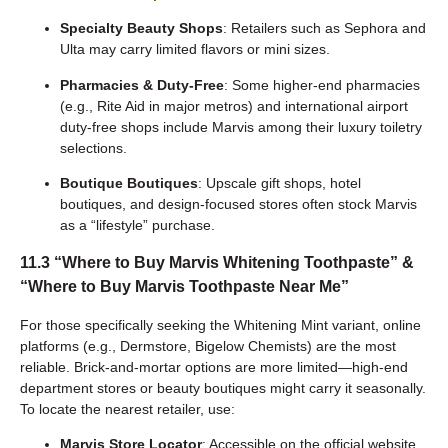
Specialty Beauty Shops
: Retailers such as Sephora and
Ulta may carry limited flavors or mini sizes.
Pharmacies & Duty-Free
: Some higher-end pharmacies
(e.g., Rite Aid in major metros) and international airport
duty-free shops include Marvis among their luxury toiletry
selections.
Boutique Boutiques
: Upscale gift shops, hotel
boutiques, and design-focused stores often stock Marvis
as a “lifestyle” purchase.
11.3 “Where to Buy Marvis Whitening Toothpaste” &
“Where to Buy Marvis Toothpaste Near Me”
For those specifically seeking the Whitening Mint variant, online
platforms (e.g., Dermstore, Bigelow Chemists) are the most
reliable. Brick-and-mortar options are more limited—high-end
department stores or beauty boutiques might carry it seasonally.
To locate the nearest retailer, use:
Marvis Store Locator
: Accessible on the official website,