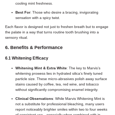
cooling mint freshness.
Best For
: Those who desire a bracing, invigorating
sensation with a spicy twist.
Each flavor is designed not just to freshen breath but to engage
the palate in a way that turns routine tooth brushing into a
sensory ritual.
6. Benefits & Performance
6.1 Whitening Efficacy
Whitening Mint & Extra White
: The key to Marvis’s
whitening prowess lies in hydrated silica’s finely tuned
particle size. These micro-abrasives polish away surface
stains caused by coffee, tea, red wine, and tobacco
without significantly compromising enamel integrity.
Clinical Observations
: While Marvis Whitening Mint is
not a substitute for professional bleaching, many users
report noticeably brighter smiles within two to four weeks
of consistent use—especially when combined with in-