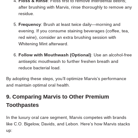
Floss & Rinse
: Floss first to remove interdental debris;
after brushing with Marvis, rinse thoroughly to remove any
residue.
Frequency
: Brush at least twice daily—morning and
evening. If you consume staining beverages (coffee, tea,
red wine), consider an extra brushing session with
Whitening Mint afterward.
Follow with Mouthwash (Optional)
: Use an alcohol-free
antiseptic mouthwash to further freshen breath and
reduce bacterial load.
By adopting these steps, you’ll optimize Marvis’s performance
and maintain optimal oral health.
9. Comparing Marvis to Other Premium
Toothpastes
In the luxury oral care segment, Marvis competes with brands
like C.O. Bigelow, Davids, and Lebon. Here’s how Marvis stacks
up: