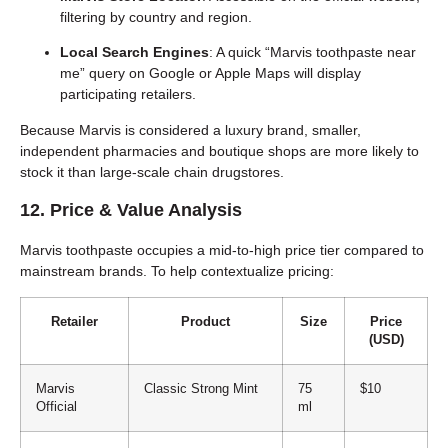
filtering by country and region.
Local Search Engines
: A quick “Marvis toothpaste near
me” query on Google or Apple Maps will display
participating retailers.
Because Marvis is considered a luxury brand, smaller,
independent pharmacies and boutique shops are more likely to
stock it than large-scale chain drugstores.
12. Price & Value Analysis
Marvis toothpaste occupies a mid-to-high price tier compared to
mainstream brands. To help contextualize pricing:
Retailer
Product
Size
Price
(USD)
Marvis
Classic Strong Mint
75
$10
Official
ml