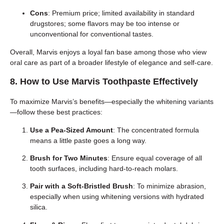
Cons
: Premium price; limited availability in standard
drugstores; some flavors may be too intense or
unconventional for conventional tastes.
Overall, Marvis enjoys a loyal fan base among those who view
oral care as part of a broader lifestyle of elegance and self-care.
8. How to Use Marvis Toothpaste Effectively
To maximize Marvis’s benefits—especially the whitening variants
—follow these best practices:
Use a Pea-Sized Amount
: The concentrated formula
means a little paste goes a long way.
Brush for Two Minutes
: Ensure equal coverage of all
tooth surfaces, including hard-to-reach molars.
Pair with a Soft-Bristled Brush
: To minimize abrasion,
especially when using whitening versions with hydrated
silica.