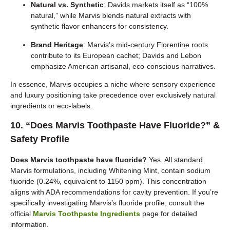
Natural vs. Synthetic
: Davids markets itself as “100%
natural,” while Marvis blends natural extracts with
synthetic flavor enhancers for consistency.
Brand Heritage
: Marvis’s mid-century Florentine roots
contribute to its European cachet; Davids and Lebon
emphasize American artisanal, eco-conscious narratives.
In essence, Marvis occupies a niche where sensory experience
and luxury positioning take precedence over exclusively natural
ingredients or eco-labels.
10. “Does Marvis Toothpaste Have Fluoride?” &
Safety Profile
Does Marvis toothpaste have fluoride?
Yes. All standard
Marvis formulations, including Whitening Mint, contain sodium
fluoride (0.24%, equivalent to 1150 ppm). This concentration
aligns with ADA recommendations for cavity prevention. If you’re
specifically investigating Marvis’s fluoride profile, consult the
official
Marvis Toothpaste Ingredients
page for detailed
information.