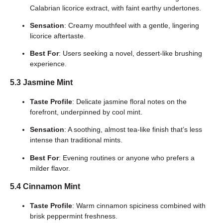
Calabrian licorice extract, with faint earthy undertones.
Sensation
: Creamy mouthfeel with a gentle, lingering
licorice aftertaste.
Best For
: Users seeking a novel, dessert-like brushing
experience.
5.3 Jasmine Mint
Taste Profile
: Delicate jasmine floral notes on the
forefront, underpinned by cool mint.
Sensation
: A soothing, almost tea-like finish that’s less
intense than traditional mints.
Best For
: Evening routines or anyone who prefers a
milder flavor.
5.4 Cinnamon Mint
Taste Profile
: Warm cinnamon spiciness combined with
brisk peppermint freshness.