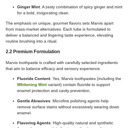
Ginger Mint
: A zesty combination of spicy ginger and mint
for a bold, invigorating clean.
The emphasis on unique, gourmet flavors sets Marvis apart
from mass-market alternatives. Each tube is formulated to
deliver a balanced and lingering taste experience, elevating
routine brushing into a ritual.
2.2 Premium Formulation
Marvis toothpaste is crafted with carefully selected ingredients
that aim to balance efficacy and sensory experience:
Fluoride Content
: Yes, Marvis toothpastes (including the
Whitening Mint
variant) contain fluoride to support
enamel protection and cavity prevention.
Gentle Abrasives
: Microfine polishing agents help
remove surface stains without excessively wearing down
enamel.
Flavoring Agents
: High-quality natural and synthetic