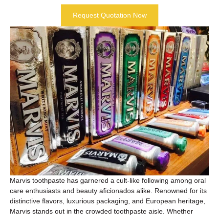
Request Quotation Now
Marvis toothpaste has garnered a cult-like following among oral
care enthusiasts and beauty aficionados alike. Renowned for its
distinctive flavors, luxurious packaging, and European heritage,
Marvis stands out in the crowded toothpaste aisle. Whether