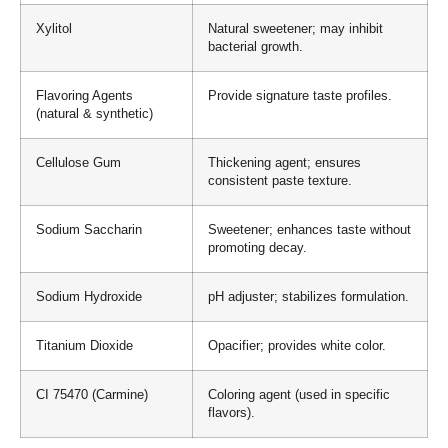
Xylitol
Natural sweetener; may inhibit
bacterial growth.
Flavoring Agents
Provide signature taste profiles.
(natural & synthetic)
Cellulose Gum
Thickening agent; ensures
consistent paste texture.
Sodium Saccharin
Sweetener; enhances taste without
promoting decay.
Sodium Hydroxide
pH adjuster; stabilizes formulation.
Titanium Dioxide
Opacifier; provides white color.
CI 75470 (Carmine)
Coloring agent (used in specific
flavors).