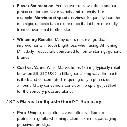
Flavor Satisfaction
: Across user reviews, the standout
praise centers on flavor variety and intensity. For
example,
Marvis toothpaste reviews
frequently laud the
nostalgic, upscale taste experience that differs markedly
from conventional toothpastes.
Whitening Results
: Many users observe gradual
improvements in tooth brightness when using Whitening
Mint daily—especially compared to non-whitening, generic
brands.
Cost vs. Value
: While Marvis tubes (75 ml) typically retail
between $8–$12 USD, a little goes a long way; the paste
is thick and concentrated, requiring only a pea-sized
amount. Many consumers consider the splurge justified
for the sensory pleasure alone.
7.3 “Is Marvis Toothpaste Good?”: Summary
Pros
: Unique, delightful flavors; effective fluoride
protection; gentle whitening action; luxurious packaging;
perceived prestige.