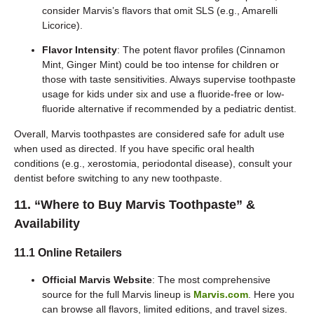
consider Marvis’s flavors that omit SLS (e.g., Amarelli
Licorice).
Flavor Intensity
: The potent flavor profiles (Cinnamon
Mint, Ginger Mint) could be too intense for children or
those with taste sensitivities. Always supervise toothpaste
usage for kids under six and use a fluoride-free or low-
fluoride alternative if recommended by a pediatric dentist.
Overall, Marvis toothpastes are considered safe for adult use
when used as directed. If you have specific oral health
conditions (e.g., xerostomia, periodontal disease), consult your
dentist before switching to any new toothpaste.
11. “Where to Buy Marvis Toothpaste” &
Availability
11.1 Online Retailers
Official Marvis Website
: The most comprehensive
source for the full Marvis lineup is
Marvis.com
. Here you
can browse all flavors, limited editions, and travel sizes.