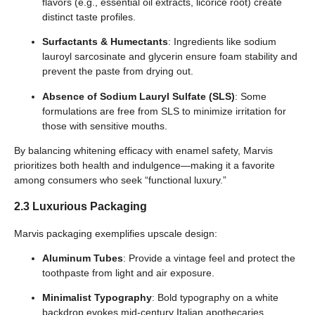
flavors (e.g., essential oil extracts, licorice root) create
distinct taste profiles.
Surfactants & Humectants
: Ingredients like sodium
lauroyl sarcosinate and glycerin ensure foam stability and
prevent the paste from drying out.
Absence of Sodium Lauryl Sulfate (SLS)
: Some
formulations are free from SLS to minimize irritation for
those with sensitive mouths.
By balancing whitening efficacy with enamel safety, Marvis
prioritizes both health and indulgence—making it a favorite
among consumers who seek “functional luxury.”
2.3 Luxurious Packaging
Marvis packaging exemplifies upscale design:
Aluminum Tubes
: Provide a vintage feel and protect the
toothpaste from light and air exposure.
Minimalist Typography
: Bold typography on a white
backdrop evokes mid-century Italian apothecaries.