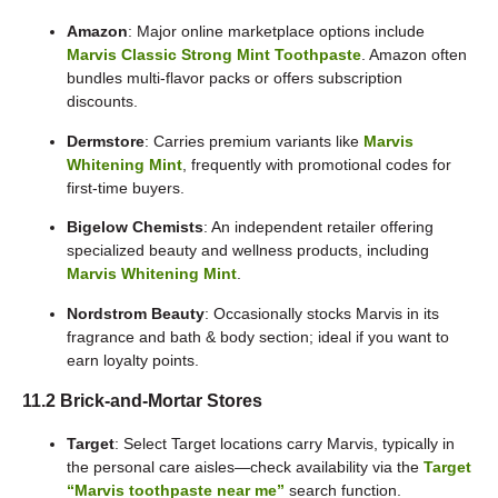
Amazon
: Major online marketplace options include
Marvis Classic Strong Mint Toothpaste
. Amazon often
bundles multi-flavor packs or offers subscription
discounts.
Dermstore
: Carries premium variants like
Marvis
Whitening Mint
, frequently with promotional codes for
first-time buyers.
Bigelow Chemists
: An independent retailer offering
specialized beauty and wellness products, including
Marvis Whitening Mint
.
Nordstrom Beauty
: Occasionally stocks Marvis in its
fragrance and bath & body section; ideal if you want to
earn loyalty points.
11.2 Brick-and-Mortar Stores
Target
: Select Target locations carry Marvis, typically in
the personal care aisles—check availability via the
Target
“Marvis toothpaste near me”
search function.