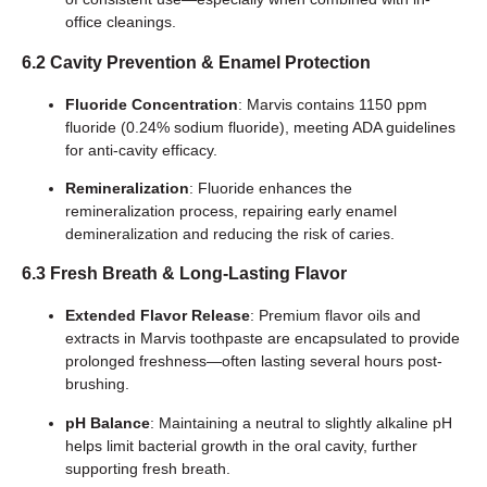
office cleanings.
6.2 Cavity Prevention & Enamel Protection
Fluoride Concentration
: Marvis contains 1150 ppm
fluoride (0.24% sodium fluoride), meeting ADA guidelines
for anti-cavity efficacy.
Remineralization
: Fluoride enhances the
remineralization process, repairing early enamel
demineralization and reducing the risk of caries.
6.3 Fresh Breath & Long-Lasting Flavor
Extended Flavor Release
: Premium flavor oils and
extracts in Marvis toothpaste are encapsulated to provide
prolonged freshness—often lasting several hours post-
brushing.
pH Balance
: Maintaining a neutral to slightly alkaline pH
helps limit bacterial growth in the oral cavity, further
supporting fresh breath.