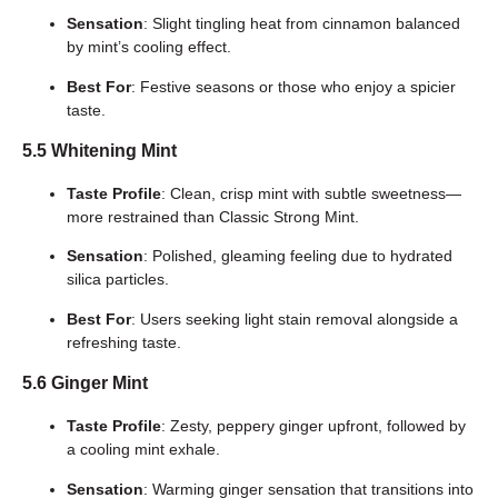
Sensation
: Slight tingling heat from cinnamon balanced
by mint’s cooling effect.
Best For
: Festive seasons or those who enjoy a spicier
taste.
5.5 Whitening Mint
Taste Profile
: Clean, crisp mint with subtle sweetness—
more restrained than Classic Strong Mint.
Sensation
: Polished, gleaming feeling due to hydrated
silica particles.
Best For
: Users seeking light stain removal alongside a
refreshing taste.
5.6 Ginger Mint
Taste Profile
: Zesty, peppery ginger upfront, followed by
a cooling mint exhale.
Sensation
: Warming ginger sensation that transitions into