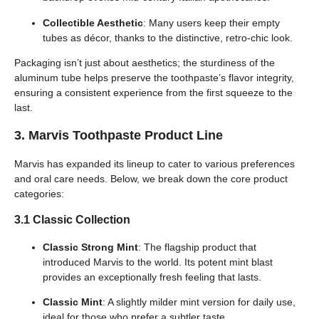
Collectible Aesthetic
: Many users keep their empty
tubes as décor, thanks to the distinctive, retro-chic look.
Packaging isn’t just about aesthetics; the sturdiness of the
aluminum tube helps preserve the toothpaste’s flavor integrity,
ensuring a consistent experience from the first squeeze to the
last.
3. Marvis Toothpaste Product Line
Marvis has expanded its lineup to cater to various preferences
and oral care needs. Below, we break down the core product
categories:
3.1 Classic Collection
Classic Strong Mint
: The flagship product that
introduced Marvis to the world. Its potent mint blast
provides an exceptionally fresh feeling that lasts.
Classic Mint
: A slightly milder mint version for daily use,
ideal for those who prefer a subtler taste.