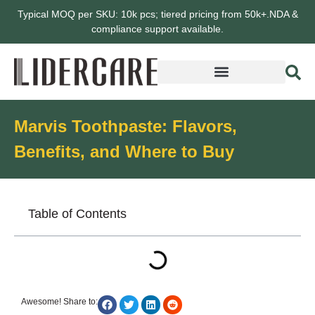
Typical MOQ per SKU: 10k pcs; tiered pricing from 50k+.NDA &
compliance support available.
Marvis Toothpaste: Flavors,
Benefits, and Where to Buy
Table of Contents
Awesome! Share to: