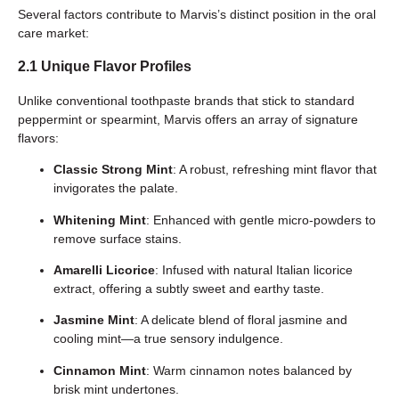
Several factors contribute to Marvis’s distinct position in the oral
care market:
2.1 Unique Flavor Profiles
Unlike conventional toothpaste brands that stick to standard
peppermint or spearmint, Marvis offers an array of signature
flavors:
Classic Strong Mint
: A robust, refreshing mint flavor that
invigorates the palate.
Whitening Mint
: Enhanced with gentle micro-powders to
remove surface stains.
Amarelli Licorice
: Infused with natural Italian licorice
extract, offering a subtly sweet and earthy taste.
Jasmine Mint
: A delicate blend of floral jasmine and
cooling mint—a true sensory indulgence.
Cinnamon Mint
: Warm cinnamon notes balanced by
brisk mint undertones.