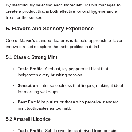
By meticulously selecting each ingredient, Marvis manages to
create a product that is both effective for oral hygiene and a
treat for the senses.
5. Flavors and Sensory Experience
One of Marvis’s standout features is its bold approach to flavor
innovation. Let’s explore the taste profiles in detail:
5.1 Classic Strong Mint
Taste Profile
: A robust, icy peppermint blast that
invigorates every brushing session.
Sensation
: Intense coolness that lingers, making it ideal
for morning wake-ups.
Best For
: Mint purists or those who perceive standard
mint toothpastes as too mild.
5.2 Amarelli Licorice
Taste Profile
: Subtle sweetness derived from genuine