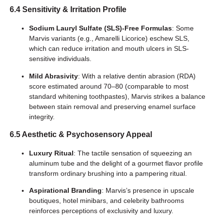
6.4 Sensitivity & Irritation Profile
Sodium Lauryl Sulfate (SLS)-Free Formulas
: Some
Marvis variants (e.g., Amarelli Licorice) eschew SLS,
which can reduce irritation and mouth ulcers in SLS-
sensitive individuals.
Mild Abrasivity
: With a relative dentin abrasion (RDA)
score estimated around 70–80 (comparable to most
standard whitening toothpastes), Marvis strikes a balance
between stain removal and preserving enamel surface
integrity.
6.5 Aesthetic & Psychosensory Appeal
Luxury Ritual
: The tactile sensation of squeezing an
aluminum tube and the delight of a gourmet flavor profile
transform ordinary brushing into a pampering ritual.
Aspirational Branding
: Marvis’s presence in upscale
boutiques, hotel minibars, and celebrity bathrooms
reinforces perceptions of exclusivity and luxury.