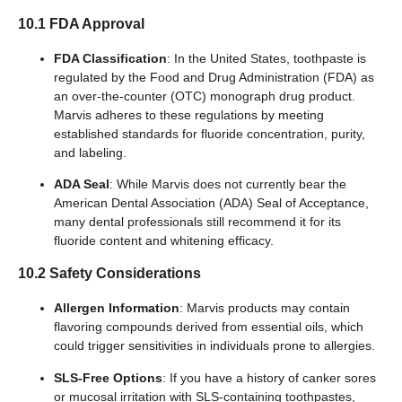
10.1 FDA Approval
FDA Classification
: In the United States, toothpaste is
regulated by the Food and Drug Administration (FDA) as
an over-the-counter (OTC) monograph drug product.
Marvis adheres to these regulations by meeting
established standards for fluoride concentration, purity,
and labeling.
ADA Seal
: While Marvis does not currently bear the
American Dental Association (ADA) Seal of Acceptance,
many dental professionals still recommend it for its
fluoride content and whitening efficacy.
10.2 Safety Considerations
Allergen Information
: Marvis products may contain
flavoring compounds derived from essential oils, which
could trigger sensitivities in individuals prone to allergies.
SLS-Free Options
: If you have a history of canker sores
or mucosal irritation with SLS-containing toothpastes,