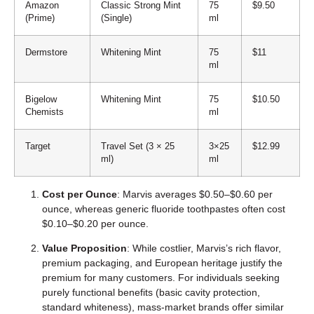
Amazon
Classic Strong Mint
75
$9.50
(Prime)
(Single)
ml
Dermstore
Whitening Mint
75
$11
ml
Bigelow
Whitening Mint
75
$10.50
Chemists
ml
Target
Travel Set (3 × 25
3×25
$12.99
ml)
ml
Cost per Ounce
: Marvis averages $0.50–$0.60 per
ounce, whereas generic fluoride toothpastes often cost
$0.10–$0.20 per ounce.
Value Proposition
: While costlier, Marvis’s rich flavor,
premium packaging, and European heritage justify the
premium for many customers. For individuals seeking
purely functional benefits (basic cavity protection,
standard whiteness), mass-market brands offer similar