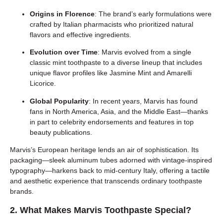
Origins in Florence
: The brand’s early formulations were
crafted by Italian pharmacists who prioritized natural
flavors and effective ingredients.
Evolution over Time
: Marvis evolved from a single
classic mint toothpaste to a diverse lineup that includes
unique flavor profiles like Jasmine Mint and Amarelli
Licorice.
Global Popularity
: In recent years, Marvis has found
fans in North America, Asia, and the Middle East—thanks
in part to celebrity endorsements and features in top
beauty publications.
Marvis’s European heritage lends an air of sophistication. Its
packaging—sleek aluminum tubes adorned with vintage-inspired
typography—harkens back to mid-century Italy, offering a tactile
and aesthetic experience that transcends ordinary toothpaste
brands.
2. What Makes Marvis Toothpaste Special?