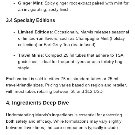
Ginger Mint
: Spicy ginger root extract paired with mint for
an invigorating, zesty finish.
3.4 Specialty Editions
Limited Editions
: Occasionally, Marvis releases seasonal
or limited-run flavors, such as Champagne Mint (holiday
collection) or Earl Grey Tea (tea-infused).
Travel Minis
: Compact 25 ml tubes that adhere to TSA
guidelines—ideal for frequent flyers or as a toiletry bag
staple.
Each variant is sold in either 75 ml standard tubes or 25 ml
travel-friendly sizes. Pricing varies based on region and retailer,
with most tubes retailing between $8 and $12 USD.
4. Ingredients Deep Dive
Understanding Marvis’s ingredients is essential for assessing
both safety and efficacy. While formulations may vary slightly
between flavor lines, the core components typically include: