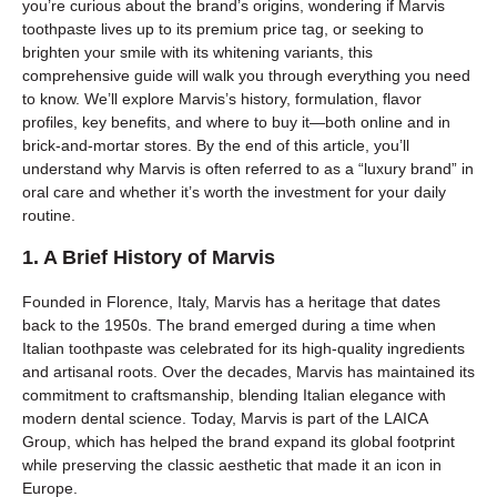
you’re curious about the brand’s origins, wondering if Marvis
toothpaste lives up to its premium price tag, or seeking to
brighten your smile with its whitening variants, this
comprehensive guide will walk you through everything you need
to know. We’ll explore Marvis’s history, formulation, flavor
profiles, key benefits, and where to buy it—both online and in
brick-and-mortar stores. By the end of this article, you’ll
understand why Marvis is often referred to as a “luxury brand” in
oral care and whether it’s worth the investment for your daily
routine.
1. A Brief History of Marvis
Founded in Florence, Italy, Marvis has a heritage that dates
back to the 1950s. The brand emerged during a time when
Italian toothpaste was celebrated for its high-quality ingredients
and artisanal roots. Over the decades, Marvis has maintained its
commitment to craftsmanship, blending Italian elegance with
modern dental science. Today, Marvis is part of the LAICA
Group, which has helped the brand expand its global footprint
while preserving the classic aesthetic that made it an icon in
Europe.