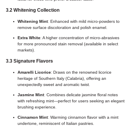
3.2 Whitening Collection
Whitening Mint
: Enhanced with mild micro-powders to
remove surface discoloration and polish enamel.
Extra White
: A higher concentration of micro-abrasives
for more pronounced stain removal (available in select
markets).
3.3 Signature Flavors
Amarelli Licorice
: Draws on the renowned licorice
heritage of Southern Italy (Calabria), offering an
unexpectedly sweet and aromatic twist.
Jasmine Mint
: Combines delicate jasmine floral notes
with refreshing mint—perfect for users seeking an elegant
brushing experience.
Cinnamon Mint
: Warming cinnamon flavor with a mint
undertone, reminiscent of Italian pastries.