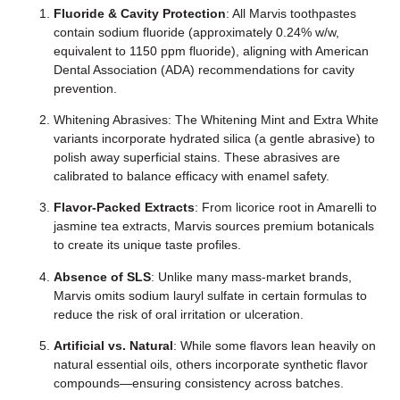
Fluoride & Cavity Protection
: All Marvis toothpastes
contain sodium fluoride (approximately 0.24% w/w,
equivalent to 1150 ppm fluoride), aligning with American
Dental Association (ADA) recommendations for cavity
prevention.
Whitening Abrasives: The Whitening Mint and Extra White
variants incorporate hydrated silica (a gentle abrasive) to
polish away superficial stains. These abrasives are
calibrated to balance efficacy with enamel safety.
Flavor-Packed Extracts
: From licorice root in Amarelli to
jasmine tea extracts, Marvis sources premium botanicals
to create its unique taste profiles.
Absence of SLS
: Unlike many mass-market brands,
Marvis omits sodium lauryl sulfate in certain formulas to
reduce the risk of oral irritation or ulceration.
Artificial vs. Natural
: While some flavors lean heavily on
natural essential oils, others incorporate synthetic flavor
compounds—ensuring consistency across batches.