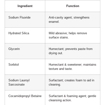
Ingredient
Function
Sodium Fluoride
Anti-cavity agent; strengthens
enamel.
Hydrated Silica
Mild abrasive; helps remove
surface stains.
Glycerin
Humectant; prevents paste from
drying out.
Sorbitol
Humectant & sweetener; maintains
texture and taste.
Sodium Lauroyl
Surfactant; creates foam to aid in
Sarcosinate
cleaning.
Cocamidopropyl Betaine
Surfactant & foaming agent; gentle
cleansing action.