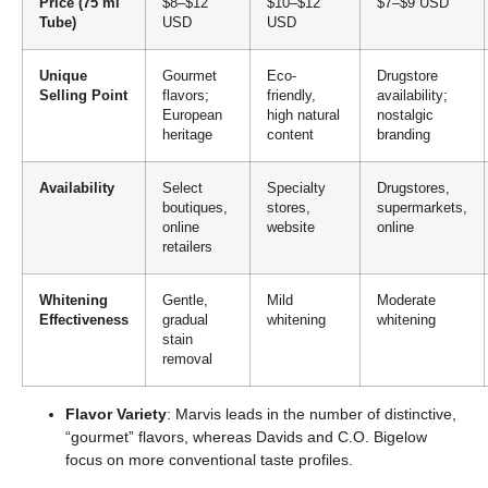
Price (75 ml
$8–$12
$10–$12
$7–$9 USD
Tube)
USD
USD
Unique
Gourmet
Eco-
Drugstore
Selling Point
flavors;
friendly,
availability;
European
high natural
nostalgic
heritage
content
branding
Availability
Select
Specialty
Drugstores,
boutiques,
stores,
supermarkets,
online
website
online
retailers
Whitening
Gentle,
Mild
Moderate
Effectiveness
gradual
whitening
whitening
stain
removal
Flavor Variety
: Marvis leads in the number of distinctive,
“gourmet” flavors, whereas Davids and C.O. Bigelow
focus on more conventional taste profiles.