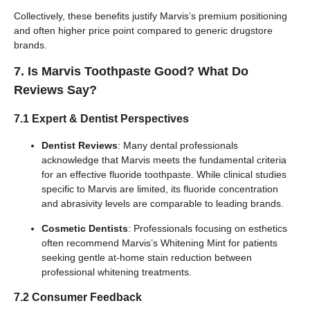
Collectively, these benefits justify Marvis’s premium positioning
and often higher price point compared to generic drugstore
brands.
7. Is Marvis Toothpaste Good? What Do
Reviews Say?
7.1 Expert & Dentist Perspectives
Dentist Reviews
: Many dental professionals
acknowledge that Marvis meets the fundamental criteria
for an effective fluoride toothpaste. While clinical studies
specific to Marvis are limited, its fluoride concentration
and abrasivity levels are comparable to leading brands.
Cosmetic Dentists
: Professionals focusing on esthetics
often recommend Marvis’s Whitening Mint for patients
seeking gentle at-home stain reduction between
professional whitening treatments.
7.2 Consumer Feedback