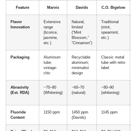
Feature
Marvis
Davids
C.O. Bigelow
Flavor
Extensive
Natural,
Traditional
Innovation
range
limited
(mint,
(licorice,
(“Mint
spearmint,
jasmine,
Blossom,”
etc.)
etc.)
“Cinnamon”)
Packaging
Aluminum
Recyclable
Classic metal
tube;
aluminum;
tube with retro
vintage-
minimalist
label
chic
design
Abrasivity
~70–80
~60–70
~80–90
(Est. RDA)
(Whitening)
(natural)
(whitening)
Fluoride
1150 ppm
1450 ppm
1145 ppm
Content
(Davids)