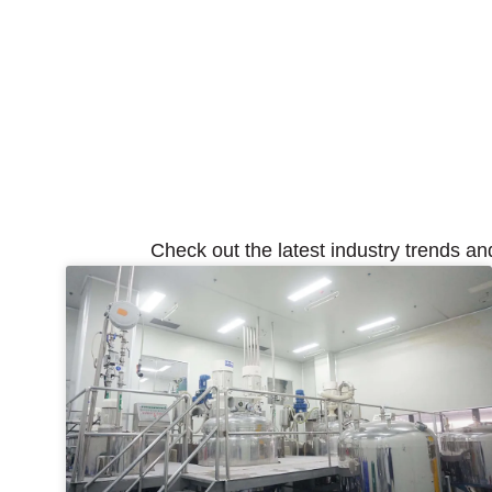
Check out the latest industry trends an