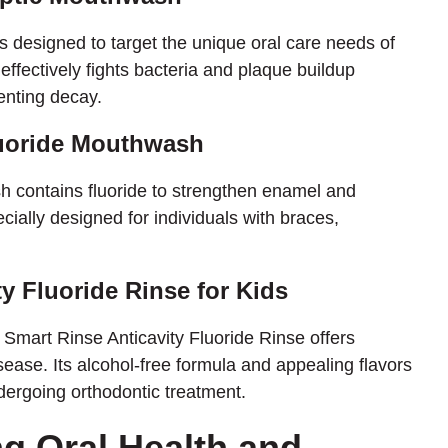
s designed to target the unique oral care needs of
 effectively fights bacteria and plaque buildup
enting decay.
luoride Mouthwash
 contains fluoride to strengthen enamel and
ecially designed for individuals with braces,
ty Fluoride Rinse for Kids
e Smart Rinse Anticavity Fluoride Rinse offers
sease. Its alcohol-free formula and appealing flavors
dergoing orthodontic treatment.
g Oral Health and