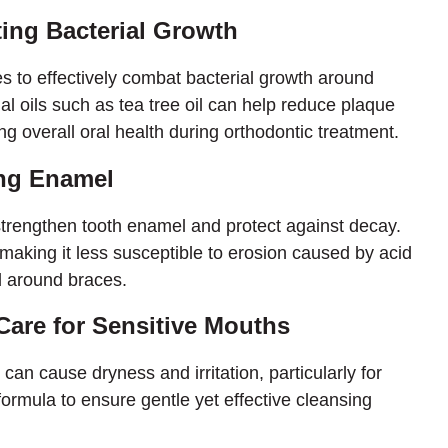
ting Bacterial Growth
s to effectively combat bacterial growth around
ial oils such as tea tree oil can help reduce plaque
 overall oral health during orthodontic treatment.
ing Enamel
trengthen tooth enamel and protect against decay.
aking it less susceptible to erosion caused by acid
d around braces.
Care for Sensitive Mouths
an cause dryness and irritation, particularly for
 formula to ensure gentle yet effective cleansing