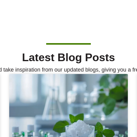
Latest Blog Posts
d take inspiration from our updated blogs, giving you a fr