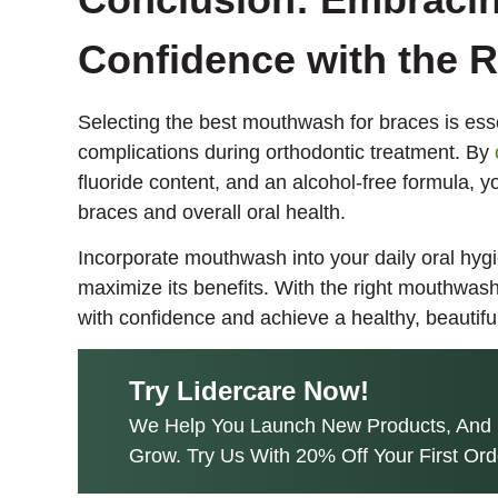
Confidence with the 
Selecting the best mouthwash for braces is esse
complications during orthodontic treatment. By
fluoride content, and an alcohol-free formula, y
braces and overall oral health.
Incorporate mouthwash into your daily oral hygi
maximize its benefits. With the right mouthwas
with confidence and achieve a healthy, beautiful
Try Lidercare Now!
We Help You Launch New Products, And 
Grow. Try Us With 20% Off Your First Ord