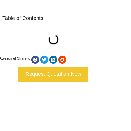
Table of Contents
Awesome! Share to:
Request Quotation Now