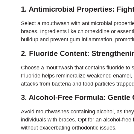
1. Antimicrobial Properties: Figh
Select a mouthwash with antimicrobial propertie
braces. Ingredients like chlorhexidine or essent
buildup and prevent gum inflammation, promoting
2. Fluoride Content: Strengthen
Choose a mouthwash that contains fluoride to s
Fluoride helps remineralize weakened enamel, m
attacks from bacteria and food particles trappe
3. Alcohol-Free Formula: Gentle 
Avoid mouthwashes containing alcohol, as they c
individuals with braces. Opt for an alcohol-free
without exacerbating orthodontic issues.