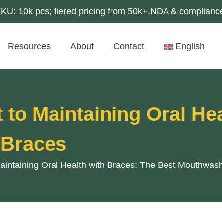
U: 10k pcs; tiered pricing from 50k+.NDA & compliance
Resources
About
Contact
English
 to Maintaining Oral He
 Braces
Maintaining Oral Health with Braces: The Best Mouthwash