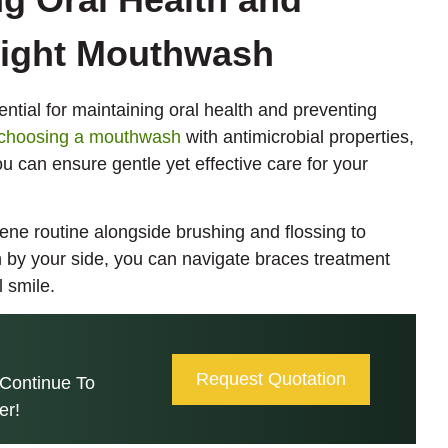
Right Mouthwash
ntial for maintaining oral health and preventing
choosing a mouthwash
with antimicrobial properties,
ou can ensure gentle yet effective care for your
ene routine alongside brushing and flossing to
h by your side, you can navigate braces treatment
 smile.
Request Quotation
Continue To
er!