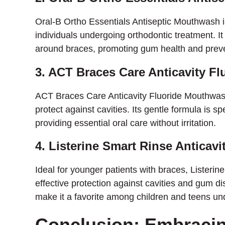
Oral-B Ortho Essentials Antiseptic Mouthwash i
individuals undergoing orthodontic treatment. It
around braces, promoting gum health and prev
3. ACT Braces Care Anticavity F
ACT Braces Care Anticavity Fluoride Mouthwash
protect against cavities. Its gentle formula is sp
providing essential oral care without irritation.
4. Listerine Smart Rinse Anticavi
Ideal for younger patients with braces, Listerin
effective protection against cavities and gum di
make it a favorite among children and teens un
Conclusion: Embracin