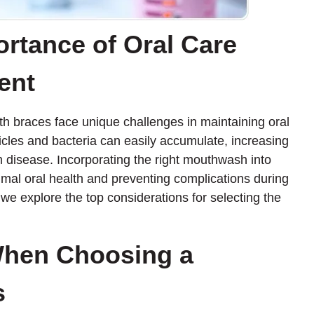
ortance of Oral Care
ent
th braces face unique challenges in maintaining oral
cles and bacteria can easily accumulate, increasing
m disease. Incorporating the right mouthwash into
ptimal oral health and preventing complications during
we explore the top considerations for selecting the
When Choosing a
s