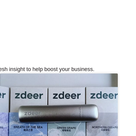
esh insight to help boost your business.