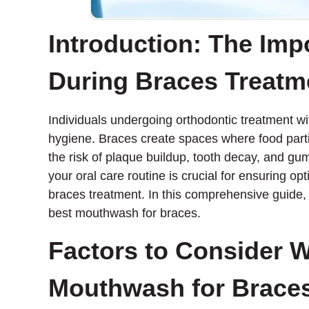
Introduction: The Imp
During Braces Treatm
Individuals undergoing orthodontic treatment wi
hygiene. Braces create spaces where food parti
the risk of plaque buildup, tooth decay, and gu
your oral care routine is crucial for ensuring o
braces treatment. In this comprehensive guide, 
best mouthwash for braces.
Factors to Consider 
Mouthwash for Brace