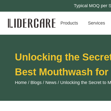
Typical MOQ per SK
Products
Services
Unlocking the Secret
Best Mouthwash for
Home
/
Blogs
/
News
/
Unlocking the Secret to 