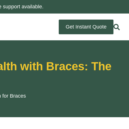
 support available.
Get Instant Quote
alth with Braces: The
 for Braces