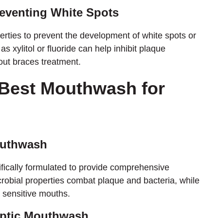
reventing White Spots
erties to prevent the development of white spots or
s xylitol or fluoride can help inhibit plaque
out braces treatment.
 Best Mouthwash for
outhwash
ically formulated to provide comprehensive
microbial properties combat plaque and bacteria, while
r sensitive mouths.
septic Mouthwash