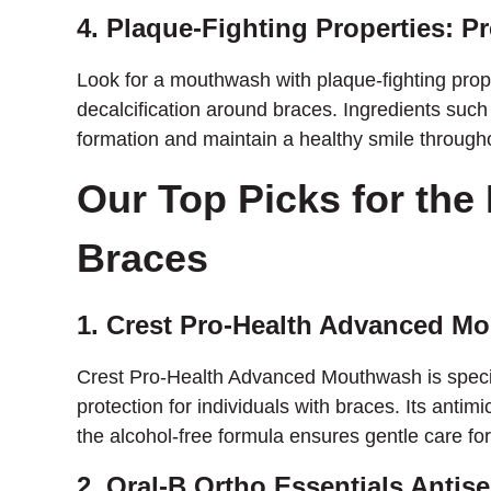
4. Plaque-Fighting Properties: P
Look for a mouthwash with plaque-fighting prop
decalcification around braces. Ingredients such a
formation and maintain a healthy smile through
Our Top Picks for the
Braces
1. Crest Pro-Health Advanced M
Crest Pro-Health Advanced Mouthwash is specif
protection for individuals with braces. Its anti
the alcohol-free formula ensures gentle care fo
2. Oral-B Ortho Essentials Anti