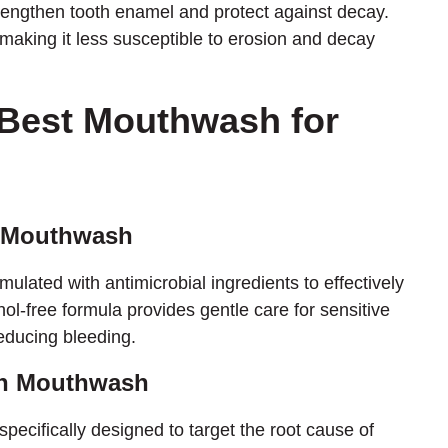
trengthen tooth enamel and protect against decay.
aking it less susceptible to erosion and decay
 Best Mouthwash for
ic Mouthwash
mulated with antimicrobial ingredients to effectively
hol-free formula provides gentle care for sensitive
educing bleeding.
an Mouthwash
cifically designed to target the root cause of