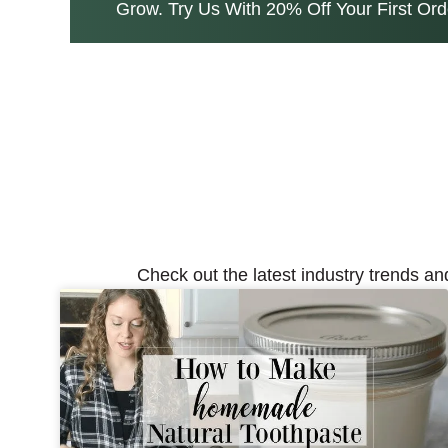
Grow. Try Us With 20% Off Your First Ord
Check out the latest industry trends an