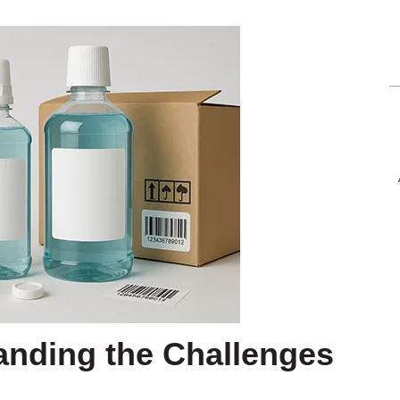
anding the Challenges