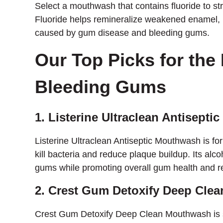
Select a mouthwash that contains fluoride to s
Fluoride helps remineralize weakened enamel, m
caused by gum disease and bleeding gums.
Our Top Picks for the
Bleeding Gums
1. Listerine Ultraclean Antisept
Listerine Ultraclean Antiseptic Mouthwash is for
kill bacteria and reduce plaque buildup. Its alco
gums while promoting overall gum health and r
2. Crest Gum Detoxify Deep Cle
Crest Gum Detoxify Deep Clean Mouthwash is spe