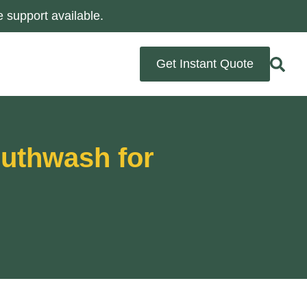
 support available.
Get Instant Quote
outhwash for