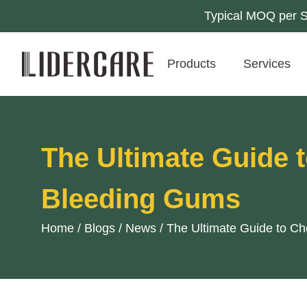
Typical MOQ per SK
Products
Services
The Ultimate Guide 
Bleeding Gums
Home
/
Blogs
/
News
/
The Ultimate Guide to C