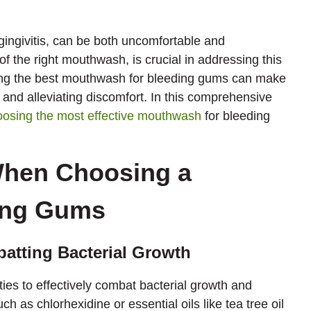
gingivitis, can be both uncomfortable and
of the right mouthwash, is crucial in addressing this
ting the best mouthwash for bleeding gums can make
 and alleviating discomfort. In this comprehensive
oosing the most effective mouthwash
for bleeding
When Choosing a
ing Gums
batting Bacterial Growth
ies to effectively combat bacterial growth and
h as chlorhexidine or essential oils like tea tree oil