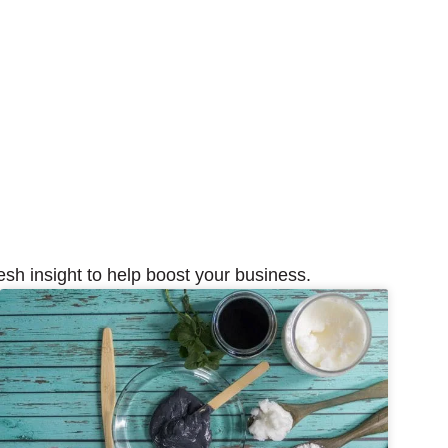
esh insight to help boost your business.