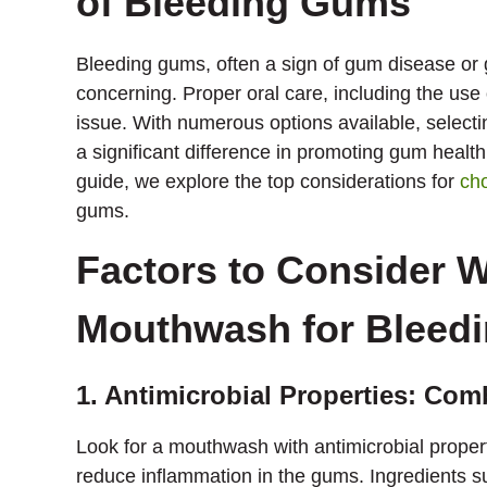
of Bleeding Gums
Bleeding gums, often a sign of gum disease or 
concerning. Proper oral care, including the use 
issue. With numerous options available, selec
a significant difference in promoting gum health
guide, we explore the top considerations for
ch
gums.
Factors to Consider 
Mouthwash for Bleed
1. Antimicrobial Properties: Com
Look for a mouthwash with antimicrobial propert
reduce inflammation in the gums. Ingredients suc