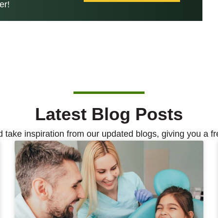
er!
Latest Blog Posts
d take inspiration from our updated blogs, giving you a fr