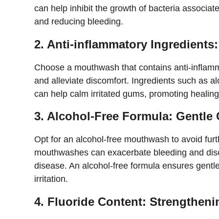
can help inhibit the growth of bacteria associa
and reducing bleeding.
2. Anti-inflammatory Ingredient
Choose a mouthwash that contains anti-inflamm
and alleviate discomfort. Ingredients such as a
can help calm irritated gums, promoting healin
3. Alcohol-Free Formula: Gentle
Opt for an alcohol-free mouthwash to avoid furth
mouthwashes can exacerbate bleeding and discom
disease. An alcohol-free formula ensures gentle
irritation.
4. Fluoride Content: Strengthen