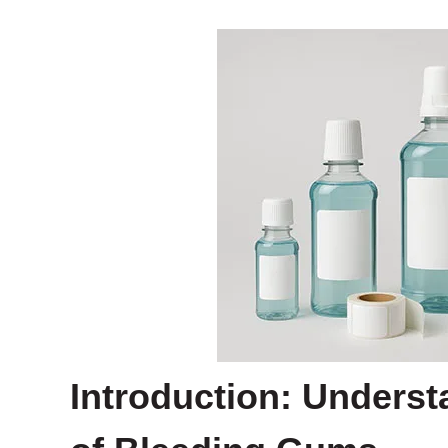
Introduction: Underst