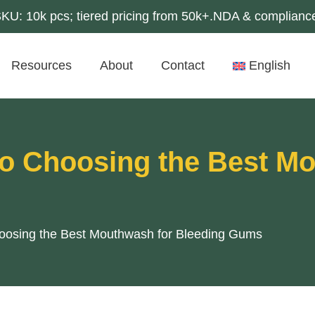
U: 10k pcs; tiered pricing from 50k+.NDA & compliance
Resources
About
Contact
English
to Choosing the Best M
hoosing the Best Mouthwash for Bleeding Gums