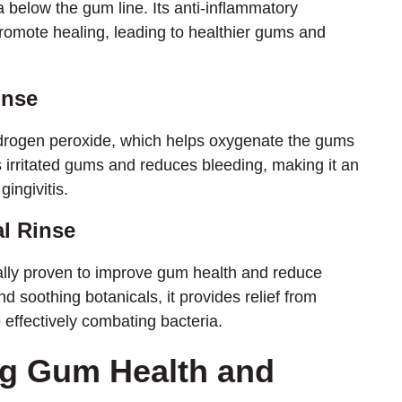
below the gum line. Its anti-inflammatory
romote healing, leading to healthier gums and
inse
drogen peroxide, which helps oxygenate the gums
 irritated gums and reduces bleeding, making it an
gingivitis.
l Rinse
ally proven to improve gum health and reduce
nd soothing botanicals, it provides relief from
effectively combating bacteria.
ng Gum Health and