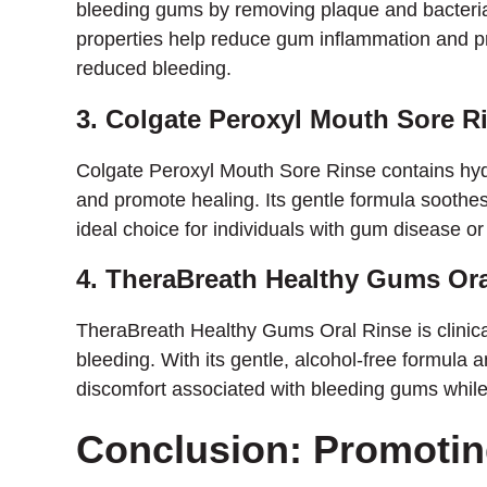
bleeding gums by removing plaque and bacteria 
properties help reduce gum inflammation and p
reduced bleeding.
3. Colgate Peroxyl Mouth Sore R
Colgate Peroxyl Mouth Sore Rinse contains hy
and promote healing. Its gentle formula soothes
ideal choice for individuals with gum disease or 
4. TheraBreath Healthy Gums Ora
TheraBreath Healthy Gums Oral Rinse is clinic
bleeding. With its gentle, alcohol-free formula a
discomfort associated with bleeding gums while 
Conclusion: Promoti