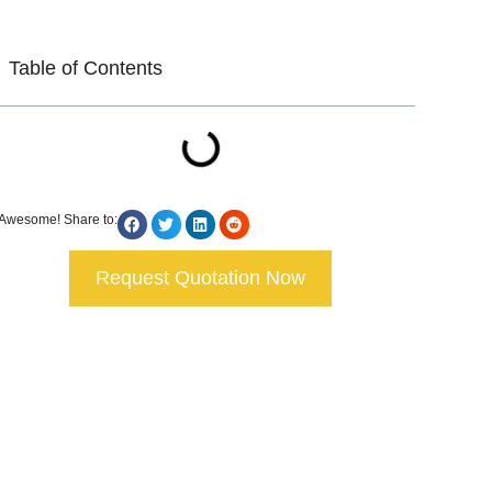
Table of Contents
Awesome! Share to:
Request Quotation Now