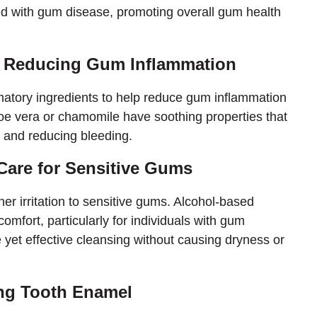
ted with gum disease, promoting overall gum health
s: Reducing Gum Inflammation
atory ingredients to help reduce gum inflammation
loe vera or chamomile have soothing properties that
g and reducing bleeding.
 Care for Sensitive Gums
er irritation to sensitive gums. Alcohol-based
fort, particularly for individuals with gum
 yet effective cleansing without causing dryness or
ing Tooth Enamel