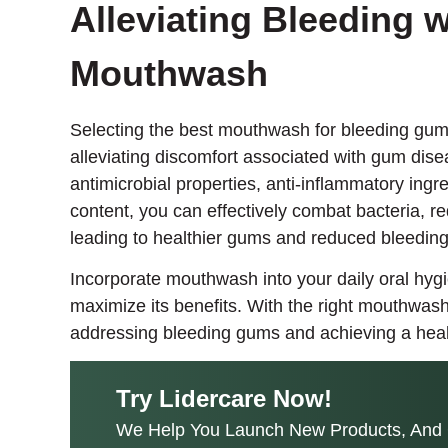
Alleviating Bleeding w
Mouthwash
Selecting the best mouthwash for bleeding gums
alleviating discomfort associated with gum dise
antimicrobial properties, anti-inflammatory ingre
content, you can effectively combat bacteria, 
leading to healthier gums and reduced bleeding
Incorporate mouthwash into your daily oral hygi
maximize its benefits. With the right mouthwash
addressing bleeding gums and achieving a healt
Try Lidercare Now!
We Help You Launch New Products, And 