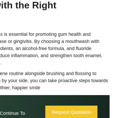
ith the Right
 is essential for promoting gum health and
ase or gingivitis. By choosing a mouthwash with
dients, an alcohol-free formula, and fluoride
reduce inflammation, and strengthen tooth enamel,
.
ene routine alongside brushing and flossing to
 by your side, you can take proactive steps towards
hier, happier smile
Request Quotation
Continue To