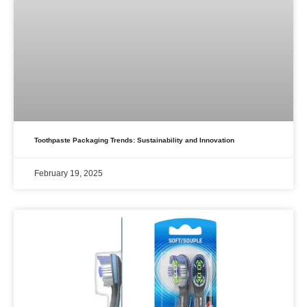
Toothpaste Packaging Trends: Sustainability and Innovation
February 19, 2025