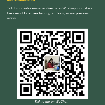
Talk to our sales manager directly on Whatsapp, or take a
live view of Lidercare factory, our team, or our previous
works.
Talk to me on WeChat
！