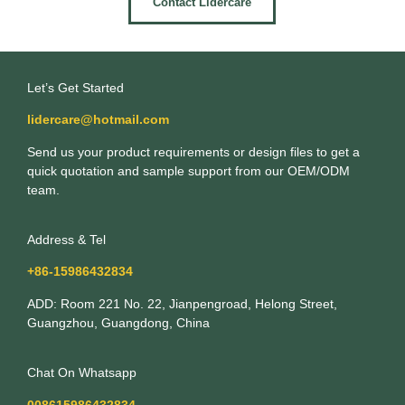
Contact Lidercare
Let’s Get Started
lidercare@hotmail.com
Send us your product requirements or design files to get a
quick quotation and sample support from our OEM/ODM
team.
Address & Tel
+86-15986432834
ADD: Room 221 No. 22, Jianpengroad, Helong Street,
Guangzhou, Guangdong, China
Chat On Whatsapp
008615986432834