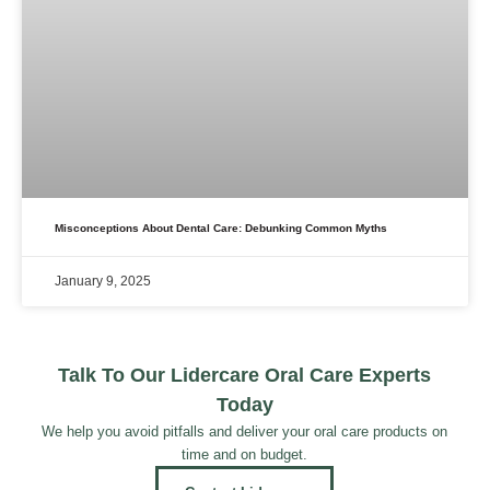
Misconceptions About Dental Care: Debunking Common Myths
January 9, 2025
Talk To Our Lidercare Oral Care Experts
Today
We help you avoid pitfalls and deliver your oral care products on
time and on budget.