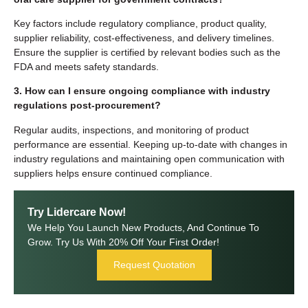
Key factors include regulatory compliance, product quality,
supplier reliability, cost-effectiveness, and delivery timelines.
Ensure the supplier is certified by relevant bodies such as the
FDA and meets safety standards.
3. How can I ensure ongoing compliance with industry
regulations post-procurement?
Regular audits, inspections, and monitoring of product
performance are essential. Keeping up-to-date with changes in
industry regulations and maintaining open communication with
suppliers helps ensure continued compliance.
Try Lidercare Now!
We Help You Launch New Products, And Continue To
Grow. Try Us With 20% Off Your First Order!
Request Quotation