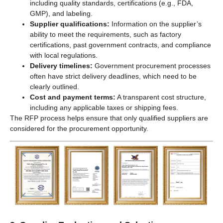
including quality standards, certifications (e.g., FDA,
GMP), and labeling.
Supplier qualifications:
Information on the supplier’s
ability to meet the requirements, such as factory
certifications, past government contracts, and compliance
with local regulations.
Delivery timelines:
Government procurement processes
often have strict delivery deadlines, which need to be
clearly outlined.
Cost and payment terms:
A transparent cost structure,
including any applicable taxes or shipping fees.
The RFP process helps ensure that only qualified suppliers are
considered for the procurement opportunity.