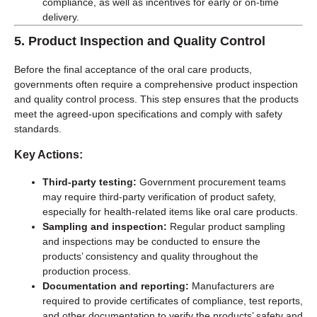
compliance, as well as incentives for early or on-time
delivery.
5.
Product Inspection and Quality Control
Before the final acceptance of the oral care products,
governments often require a comprehensive product inspection
and quality control process. This step ensures that the products
meet the agreed-upon specifications and comply with safety
standards.
Key Actions:
Third-party testing:
Government procurement teams
may require third-party verification of product safety,
especially for health-related items like oral care products.
Sampling and inspection:
Regular product sampling
and inspections may be conducted to ensure the
products’ consistency and quality throughout the
production process.
Documentation and reporting:
Manufacturers are
required to provide certificates of compliance, test reports,
and other documentation to verify the products’ safety and