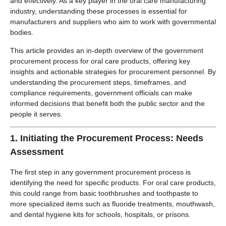
and effectively. As a key player in the oral care manufacturing
industry, understanding these processes is essential for
manufacturers and suppliers who aim to work with governmental
bodies.
This article provides an in-depth overview of the government
procurement process for oral care products, offering key
insights and actionable strategies for procurement personnel. By
understanding the procurement steps, timeframes, and
compliance requirements, government officials can make
informed decisions that benefit both the public sector and the
people it serves.
1.
Initiating the Procurement Process: Needs
Assessment
The first step in any government procurement process is
identifying the need for specific products. For oral care products,
this could range from basic toothbrushes and toothpaste to
more specialized items such as fluoride treatments, mouthwash,
and dental hygiene kits for schools, hospitals, or prisons.