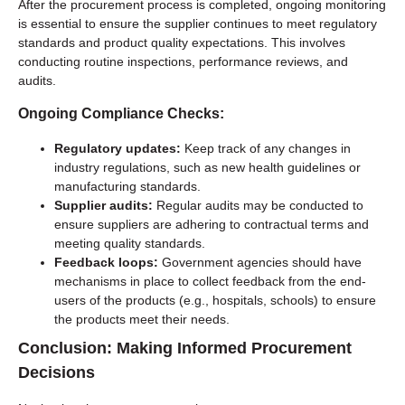
After the procurement process is completed, ongoing monitoring
is essential to ensure the supplier continues to meet regulatory
standards and product quality expectations. This involves
conducting routine inspections, performance reviews, and
audits.
Ongoing Compliance Checks:
Regulatory updates:
Keep track of any changes in
industry regulations, such as new health guidelines or
manufacturing standards.
Supplier audits:
Regular audits may be conducted to
ensure suppliers are adhering to contractual terms and
meeting quality standards.
Feedback loops:
Government agencies should have
mechanisms in place to collect feedback from the end-
users of the products (e.g., hospitals, schools) to ensure
the products meet their needs.
Conclusion: Making Informed Procurement
Decisions