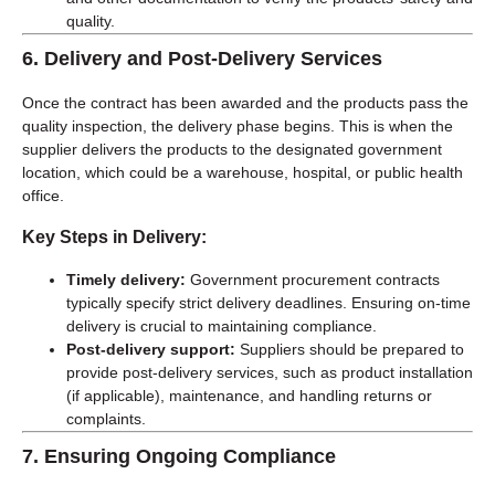
quality.
6.
Delivery and Post-Delivery Services
Once the contract has been awarded and the products pass the
quality inspection, the delivery phase begins. This is when the
supplier delivers the products to the designated government
location, which could be a warehouse, hospital, or public health
office.
Key Steps in Delivery:
Timely delivery:
Government procurement contracts
typically specify strict delivery deadlines. Ensuring on-time
delivery is crucial to maintaining compliance.
Post-delivery support:
Suppliers should be prepared to
provide post-delivery services, such as product installation
(if applicable), maintenance, and handling returns or
complaints.
7.
Ensuring Ongoing Compliance