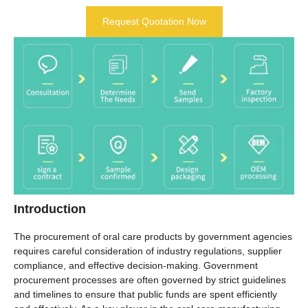
Request Quotation Now
Introduction
The procurement of oral care products by government agencies
requires careful consideration of industry regulations, supplier
compliance, and effective decision-making. Government
procurement processes are often governed by strict guidelines
and timelines to ensure that public funds are spent efficiently