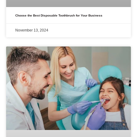
Choose the Best Disposable Toothbrush for Your Business
November 13, 2024