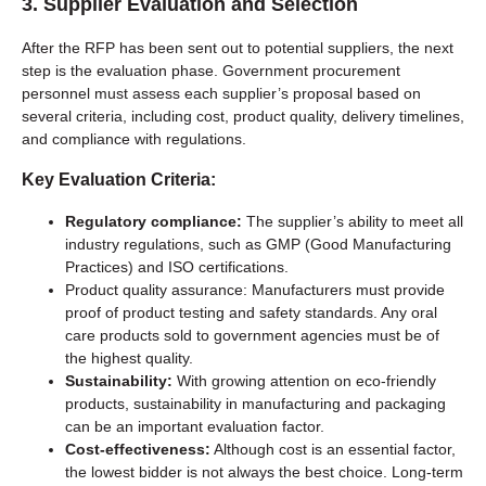
3.
Supplier Evaluation and Selection
After the RFP has been sent out to potential suppliers, the next
step is the evaluation phase. Government procurement
personnel must assess each supplier’s proposal based on
several criteria, including cost, product quality, delivery timelines,
and compliance with regulations.
Key Evaluation Criteria:
Regulatory compliance:
The supplier’s ability to meet all
industry regulations, such as GMP (Good Manufacturing
Practices) and ISO certifications.
Product quality assurance: Manufacturers must provide
proof of product testing and safety standards. Any oral
care products sold to government agencies must be of
the highest quality.
Sustainability:
With growing attention on eco-friendly
products, sustainability in manufacturing and packaging
can be an important evaluation factor.
Cost-effectiveness:
Although cost is an essential factor,
the lowest bidder is not always the best choice. Long-term