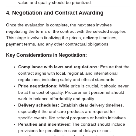
value and quality should be prioritized.
4.
Negotiation and Contract Awarding
Once the evaluation is complete, the next step involves
negotiating the terms of the contract with the selected supplier.
This stage involves finalizing the prices, delivery timelines,
payment terms, and any other contractual obligations.
Key Considerations in Negotiation:
Compliance with laws and regulations:
Ensure that the
contract aligns with local, regional, and international
regulations, including safety and ethical standards.
Price negotiations:
While price is crucial, it should never
be at the cost of quality. Procurement personnel should
work to balance affordability and quality.
Delivery schedules:
Establish clear delivery timelines,
especially if the oral care products are required for
specific events, like school programs or health initiatives.
Penalties and incentives:
The contract should include
provisions for penalties in case of delays or non-