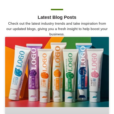
Latest Blog Posts
Check out the latest industry trends and take inspiration from
our updated blogs, giving you a fresh insight to help boost your
business.