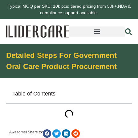
Typical MOQ per SKU: 10k pcs; tiered pricing from 50k+.NDA &
compliance support available.
Detailed Steps For Government
Oral Care Product Procurement
Table of Contents
Awesome! Share to: