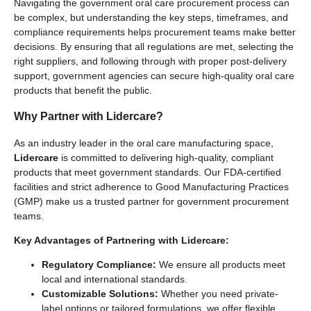
Navigating the government oral care procurement process can
be complex, but understanding the key steps, timeframes, and
compliance requirements helps procurement teams make better
decisions. By ensuring that all regulations are met, selecting the
right suppliers, and following through with proper post-delivery
support, government agencies can secure high-quality oral care
products that benefit the public.
Why Partner with
Lidercare
?
As an industry leader in the oral care manufacturing space,
Lidercare
is committed to delivering high-quality, compliant
products that meet government standards. Our FDA-certified
facilities and strict adherence to Good Manufacturing Practices
(GMP) make us a trusted partner for government procurement
teams.
Key Advantages of Partnering with Lidercare:
Regulatory Compliance:
We ensure all products meet
local and international standards.
Customizable Solutions:
Whether you need private-
label options or tailored formulations, we offer flexible