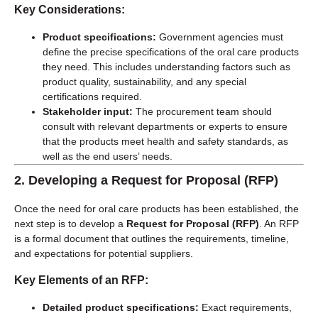
Key Considerations:
Product specifications:
Government agencies must
define the precise specifications of the oral care products
they need. This includes understanding factors such as
product quality, sustainability, and any special
certifications required.
Stakeholder input:
The procurement team should
consult with relevant departments or experts to ensure
that the products meet health and safety standards, as
well as the end users’ needs.
2.
Developing a Request for Proposal (RFP)
Once the need for oral care products has been established, the
next step is to develop a
Request for Proposal (RFP)
. An RFP
is a formal document that outlines the requirements, timeline,
and expectations for potential suppliers.
Key Elements of an RFP:
Detailed product specifications:
Exact requirements,