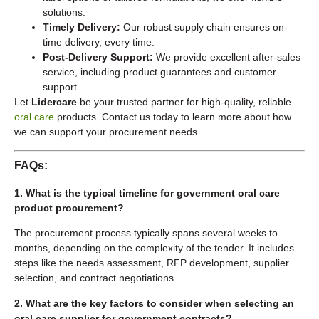
solutions.
Timely Delivery:
Our robust supply chain ensures on-
time delivery, every time.
Post-Delivery Support:
We provide excellent after-sales
service, including product guarantees and customer
support.
Let
Lidercare
be your trusted partner for high-quality, reliable
oral care
products. Contact us today to learn more about how
we can support your procurement needs.
FAQs:
1. What is the typical timeline for government oral care
product procurement?
The procurement process typically spans several weeks to
months, depending on the complexity of the tender. It includes
steps like the needs assessment, RFP development, supplier
selection, and contract negotiations.
2. What are the key factors to consider when selecting an
oral care supplier for government contracts?