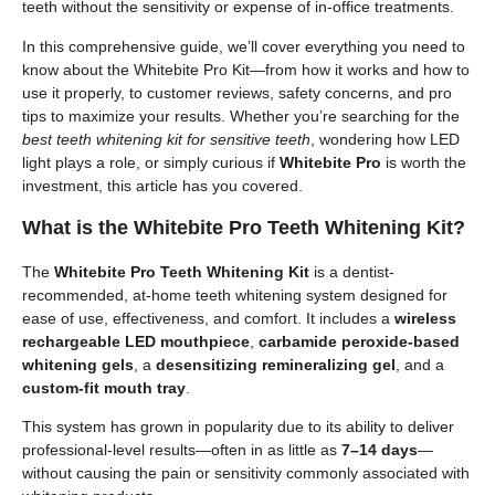
teeth without the sensitivity or expense of in-office treatments.
In this comprehensive guide, we’ll cover everything you need to
know about the Whitebite Pro Kit—from how it works and how to
use it properly, to customer reviews, safety concerns, and pro
tips to maximize your results. Whether you’re searching for the
best teeth whitening kit for sensitive teeth
, wondering how LED
light plays a role, or simply curious if
Whitebite Pro
is worth the
investment, this article has you covered.
What is the Whitebite Pro Teeth Whitening Kit?
The
Whitebite Pro Teeth Whitening Kit
is a dentist-
recommended, at-home teeth whitening system designed for
ease of use, effectiveness, and comfort. It includes a
wireless
rechargeable LED mouthpiece
,
carbamide peroxide-based
whitening gels
, a
desensitizing remineralizing gel
, and a
custom-fit mouth tray
.
This system has grown in popularity due to its ability to deliver
professional-level results—often in as little as
7–14 days
—
without causing the pain or sensitivity commonly associated with