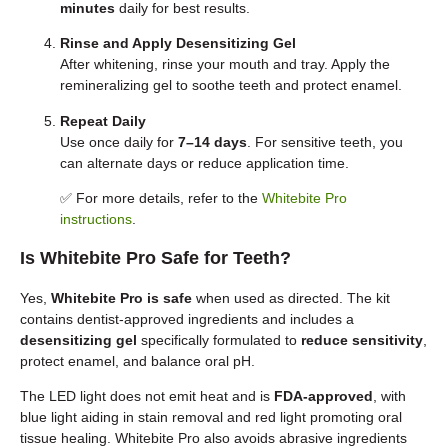
minutes
daily for best results.
Rinse and Apply Desensitizing Gel
After whitening, rinse your mouth and tray. Apply the
remineralizing gel to soothe teeth and protect enamel.
Repeat Daily
Use once daily for
7–14 days
. For sensitive teeth, you
can alternate days or reduce application time.
✅ For more details, refer to the
Whitebite Pro
instructions
.
Is Whitebite Pro Safe for Teeth?
Yes,
Whitebite Pro is safe
when used as directed. The kit
contains dentist-approved ingredients and includes a
desensitizing gel
specifically formulated to
reduce sensitivity
,
protect enamel, and balance oral pH.
The LED light does not emit heat and is
FDA-approved
, with
blue light aiding in stain removal and red light promoting oral
tissue healing. Whitebite Pro also avoids abrasive ingredients