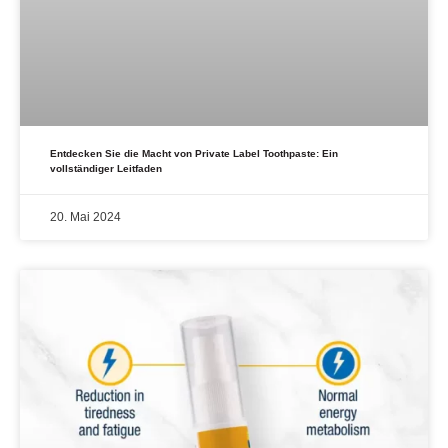
Entdecken Sie die Macht von Private Label Toothpaste: Ein
vollständiger Leitfaden
20. Mai 2024