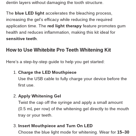
dentin layers without damaging the tooth structure.
The
blue LED light
accelerates the bleaching process,
increasing the gel’s efficacy while reducing the required
application time. The
red light therapy
feature promotes gum
health and reduces inflammation, making this kit ideal for
sensitive teeth
.
How to Use Whitebite Pro Teeth Whitening Kit
Here’s a step-by-step guide to help you get started:
Charge the LED Mouthpiece
Use the USB cable to fully charge your device before the
first use.
Apply Whitening Gel
Twist the cap off the syringe and apply a small amount
(0.5 mL per row) of the whitening gel directly to the mouth
tray or your teeth.
Insert Mouthpiece and Turn On LED
Choose the blue light mode for whitening. Wear for
15–30