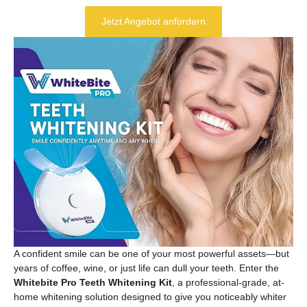
Jetzt Angebot anfordern
A confident smile can be one of your most powerful assets—but
years of coffee, wine, or just life can dull your teeth. Enter the
Whitebite Pro Teeth Whitening Kit
, a professional-grade, at-
home whitening solution designed to give you noticeably whiter