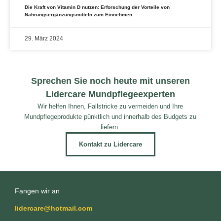
Die Kraft von Vitamin D nutzen: Erforschung der Vorteile von
Nahrungsergänzungsmitteln zum Einnehmen
29. März 2024
Sprechen Sie noch heute mit unseren
Lidercare Mundpflegeexperten
Wir helfen Ihnen, Fallstricke zu vermeiden und Ihre
Mundpflegeprodukte pünktlich und innerhalb des Budgets zu
liefern.
Kontakt zu Lidercare
Fangen wir an
lidercare@hotmail.com