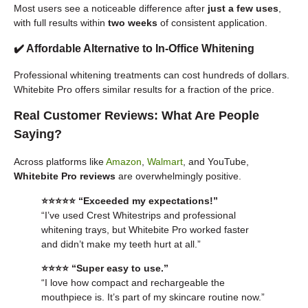
Most users see a noticeable difference after
just a few uses
,
with full results within
two weeks
of consistent application.
✔️ Affordable Alternative to In-Office Whitening
Professional whitening treatments can cost hundreds of dollars.
Whitebite Pro offers similar results for a fraction of the price.
Real Customer Reviews: What Are People
Saying?
Across platforms like
Amazon
,
Walmart
, and YouTube,
Whitebite Pro reviews
are overwhelmingly positive.
⭐️⭐️⭐️⭐️⭐️ “Exceeded my expectations!”
“I’ve used Crest Whitestrips and professional
whitening trays, but Whitebite Pro worked faster
and didn’t make my teeth hurt at all.”
⭐️⭐️⭐️⭐️ “Super easy to use.”
“I love how compact and rechargeable the
mouthpiece is. It’s part of my skincare routine now.”