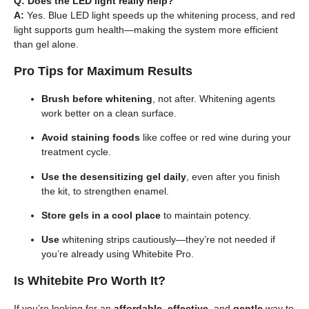
Q: Does the LED light really help?
A:
Yes. Blue LED light speeds up the whitening process, and red
light supports gum health—making the system more efficient
than gel alone.
Pro Tips for Maximum Results
Brush before whitening
, not after. Whitening agents
work better on a clean surface.
Avoid staining foods
like coffee or red wine during your
treatment cycle.
Use the desensitizing gel daily
, even after you finish
the kit, to strengthen enamel.
Store gels in a cool place
to maintain potency.
Use
whitening strips cautiously—they’re not needed if
you’re already using Whitebite Pro.
Is Whitebite Pro Worth It?
If you’re looking for an
affordable
,
effective
, and
gentle
way to