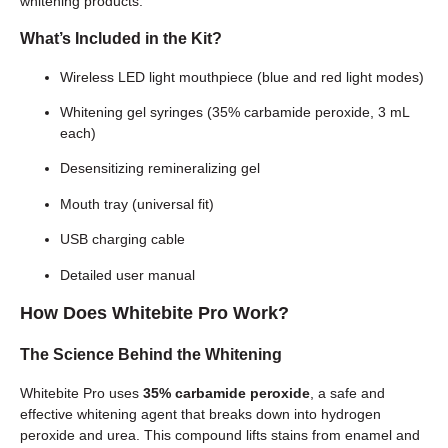
whitening products.
What’s Included in the Kit?
Wireless LED light mouthpiece (blue and red light modes)
Whitening gel syringes (35% carbamide peroxide, 3 mL
each)
Desensitizing remineralizing gel
Mouth tray (universal fit)
USB charging cable
Detailed user manual
How Does Whitebite Pro Work?
The Science Behind the Whitening
Whitebite Pro uses
35% carbamide peroxide
, a safe and
effective whitening agent that breaks down into hydrogen
peroxide and urea. This compound lifts stains from enamel and