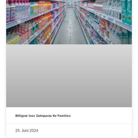
Billigste lose Zahnpasta für Familien
25. Juni 2024