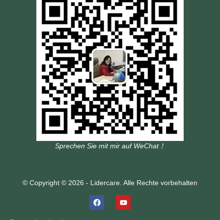
Sprechen Sie mit mir auf WeChat！
© Copyright © 2026 - Lidercare. Alle Rechte vorbehalten