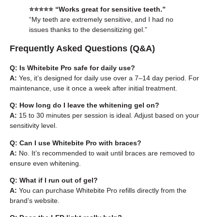
⭐️⭐️⭐️⭐️⭐️ “Works great for sensitive teeth.”
“My teeth are extremely sensitive, and I had no
issues thanks to the desensitizing gel.”
Frequently Asked Questions (Q&A)
Q: Is Whitebite Pro safe for daily use?
A:
Yes, it’s designed for daily use over a 7–14 day period. For
maintenance, use it once a week after initial treatment.
Q: How long do I leave the whitening gel on?
A:
15 to 30 minutes per session is ideal. Adjust based on your
sensitivity level.
Q: Can I use Whitebite Pro with braces?
A:
No. It’s recommended to wait until braces are removed to
ensure even whitening.
Q: What if I run out of gel?
A:
You can purchase
Whitebite Pro refills
directly from the
brand’s website.