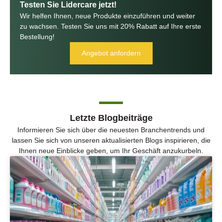
Testen Sie Lidercare jetzt!
Wir helfen Ihnen, neue Produkte einzuführen und weiter
zu wachsen. Testen Sie uns mit 20% Rabatt auf Ihre erste
Bestellung!
Angebot anfordern
Letzte Blogbeiträge
Informieren Sie sich über die neuesten Branchentrends und
lassen Sie sich von unseren aktualisierten Blogs inspirieren, die
Ihnen neue Einblicke geben, um Ihr Geschäft anzukurbeln.