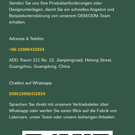
Senden Sie uns Ihre Produktanforderungen oder
Designunterlagen, damit Sie ein schnelles Angebot und
Beispielunterstützung von unserem OEM/ODM-Team
erhalten.
Adresse & Telefon
+86-15986432834
ADD: Raum 221 No. 22, Jianpengroad, Helong Street,
Guangzhou, Guangdong, China
Chatten auf Whatsapp
008615986432834
Sprechen Sie direkt mit unserem Vertriebsleiter über
Whatsapp oder werfen Sie einen Blick auf die Fabrik von
Lidercare, unser Team oder unsere bisherigen Arbeiten.