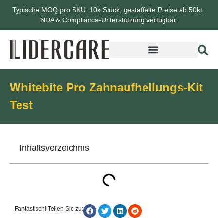
Typische MOQ pro SKU: 10k Stück; gestaffelte Preise ab 50k+.
NDA & Compliance-Unterstützung verfügbar.
Whitebite Pro Zahnaufhellungs-Kit
Test
Inhaltsverzeichnis
Fantastisch! Teilen Sie zu: