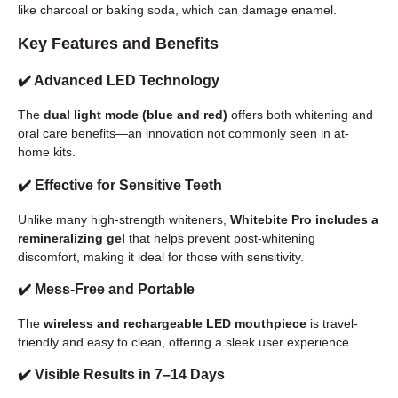
like charcoal or baking soda, which can damage enamel.
Key Features and Benefits
✔️ Advanced LED Technology
The
dual light mode (blue and red)
offers both whitening and
oral care benefits—an innovation not commonly seen in at-
home kits.
✔️ Effective for Sensitive Teeth
Unlike many high-strength whiteners,
Whitebite Pro includes a
remineralizing gel
that helps prevent post-whitening
discomfort, making it ideal for those with sensitivity.
✔️ Mess-Free and Portable
The
wireless and rechargeable LED mouthpiece
is travel-
friendly and easy to clean, offering a sleek user experience.
✔️ Visible Results in 7–14 Days