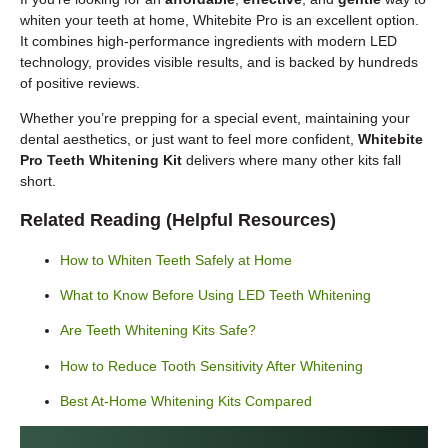
whiten your teeth at home, Whitebite Pro is an excellent option.
It combines high-performance ingredients with modern LED
technology, provides visible results, and is backed by hundreds
of positive reviews.
Whether you’re prepping for a special event, maintaining your
dental aesthetics, or just want to feel more confident,
Whitebite
Pro Teeth Whitening Kit
delivers where many other kits fall
short.
Related Reading (Helpful Resources)
How to Whiten Teeth Safely at Home
What to Know Before Using LED Teeth Whitening
Are Teeth Whitening Kits Safe?
How to Reduce Tooth Sensitivity After Whitening
Best At-Home Whitening Kits Compared